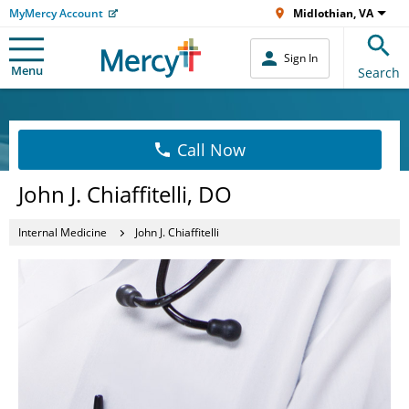
MyMercy Account
Midlothian, VA
Sign In
Menu
Search
Call Now
John J. Chiaffitelli, DO
Internal Medicine
John J. Chiaffitelli