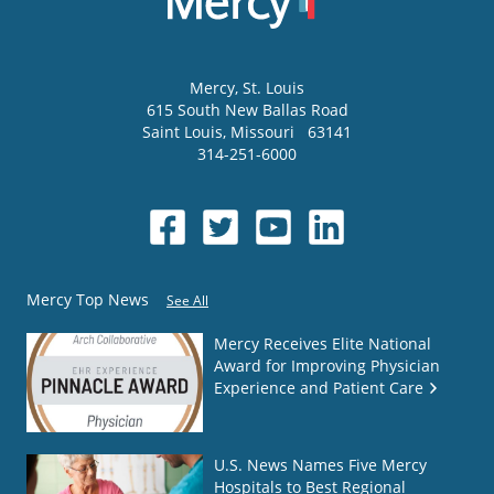
Mercy
, St. Louis
615 South New Ballas Road
Saint Louis
,
Missouri
63141
314-251-6000
Mercy Top News
See All
Mercy Receives Elite National
Award for Improving Physician
Experience and Patient Care
U.S. News Names Five Mercy
Hospitals to Best Regional