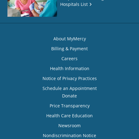
Hospitals List
About MyMercy
Billing & Payment
Careers
Health Information
Notice of Privacy Practices
Schedule an Appointment
Donate
Price Transparency
Health Care Education
Newsroom
Nondiscrimination Notice