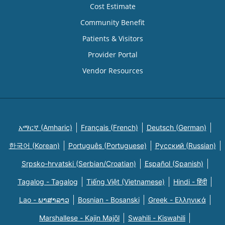
Cost Estimate
Community Benefit
Patients & Visitors
Provider Portal
Vendor Resources
አማርኛ (Amharic)
Français (French)
Deutsch (German)
한국어 (Korean)
Português (Portuguese)
Русский (Russian)
Srpsko-hrvatski (Serbian/Croatian)
Español (Spanish)
Tagalog - Tagalog
Tiếng Việt (Vietnamese)
Hindi - हिंदी
Lao - ພາສາລາວ
Bosnian - Bosanski
Greek - Eλληνικά
Marshallese - Kajin Majõl
Swahili - Kiswahili