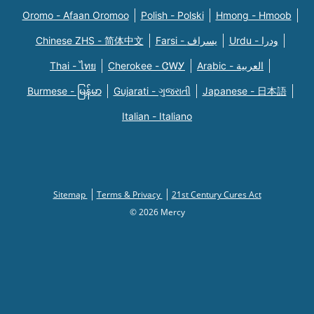
Oromo - Afaan Oromoo
Polish - Polski
Hmong - Hmoob
Chinese ZHS - 简体中文
Farsi - یسراف
Urdu - ودرا
Thai - ไทย
Cherokee - ᏣᎳᎩ
Arabic - العربية
Burmese - မြန်မာ
Gujarati - ગુજરાતી
Japanese - 日本語
Italian - Italiano
Sitemap
Terms & Privacy
21st Century Cures Act
© 2026 Mercy