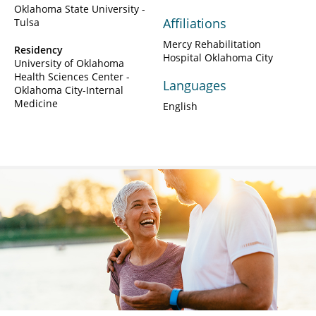
Oklahoma State University -
Affiliations
Tulsa
Mercy Rehabilitation
Residency
Hospital Oklahoma City
University of Oklahoma
Health Sciences Center -
Languages
Oklahoma City-Internal
Medicine
English