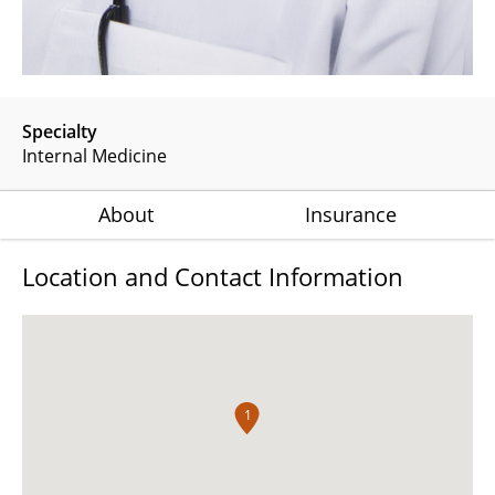
Specialty
Internal Medicine
About
Insurance
Location and Contact Information
1