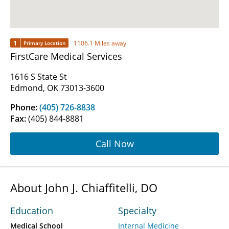
1
1106.1 Miles away
Primary Location
FirstCare Medical Services
1616 S State St
Edmond, OK 73013-3600
Phone:
(405) 726-8838
Fax:
(405) 844-8881
Call Now
About John J. Chiaffitelli, DO
Education
Specialty
Medical School
Internal Medicine