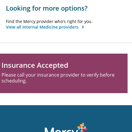
Looking for more options?
Find the Mercy provider who's right for you.
View all Internal Medicine providers.
Insurance Accepted
Please call your insurance provider to verify before
scheduling.