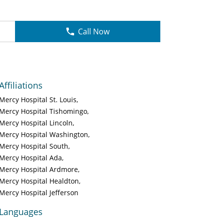
Call Now
Affiliations
Mercy Hospital St. Louis
Mercy Hospital Tishomingo
Mercy Hospital Lincoln
Mercy Hospital Washington
Mercy Hospital South
Mercy Hospital Ada
Mercy Hospital Ardmore
Mercy Hospital Healdton
Mercy Hospital Jefferson
Languages