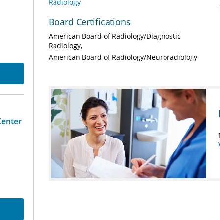
Radiology
Board Certifications
American Board of Radiology/Diagnostic
Radiology
American Board of Radiology/Neuroradiology
Center