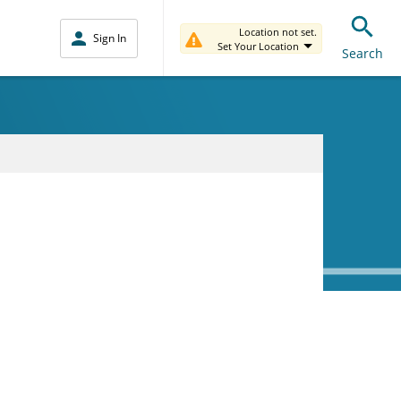
Location not set.
Sign In
Set Your Location
Search