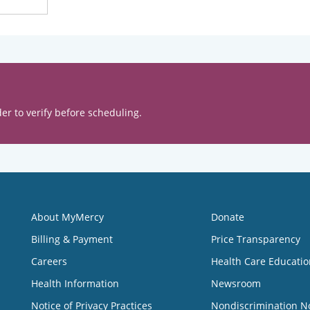
er to verify before scheduling.
About MyMercy
Donate
Billing & Payment
Price Transparency
Careers
Health Care Educatio
Health Information
Newsroom
Notice of Privacy Practices
Nondiscrimination N