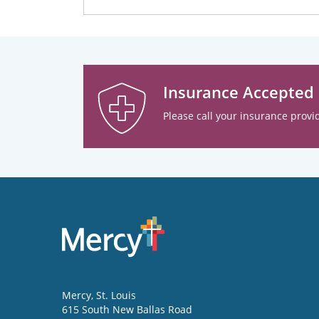
Insurance Accepted
Please call your insurance provid
Mercy
, St. Louis
615 South New Ballas Road