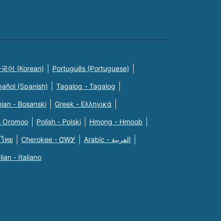
국어 (Korean)
Português (Portuguese)
pañol (Spanish)
Tagalog - Tagalog
ian - Bosanski
Greek - Eλληνικά
n Oromoo
Polish - Polski
Hmong - Hmoob
 ไทย
Cherokee - ᏣᎳᎩ
Arabic - العربية
alian - Italiano