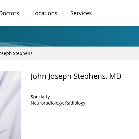
Doctors
Locations
Services
Joseph Stephens
John Joseph Stephens, MD
Specialty
Neuroradiology
Radiology