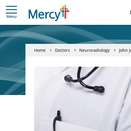
Menu
Home
Doctors
Neuroradiology
John 