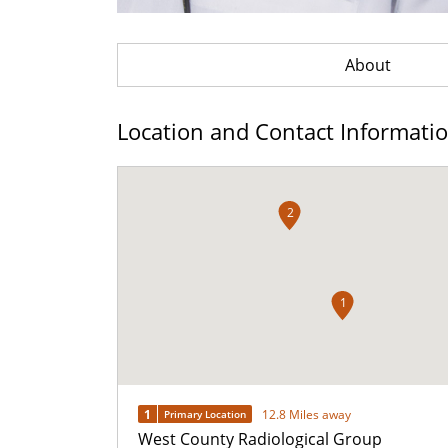
About
Location and Contact Informati
2
1
1
12.8 Miles away
Primary Location
West County Radiological Group