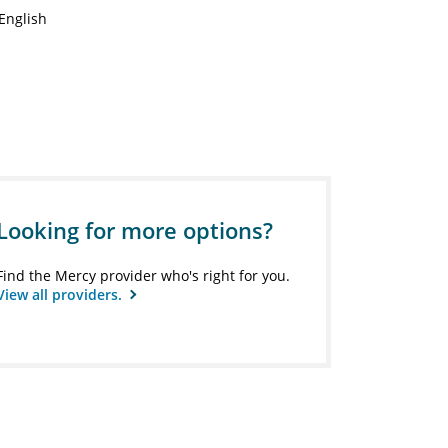
English
Looking for more options?
Find the Mercy provider who's right for you.
View all providers.