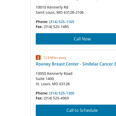
10010 Kennerly Rd
Saint Louis, MO 63128-2106
Phone:
(314) 525-1165
Fax:
(314) 525-1485
Call Now
2
12.8 Miles away
Rooney Breast Center - Sindelar Cancer 
10050 Kennerly Road
Suite 1400
St. Louis, MO 63128
Phone:
(314) 525-1300
Fax:
(314) 525-4969
Call to Schedule