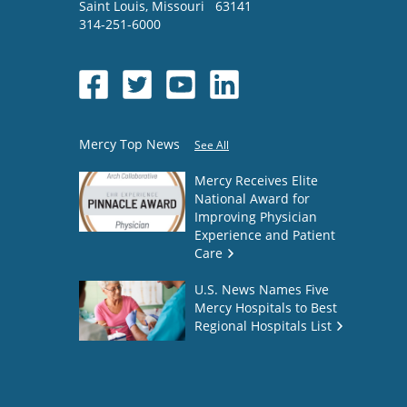
Saint Louis
,
Missouri
63141
314-251-6000
Mercy Top News
See All
Mercy Receives Elite
National Award for
Improving Physician
Experience and Patient
Care
U.S. News Names Five
Mercy Hospitals to Best
Regional Hospitals List