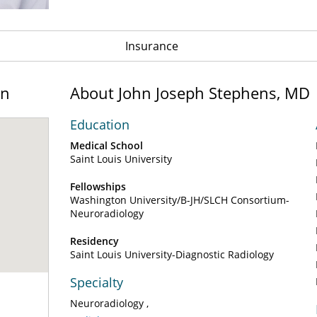
Insurance
on
About John Joseph Stephens, MD
Education
Medical School
Saint Louis University
Fellowships
Washington University/B-JH/SLCH Consortium-
Neuroradiology
Residency
Saint Louis University-Diagnostic Radiology
Specialty
Neuroradiology