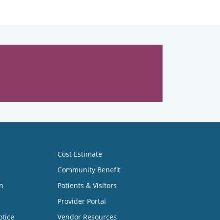
Cost Estimate
Community Benefit
n
Patients & Visitors
Provider Portal
otice
Vendor Resources