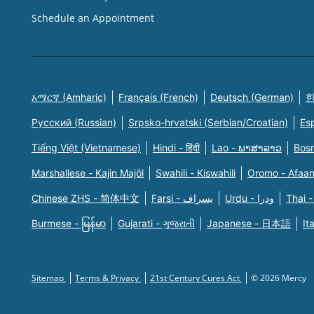
Schedule an Appointment
አማርኛ (Amharic)
Français (French)
Deutsch (German)
한
Русский (Russian)
Srpsko-hrvatski (Serbian/Croatian)
Es
Tiếng Việt (Vietnamese)
Hindi - हिंदी
Lao - ພາສາລາວ
Bosn
Marshallese - Kajin Majõl
Swahili - Kiswahili
Oromo - Afaa
Chinese ZHS - 简体中文
Farsi - یسراف
Urdu - ودرا
Thai -
Burmese - မြန်မာ
Gujarati - ગુજરાતી
Japanese - 日本語
It
Sitemap
Terms & Privacy
21st Century Cures Act
© 2026 Mercy