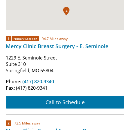
2
1
94.7 Miles away
Primary Location
Mercy Clinic Breast Surgery - E. Seminole
1229 E. Seminole Street
Suite 310
Springfield, MO 65804
Phone:
(417) 820-9340
Fax:
(417) 820-9341
Call to Schedule
2
72.5 Miles away