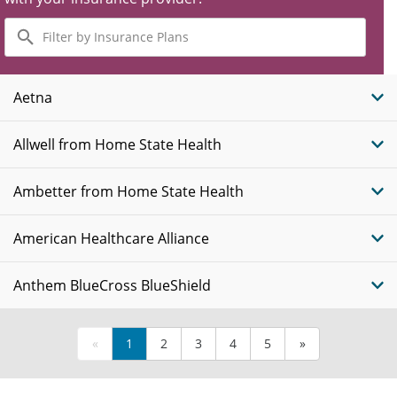
Filter
by
Insurance
Plans
Aetna
Allwell from Home State Health
Ambetter from Home State Health
American Healthcare Alliance
Anthem BlueCross BlueShield
«
1
2
3
4
5
»