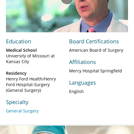
Play
Video
Education
Board Certifications
Medical School
American Board of Surgery
University of Missouri at
Affiliations
Kansas City
Mercy Hospital Springfield
Residency
Henry Ford Health/Henry
Languages
Ford Hospital-Surgery
(General Surgery)
English
Specialty
General Surgery