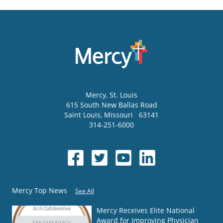
Mercy
, St. Louis
615 South New Ballas Road
Saint Louis
,
Missouri
63141
314-251-6000
Mercy Top News
See All
Mercy Receives Elite National
Award for Improving Physician