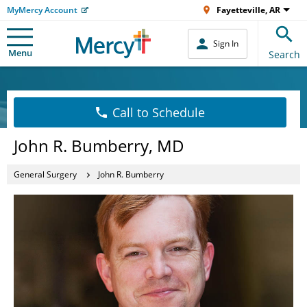
MyMercy Account
Fayetteville, AR
Sign In
Menu
Search
Call to Schedule
John R. Bumberry, MD
General Surgery
John R. Bumberry