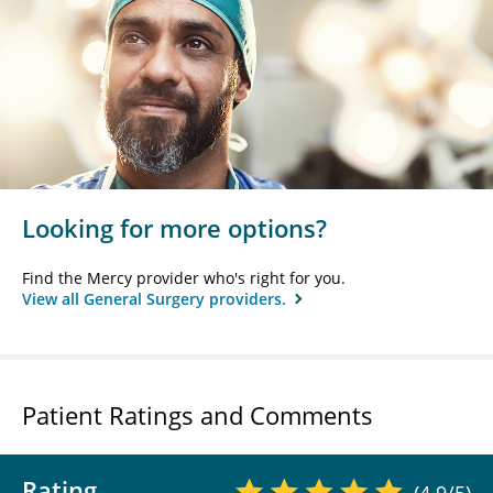
Looking for more options?
Find the Mercy provider who's right for you.
View all General Surgery providers.
Patient Ratings and Comments
Rating
(4.9/5)