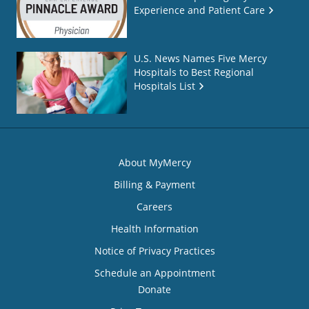
Experience and Patient Care
U.S. News Names Five Mercy
Hospitals to Best Regional
Hospitals List
About MyMercy
Billing & Payment
Careers
Health Information
Notice of Privacy Practices
Schedule an Appointment
Donate