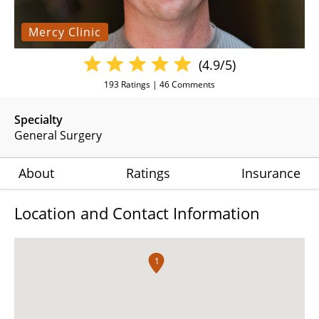
Mercy Clinic
(4.9/5)
193
Ratings |
46
Comments
Specialty
General Surgery
About
Ratings
Insurance
Location and Contact Information
1