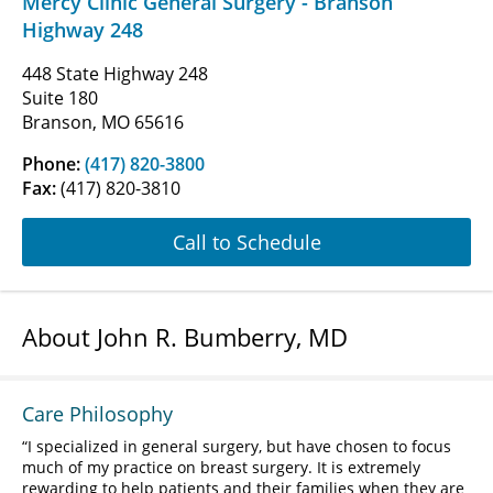
Mercy Clinic General Surgery - Branson
Highway 248
448 State Highway 248
Suite 180
Branson, MO 65616
Phone:
(417) 820-3800
Fax:
(417) 820-3810
Call to Schedule
About John R. Bumberry, MD
Care Philosophy
I specialized in general surgery, but have chosen to focus
much of my practice on breast surgery. It is extremely
rewarding to help patients and their families when they are