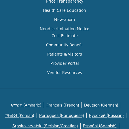
Price Transparency
Health Care Education
Newsroom
Nondiscrimination Notice
Cost Estimate
Community Benefit
Patients & Visitors
Provider Portal
Vendor Resources
አማርኛ (Amharic)
Français (French)
Deutsch (German)
한국어 (Korean)
Português (Portuguese)
Русский (Russian)
Srpsko-hrvatski (Serbian/Croatian)
Español (Spanish)