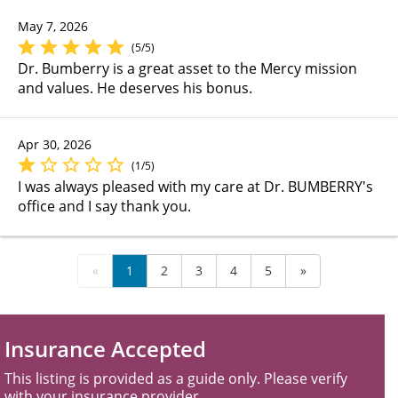
May 7, 2026
(5/5)
Dr. Bumberry is a great asset to the Mercy mission
and values. He deserves his bonus.
Apr 30, 2026
(1/5)
I was always pleased with my care at Dr. BUMBERRY's
office and I say thank you.
«
1
2
3
4
5
»
Insurance Accepted
This listing is provided as a guide only. Please verify
with your insurance provider.