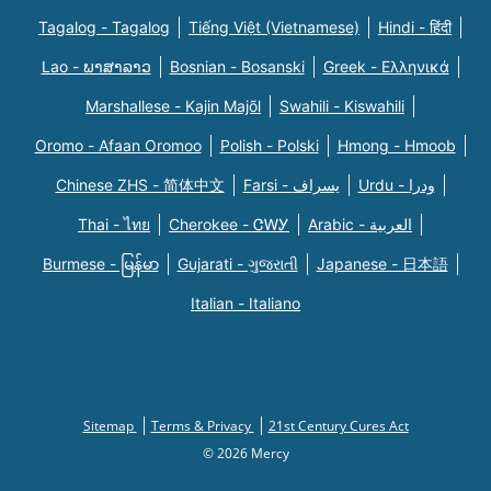
Tagalog - Tagalog
Tiếng Việt (Vietnamese)
Hindi - हिंदी
Lao - ພາສາລາວ
Bosnian - Bosanski
Greek - Eλληνικά
Marshallese - Kajin Majõl
Swahili - Kiswahili
Oromo - Afaan Oromoo
Polish - Polski
Hmong - Hmoob
Chinese ZHS - 简体中文
Farsi - یسراف
Urdu - ودرا
Thai - ไทย
Cherokee - ᏣᎳᎩ
Arabic - العربية
Burmese - မြန်မာ
Gujarati - ગુજરાતી
Japanese - 日本語
Italian - Italiano
Sitemap
Terms & Privacy
21st Century Cures Act
© 2026 Mercy