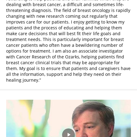
dealing with breast cancer, a difficult and sometimes life-
threatening diagnosis. The field of breast oncology is rapidly
changing with new research coming out regularly that
improves care for our patients. I enjoy getting to know my
patients and the process of educating and helping them
make care decisions that will best fit their life goals and
treatment needs. This is particularly important for breast
cancer patients who often have a bewildering number of
options for treatment. I am also an associate investigator
with Cancer Research of the Ozarks, helping patients find
breast cancer clinical trials that may be appropriate for
them. My goal is to ensure that patients and caregivers have
all the information, support and help they need on their
healing journey.