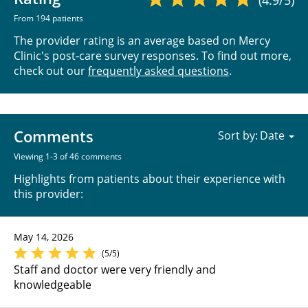
From 194 patients
The provider rating is an average based on Mercy
Clinic's post-care survey responses. To find out more,
check out our
frequently asked questions
.
Comments
Sort by:
Viewing 1-3 of 46 comments
Highlights from patients about their experience with
this provider:
May 14, 2026
(5/5)
Staff and doctor were very friendly and
knowledgeable