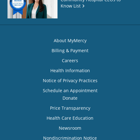
Know List
About MyMercy
Billing & Payment
Careers
Health Information
Notice of Privacy Practices
Schedule an Appointment
Donate
Price Transparency
Health Care Education
Newsroom
Nondiscrimination Notice