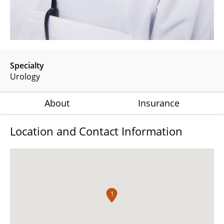
Specialty
Urology
About
Insurance
Location and Contact Information
1