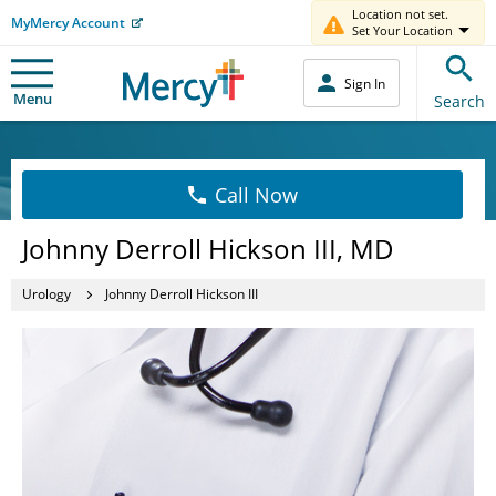
Location not set.
MyMercy Account
Set Your Location
Sign In
Menu
Search
Call Now
Johnny Derroll Hickson III, MD
Urology
Johnny Derroll Hickson III