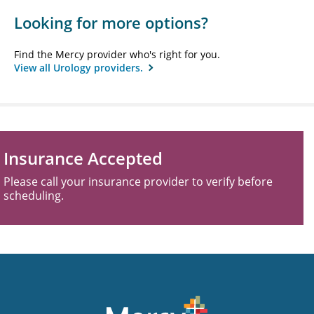
Looking for more options?
Find the Mercy provider who's right for you.
View all Urology providers.
Insurance Accepted
Please call your insurance provider to verify before
scheduling.