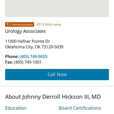
1
457.8 Miles away
Primary Location
Urology Associates
11000 Hefner Pointe Dr
Oklahoma City, OK 73120-5039
Phone:
(405) 749-9655
Fax:
(405) 749-1001
Call Now
About Johnny Derroll Hickson III, MD
Education
Board Certifications