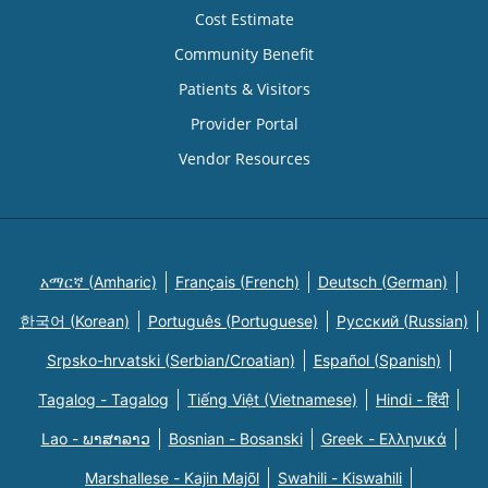
Cost Estimate
Community Benefit
Patients & Visitors
Provider Portal
Vendor Resources
አማርኛ (Amharic)
Français (French)
Deutsch (German)
한국어 (Korean)
Português (Portuguese)
Русский (Russian)
Srpsko-hrvatski (Serbian/Croatian)
Español (Spanish)
Tagalog - Tagalog
Tiếng Việt (Vietnamese)
Hindi - हिंदी
Lao - ພາສາລາວ
Bosnian - Bosanski
Greek - Eλληνικά
Marshallese - Kajin Majõl
Swahili - Kiswahili