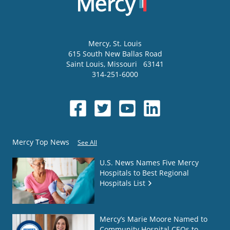
Mercy
, St. Louis
615 South New Ballas Road
Saint Louis
,
Missouri
63141
314-251-6000
Mercy Top News
See All
U.S. News Names Five Mercy
Hospitals to Best Regional
Hospitals List
Mercy’s Marie Moore Named to
Community Hospital CEOs to