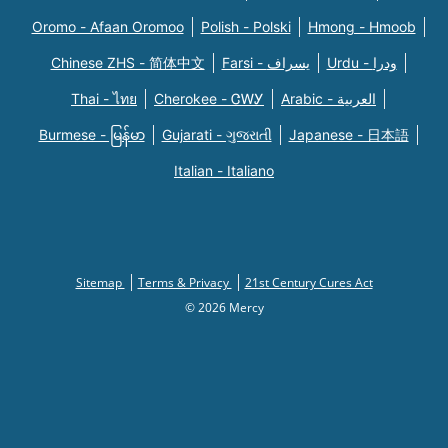
Oromo - Afaan Oromoo
Polish - Polski
Hmong - Hmoob
Chinese ZHS - 简体中文
Farsi - یسراف
Urdu - ودرا
Thai - ไทย
Cherokee - ᏣᎳᎩ
Arabic - العربية
Burmese - မြန်မာ
Gujarati - ગુજરાતી
Japanese - 日本語
Italian - Italiano
Sitemap
Terms & Privacy
21st Century Cures Act
© 2026 Mercy