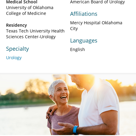
Medical School
American Board of Urology
University of Oklahoma
Affiliations
College of Medicine
Mercy Hospital Oklahoma
Residency
City
Texas Tech University Health
Sciences Center-Urology
Languages
Specialty
English
Urology