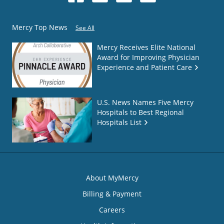
Mercy Top News
See All
Mercy Receives Elite National
Award for Improving Physician
Experience and Patient Care
U.S. News Names Five Mercy
Hospitals to Best Regional
Hospitals List
About MyMercy
Billing & Payment
Careers