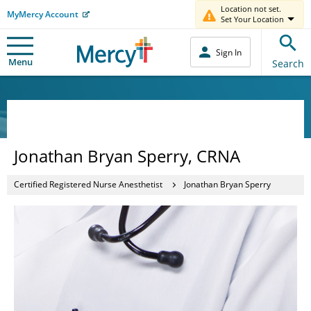
Location not set.
MyMercy Account
Set Your Location
Sign In
Menu
Search
Jonathan Bryan Sperry, CRNA
Certified Registered Nurse Anesthetist
Jonathan Bryan Sperry