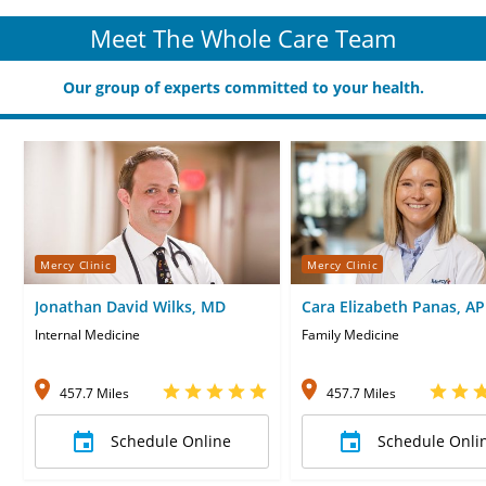
Meet The Whole Care Team
Our group of experts committed to your health.
Mercy Clinic
Mercy Clinic
Jonathan David Wilks, MD
Cara Elizabeth Panas, A
CNP
Internal Medicine
Family Medicine
457.7 Miles
457.7 Miles
Schedule Online
Schedule Onli