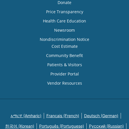
Donate
Price Transparency
Health Care Education
Newsroom
Nondiscrimination Notice
Cost Estimate
Community Benefit
Patients & Visitors
Provider Portal
Vendor Resources
አማርኛ (Amharic)
Français (French)
Deutsch (German)
한국어 (Korean)
Português (Portuguese)
Русский (Russian)