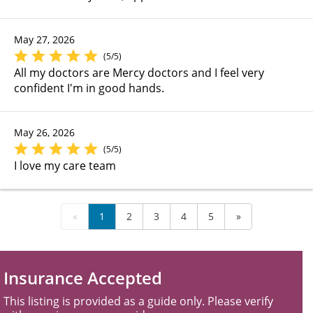
May 27, 2026
(5/5)
All my doctors are Mercy doctors and I feel very
confident I'm in good hands.
May 26, 2026
(5/5)
I love my care team
«
1
2
3
4
5
»
Insurance Accepted
This listing is provided as a guide only. Please verify