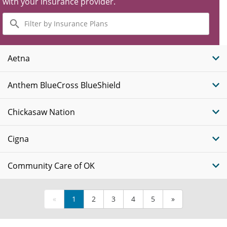
with your insurance provider.
Filter
by
Insurance
Plans
Aetna
Anthem BlueCross BlueShield
Chickasaw Nation
Cigna
Community Care of OK
«
1
2
3
4
5
»