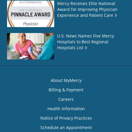
Mercy Receives Elite National
Award for Improving Physician
Experience and Patient Care
U.S. News Names Five Mercy
Hospitals to Best Regional
Hospitals List
About MyMercy
Billing & Payment
Careers
Health Information
Notice of Privacy Practices
Schedule an Appointment