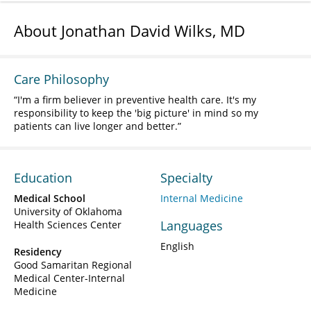
About Jonathan David Wilks, MD
Care Philosophy
I'm a firm believer in preventive health care. It's my
responsibility to keep the 'big picture' in mind so my
patients can live longer and better.
Education
Specialty
Medical School
Internal Medicine
University of Oklahoma
Languages
Health Sciences Center
English
Residency
Good Samaritan Regional
Medical Center-Internal
Medicine