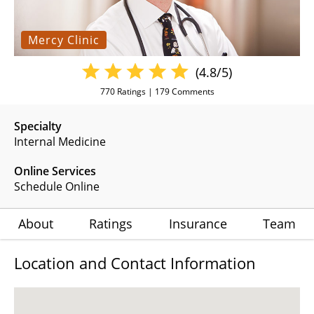
Mercy Clinic
(4.8/5)
770
Ratings |
179
Comments
Specialty
Internal Medicine
Online Services
Schedule Online
About
Ratings
Insurance
Team
Location and Contact Information