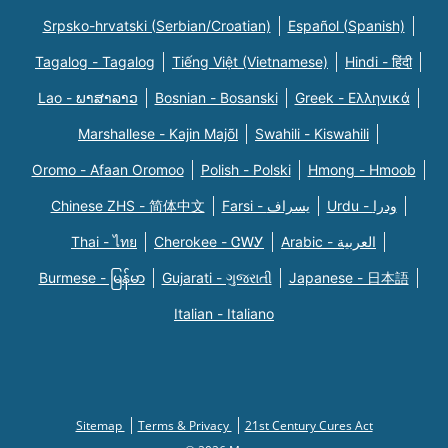
Srpsko-hrvatski (Serbian/Croatian)
Español (Spanish)
Tagalog - Tagalog
Tiếng Việt (Vietnamese)
Hindi - हिंदी
Lao - ພາສາລາວ
Bosnian - Bosanski
Greek - Eλληνικά
Marshallese - Kajin Majõl
Swahili - Kiswahili
Oromo - Afaan Oromoo
Polish - Polski
Hmong - Hmoob
Chinese ZHS - 简体中文
Farsi - یسراف
Urdu - ودرا
Thai - ไทย
Cherokee - ᏣᎳᎩ
Arabic - العربية
Burmese - မြန်မာ
Gujarati - ગુજરાતી
Japanese - 日本語
Italian - Italiano
Sitemap
Terms & Privacy
21st Century Cures Act