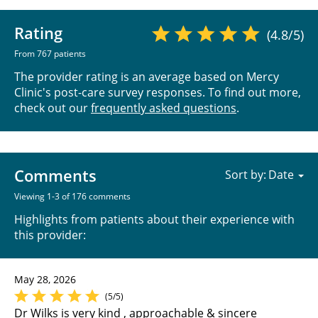
Rating
(4.8/5)
From 767 patients
The provider rating is an average based on Mercy
Clinic's post-care survey responses. To find out more,
check out our
frequently asked questions
.
Comments
Sort by:
Viewing 1-3 of 176 comments
Highlights from patients about their experience with
this provider:
May 28, 2026
(5/5)
Dr Wilks is very kind , approachable & sincere