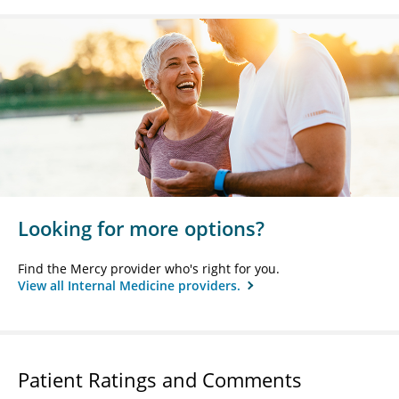
Looking for more options?
Find the Mercy provider who's right for you.
View all Internal Medicine providers.
Patient Ratings and Comments