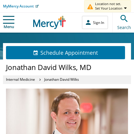
Location not set.
MyMercy Account
Set Your Location
Sign In
Menu
Search
Schedule Appointment
Jonathan David Wilks, MD
Internal Medicine
Jonathan David Wilks