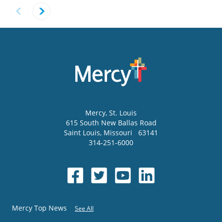
Mercy
, St. Louis
615 South New Ballas Road
Saint Louis
,
Missouri
63141
314-251-6000
Mercy Top News
See All