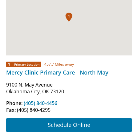
1
1
457.7 Miles away
Primary Location
Mercy Clinic Primary Care - North May
9100 N. May Avenue
Oklahoma City, OK 73120
Phone:
(405) 840-4456
Fax:
(405) 840-4295
Schedule Online