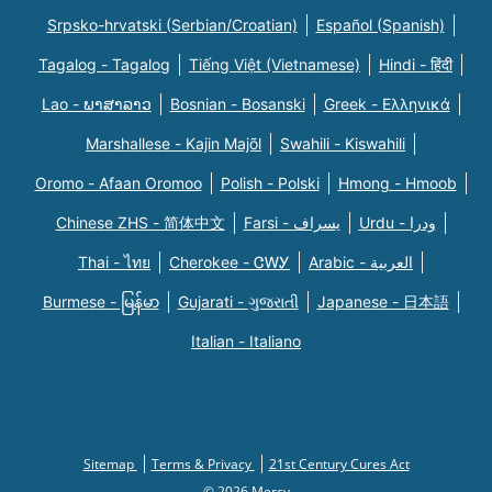
Srpsko-hrvatski (Serbian/Croatian)
Español (Spanish)
Tagalog - Tagalog
Tiếng Việt (Vietnamese)
Hindi - हिंदी
Lao - ພາສາລາວ
Bosnian - Bosanski
Greek - Eλληνικά
Marshallese - Kajin Majõl
Swahili - Kiswahili
Oromo - Afaan Oromoo
Polish - Polski
Hmong - Hmoob
Chinese ZHS - 简体中文
Farsi - یسراف
Urdu - ودرا
Thai - ไทย
Cherokee - ᏣᎳᎩ
Arabic - العربية
Burmese - မြန်မာ
Gujarati - ગુજરાતી
Japanese - 日本語
Italian - Italiano
Sitemap
Terms & Privacy
21st Century Cures Act
© 2026 Mercy