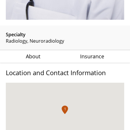
Specialty
Radiology
Neuroradiology
About
Insurance
Location and Contact Information
1