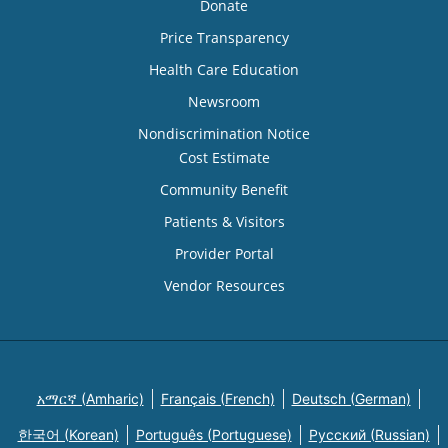
Donate
Price Transparency
Health Care Education
Newsroom
Nondiscrimination Notice
Cost Estimate
Community Benefit
Patients & Visitors
Provider Portal
Vendor Resources
አማርኛ (Amharic)
Français (French)
Deutsch (German)
한국어 (Korean)
Português (Portuguese)
Русский (Russian)