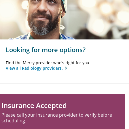
Looking for more options?
Find the Mercy provider who's right for you.
View all Radiology providers.
Insurance Accepted
Please call your insurance provider to verify before
scheduling.