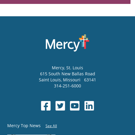
Mercy
, St. Louis
615 South New Ballas Road
Saint Louis
,
Missouri
63141
314-251-6000
Mercy Top News
See All