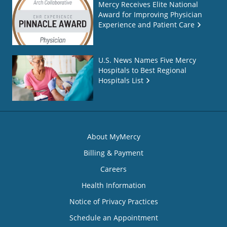
Mercy Receives Elite National
Award for Improving Physician
Experience and Patient Care
U.S. News Names Five Mercy
Hospitals to Best Regional
Hospitals List
About MyMercy
Billing & Payment
Careers
Health Information
Notice of Privacy Practices
Schedule an Appointment