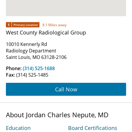
1
8.1 Miles away
Primary Location
West County Radiological Group
10010 Kennerly Rd
Radiology Department
Saint Louis, MO 63128-2106
Phone:
(314) 525-1688
Fax:
(314) 525-1485
Call Now
About Jordan Charles Nepute, MD
Education
Board Certifications