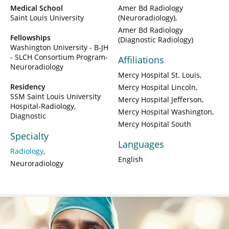
Medical School
Amer Bd Radiology
Saint Louis University
(Neuroradiology)
Amer Bd Radiology
Fellowships
(Diagnostic Radiology)
Washington University - B-JH
- SLCH Consortium Program-
Affiliations
Neuroradiology
Mercy Hospital St. Louis
Residency
Mercy Hospital Lincoln
SSM Saint Louis University
Mercy Hospital Jefferson
Hospital-Radiology,
Mercy Hospital Washington
Diagnostic
Mercy Hospital South
Specialty
Languages
Radiology
English
Neuroradiology