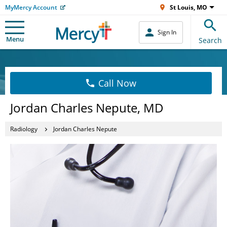
MyMercy Account
St Louis, MO
Sign In
Menu
Search
Call Now
Jordan Charles Nepute, MD
Radiology
Jordan Charles Nepute