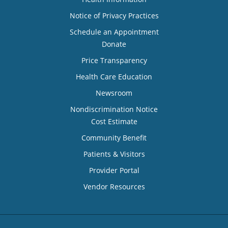
Notice of Privacy Practices
Schedule an Appointment
Donate
Price Transparency
Health Care Education
Newsroom
Nondiscrimination Notice
Cost Estimate
Community Benefit
Patients & Visitors
Provider Portal
Vendor Resources