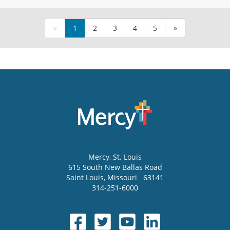
«
1
2
3
4
5
»
Mercy
, St. Louis
615 South New Ballas Road
Saint Louis
,
Missouri
63141
314-251-6000