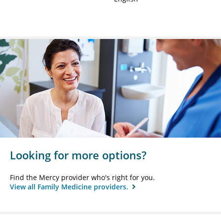
Looking for more options?
Find the Mercy provider who's right for you.
View all Family Medicine providers.