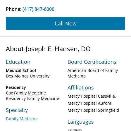
Phone:
(417) 847-6000
Call Now
About Joseph E. Hansen, DO
Education
Board Certifications
Medical School
American Board of Family
Des Moines University
Medicine
Affiliations
Residency
Cox Family Medicine
Mercy Hospital Cassville
Residency-Family Medicine
Mercy Hospital Aurora
Specialty
Mercy Hospital Springfield
Family Medicine
Languages
English