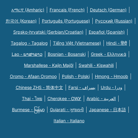
አማርኛ (Amharic)
Français (French)
Deutsch (German)
한국어 (Korean)
Português (Portuguese)
Русский (Russian)
Srpsko-hrvatski (Serbian/Croatian)
Español (Spanish)
Tagalog - Tagalog
Tiếng Việt (Vietnamese)
Hindi - हिंदी
Lao - ພາສາລາວ
Bosnian - Bosanski
Greek - Eλληνικά
Marshallese - Kajin Majõl
Swahili - Kiswahili
Oromo - Afaan Oromoo
Polish - Polski
Hmong - Hmoob
Chinese ZHS - 简体中文
Farsi - یسراف
Urdu - ودرا
Thai - ไทย
Cherokee - ᏣᎳᎩ
Arabic - العربية
Burmese - မြန်မာ
Gujarati - ગુજરાતી
Japanese - 日本語
Italian - Italiano