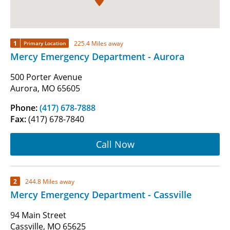
1
225.4 Miles away
Primary Location
Mercy Emergency Department - Aurora
500 Porter Avenue
Aurora, MO 65605
Phone:
(417) 678-7888
Fax:
(417) 678-7840
Call Now
2
244.8 Miles away
Mercy Emergency Department - Cassville
94 Main Street
Cassville, MO 65625