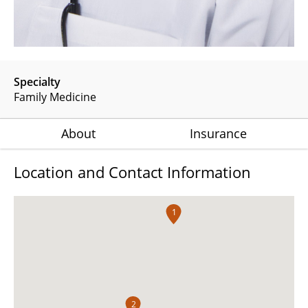
Specialty
Family Medicine
About
Insurance
Location and Contact Information
1
2