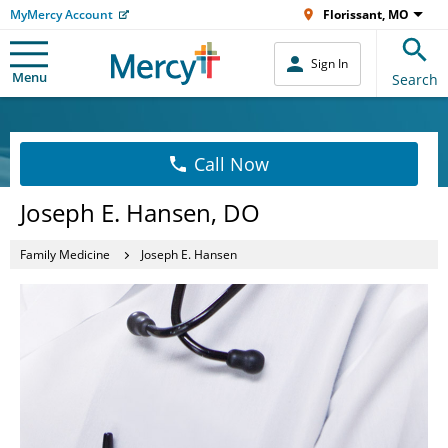
MyMercy Account
Florissant, MO
Sign In
Menu
Search
Call Now
Joseph E. Hansen, DO
Family Medicine
Joseph E. Hansen