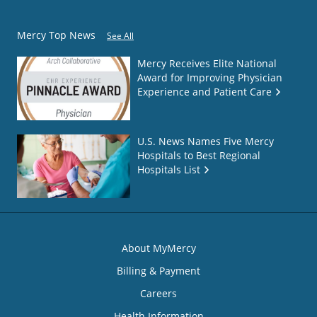
Mercy Top News
See All
Mercy Receives Elite National
Award for Improving Physician
Experience and Patient Care
U.S. News Names Five Mercy
Hospitals to Best Regional
Hospitals List
About MyMercy
Billing & Payment
Careers
Health Information