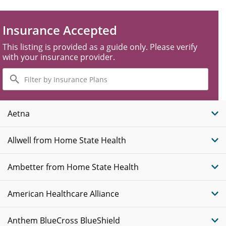
Insurance Accepted
This listing is provided as a guide only. Please verify
with your insurance provider.
Filter
by
Insurance
Plans
Aetna
Allwell from Home State Health
Ambetter from Home State Health
American Healthcare Alliance
Anthem BlueCross BlueShield