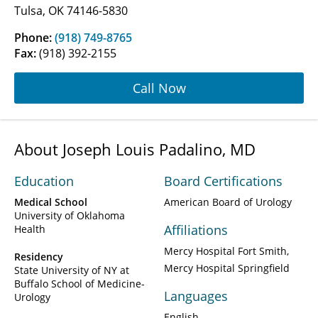
Tulsa, OK 74146-5830
Phone:
(918) 749-8765
Fax:
(918) 392-2155
Call Now
About Joseph Louis Padalino, MD
Education
Board Certifications
Medical School
American Board of Urology
University of Oklahoma
Affiliations
Health
Mercy Hospital Fort Smith
Residency
Mercy Hospital Springfield
State University of NY at
Buffalo School of Medicine-
Languages
Urology
English