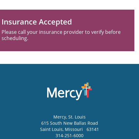
Insurance Accepted
Please call your insurance provider to verify before
scheduling.
Mercy
, St. Louis
615 South New Ballas Road
Saint Louis
,
Missouri
63141
314-251-6000