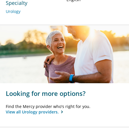
Specialty
Urology
Looking for more options?
Find the Mercy provider who's right for you.
View all Urology providers.