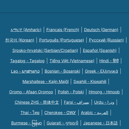
አማርኛ (Amharic)
Français (French)
Deutsch (German)
한국어 (Korean)
Português (Portuguese)
Русский (Russian)
Srpsko-hrvatski (Serbian/Croatian)
Español (Spanish)
Tagalog - Tagalog
Tiếng Việt (Vietnamese)
Hindi - हिंदी
Lao - ພາສາລາວ
Bosnian - Bosanski
Greek - Eλληνικά
Marshallese - Kajin Majõl
Swahili - Kiswahili
Oromo - Afaan Oromoo
Polish - Polski
Hmong - Hmoob
Chinese ZHS - 简体中文
Farsi - یسراف
Urdu - ودرا
Thai - ไทย
Cherokee - ᏣᎳᎩ
Arabic - العربية
Burmese - မြန်မာ
Gujarati - ગુજરાતી
Japanese - 日本語