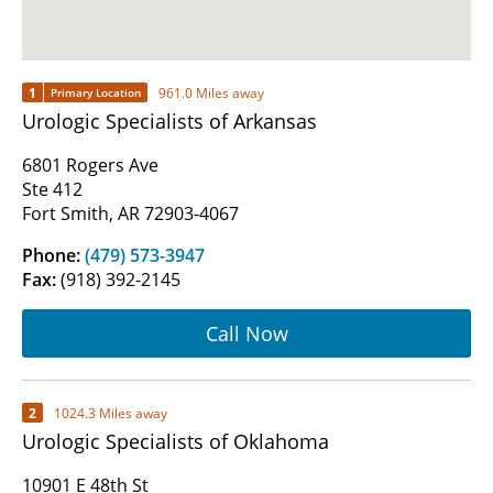
1
961.0 Miles away
Primary Location
Urologic Specialists of Arkansas
6801 Rogers Ave
Ste 412
Fort Smith, AR 72903-4067
Phone:
(479) 573-3947
Fax:
(918) 392-2145
Call Now
2
1024.3 Miles away
Urologic Specialists of Oklahoma
10901 E 48th St