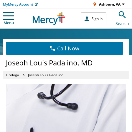
MyMercy Account
Ashburn, VA
Sign In
Menu
Search
Call Now
Joseph Louis Padalino, MD
Urology
Joseph Louis Padalino