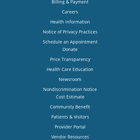
Billing & Payment
Careers
Health Information
Notice of Privacy Practices
Schedule an Appointment
Donate
Price Transparency
Health Care Education
Newsroom
Nondiscrimination Notice
Cost Estimate
Community Benefit
Patients & Visitors
Provider Portal
Vendor Resources