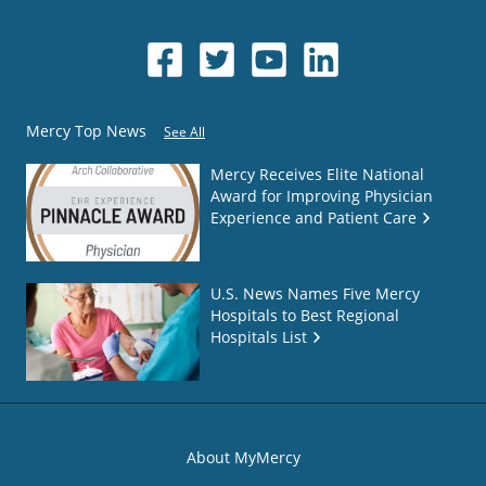
Mercy Top News
See All
Mercy Receives Elite National
Award for Improving Physician
Experience and Patient Care
U.S. News Names Five Mercy
Hospitals to Best Regional
Hospitals List
About MyMercy