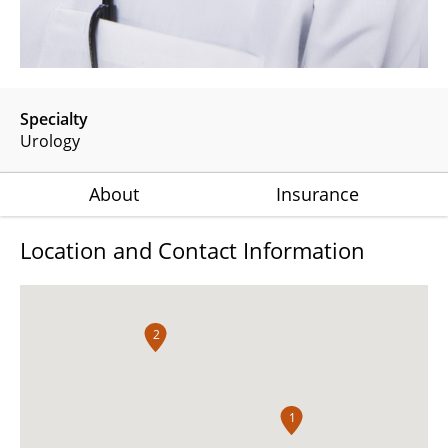
Specialty
Urology
About
Insurance
Location and Contact Information
2
1