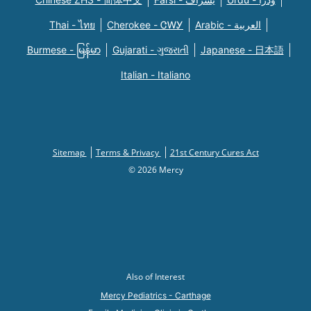
Thai - ไทย
Cherokee - ᏣᎳᎩ
Arabic - العربية
Burmese - မြန်မာ
Gujarati - ગુજરાતી
Japanese - 日本語
Italian - Italiano
Sitemap
Terms & Privacy
21st Century Cures Act
© 2026 Mercy
Also of Interest
Mercy Pediatrics - Carthage