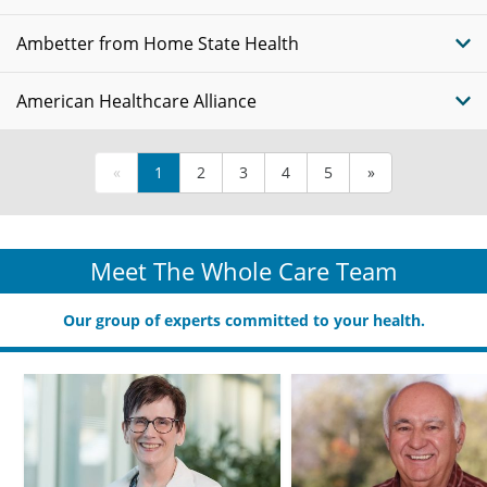
Ambetter from Home State Health
American Healthcare Alliance
«
1
2
3
4
5
»
Meet The Whole Care Team
Our group of experts committed to your health.