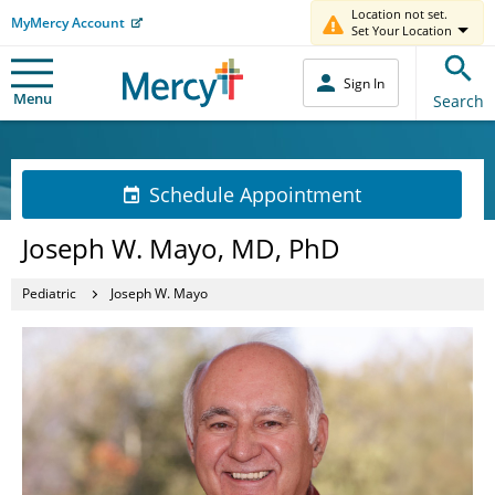
Location not set.
MyMercy Account
Set Your Location
Sign In
Menu
Search
Schedule Appointment
Joseph W. Mayo, MD, PhD
Pediatric
Joseph W. Mayo