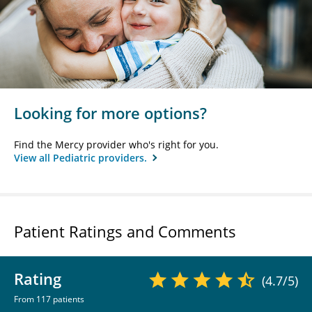
Looking for more options?
Find the Mercy provider who's right for you.
View all Pediatric providers.
Patient Ratings and Comments
Rating
(4.7/5)
From 117 patients