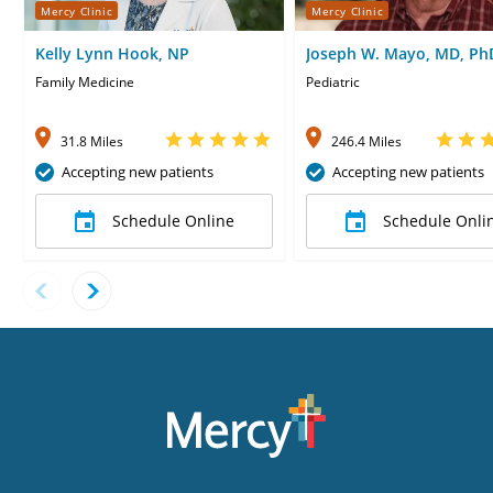
Mercy Clinic
Mercy Clinic
Kelly Lynn Hook, NP
Joseph W. Mayo, MD, Ph
Family Medicine
Pediatric
31.8 Miles
246.4 Miles
Accepting new patients
Accepting new patients
Schedule Online
Schedule Onli