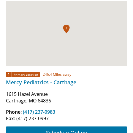
1
1
246.4 Miles away
Primary Location
Mercy Pediatrics - Carthage
1615 Hazel Avenue
Carthage, MO 64836
Phone:
(417) 237-0983
Fax:
(417) 237-0997
Schedule Online