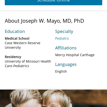
About Joseph W. Mayo, MD, PhD
Education
Specialty
Medical School
Pediatric
Case Western Reserve
Affiliations
University
Mercy Hospital Carthage
Residency
University of Missouri Health
Languages
Care-Pediatrics
English