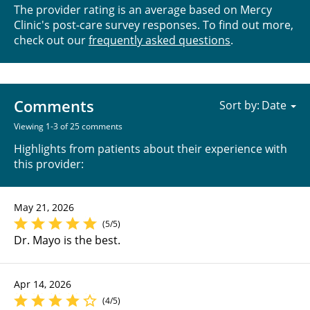
The provider rating is an average based on Mercy
Clinic's post-care survey responses. To find out more,
check out our
frequently asked questions
.
Comments
Sort by:
Viewing 1-3 of 25 comments
Highlights from patients about their experience with
this provider:
May 21, 2026
(5/5)
Dr. Mayo is the best.
Apr 14, 2026
(4/5)