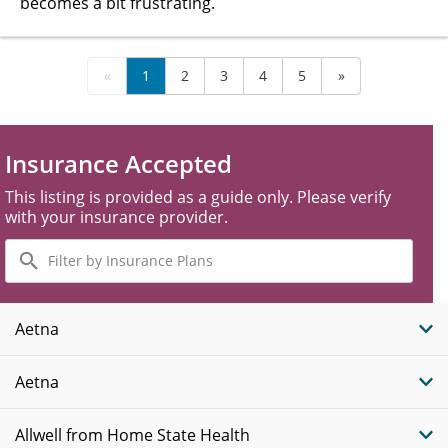
becomes a bit frustrating.
«
1
2
3
4
5
»
Insurance Accepted
This listing is provided as a guide only. Please verify
with your insurance provider.
Filter
by
Insurance
Plans
Aetna
Aetna
Allwell from Home State Health