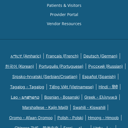
Patients & Visitors
Provider Portal
Vendor Resources
አማርኛ (Amharic)
Français (French)
Deutsch (German)
한국어 (Korean)
Português (Portuguese)
Русский (Russian)
Srpsko-hrvatski (Serbian/Croatian)
Español (Spanish)
Tagalog - Tagalog
Tiếng Việt (Vietnamese)
Hindi - हिंदी
Lao - ພາສາລາວ
Bosnian - Bosanski
Greek - Eλληνικά
Marshallese - Kajin Majõl
Swahili - Kiswahili
Oromo - Afaan Oromoo
Polish - Polski
Hmong - Hmoob
Chinese ZHS - 简体中文
Farsi - یسراف
Urdu - ودرا