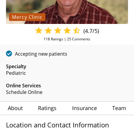
Mercy Clinic
(4.7/5)
118
Ratings |
25
Comments
Accepting new patients
Specialty
Pediatric
Online Services
Schedule Online
About
Ratings
Insurance
Team
Location and Contact Information