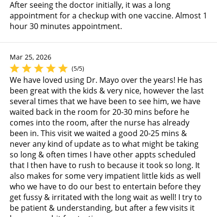
After seeing the doctor initially, it was a long
appointment for a checkup with one vaccine. Almost 1
hour 30 minutes appointment.
Mar 25, 2026
(5/5)
We have loved using Dr. Mayo over the years! He has
been great with the kids & very nice, however the last
several times that we have been to see him, we have
waited back in the room for 20-30 mins before he
comes into the room, after the nurse has already
been in. This visit we waited a good 20-25 mins &
never any kind of update as to what might be taking
so long & often times I have other appts scheduled
that I then have to rush to because it took so long. It
also makes for some very impatient little kids as well
who we have to do our best to entertain before they
get fussy & irritated with the long wait as well! I try to
be patient & understanding, but after a few visits it