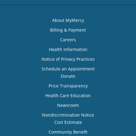
About MyMercy
Billing & Payment
Careers
Health Information
Notice of Privacy Practices
Schedule an Appointment
Donate
Price Transparency
Health Care Education
Newsroom
Nondiscrimination Notice
Cost Estimate
Community Benefit