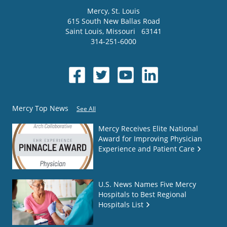
Mercy
, St. Louis
615 South New Ballas Road
Saint Louis
,
Missouri
63141
314-251-6000
Mercy Top News
See All
Mercy Receives Elite National
Award for Improving Physician
Experience and Patient Care
U.S. News Names Five Mercy
Hospitals to Best Regional
Hospitals List