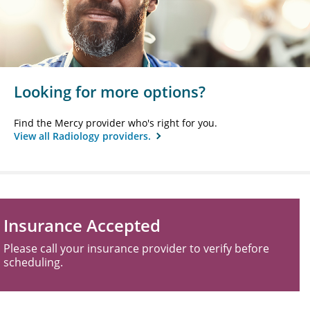
Looking for more options?
Find the Mercy provider who's right for you.
View all Radiology providers.
Insurance Accepted
Please call your insurance provider to verify before
scheduling.