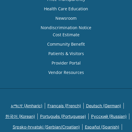
Health Care Education
Newsroom
Nondiscrimination Notice
Cost Estimate
Community Benefit
Patients & Visitors
Provider Portal
Vendor Resources
አማርኛ (Amharic)
Français (French)
Deutsch (German)
한국어 (Korean)
Português (Portuguese)
Русский (Russian)
Srpsko-hrvatski (Serbian/Croatian)
Español (Spanish)