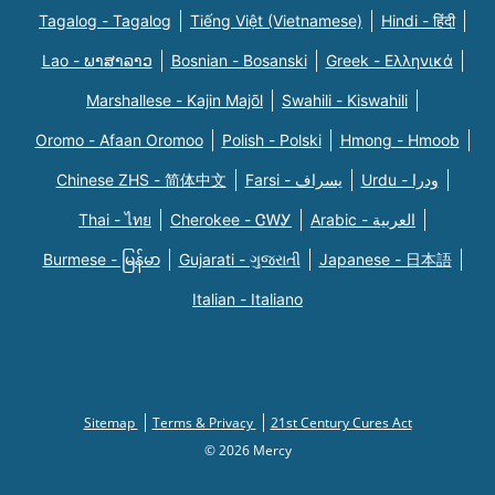
Tagalog - Tagalog
Tiếng Việt (Vietnamese)
Hindi - हिंदी
Lao - ພາສາລາວ
Bosnian - Bosanski
Greek - Eλληνικά
Marshallese - Kajin Majõl
Swahili - Kiswahili
Oromo - Afaan Oromoo
Polish - Polski
Hmong - Hmoob
Chinese ZHS - 简体中文
Farsi - یسراف
Urdu - ودرا
Thai - ไทย
Cherokee - ᏣᎳᎩ
Arabic - العربية
Burmese - မြန်မာ
Gujarati - ગુજરાતી
Japanese - 日本語
Italian - Italiano
Sitemap
Terms & Privacy
21st Century Cures Act
© 2026 Mercy