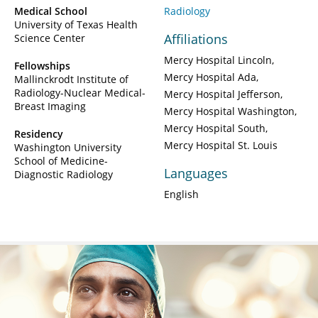
Medical School
Radiology
University of Texas Health
Affiliations
Science Center
Mercy Hospital Lincoln
Fellowships
Mercy Hospital Ada
Mallinckrodt Institute of
Radiology-Nuclear Medical-
Mercy Hospital Jefferson
Breast Imaging
Mercy Hospital Washington
Mercy Hospital South
Residency
Mercy Hospital St. Louis
Washington University
School of Medicine-
Languages
Diagnostic Radiology
English