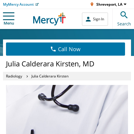
MyMercy Account
Shreveport, LA
Sign In
Menu
Search
Call Now
Julia Calderara Kirsten, MD
Radiology
Julia Calderara Kirsten