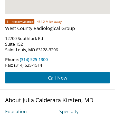
1
464.2 Miles away
Primary Location
West County Radiological Group
12700 Southfork Rd
Suite 152
Saint Louis, MO 63128-3206
Phone:
(314) 525-1300
Fax:
(314) 525-1514
Call Now
About Julia Calderara Kirsten, MD
Education
Specialty