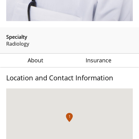
Specialty
Radiology
About
Insurance
Location and Contact Information
1