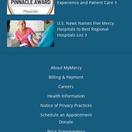
Experience and Patient Care
U.S. News Names Five Mercy
Hospitals to Best Regional
Hospitals List
About MyMercy
Billing & Payment
Careers
Health Information
Notice of Privacy Practices
Schedule an Appointment
Donate
Price Transparency