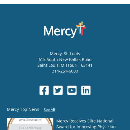
Mercy
, St. Louis
615 South New Ballas Road
Saint Louis
,
Missouri
63141
314-251-6000
Mercy Top News
See All
Mercy Receives Elite National
Award for Improving Physician