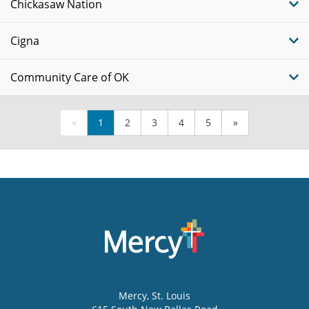
Chickasaw Nation
Cigna
Community Care of OK
«
1
2
3
4
5
»
Mercy
, St. Louis