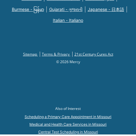
Burmese - မြန်မာ
Gujarati - ગુજરાતી
Japanese - 日本語
Italian - Italiano
Sitemap
Terms & Privacy
21st Century Cures Act
© 2026 Mercy
Also of Interest
Scheduling a Primary Care Appointment in Missouri
Medical and Health Care Services in Missouri
Central Test Scheduling in Missouri