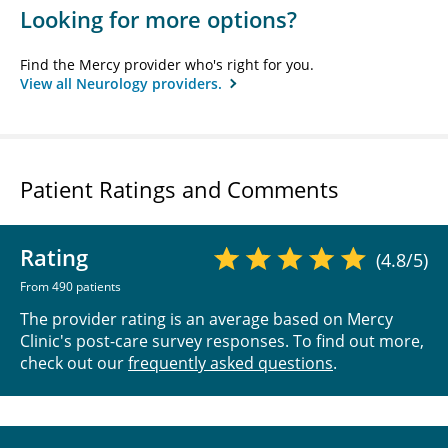
Looking for more options?
Find the Mercy provider who's right for you.
View all Neurology providers.
Patient Ratings and Comments
Rating
(4.8/5)
From 490 patients
The provider rating is an average based on Mercy
Clinic's post-care survey responses. To find out more,
check out our
frequently asked questions
.