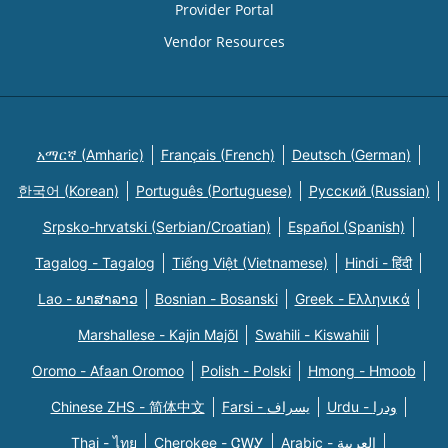
Provider Portal
Vendor Resources
አማርኛ (Amharic)
Français (French)
Deutsch (German)
한국어 (Korean)
Português (Portuguese)
Русский (Russian)
Srpsko-hrvatski (Serbian/Croatian)
Español (Spanish)
Tagalog - Tagalog
Tiếng Việt (Vietnamese)
Hindi - हिंदी
Lao - ພາສາລາວ
Bosnian - Bosanski
Greek - Eλληνικά
Marshallese - Kajin Majõl
Swahili - Kiswahili
Oromo - Afaan Oromoo
Polish - Polski
Hmong - Hmoob
Chinese ZHS - 简体中文
Farsi - یسراف
Urdu - ودرا
Thai - ไทย
Cherokee - ᏣᎳᎩ
Arabic - العربية