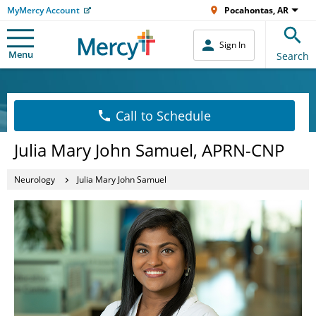
MyMercy Account
Pocahontas, AR
Sign In
Menu
Search
Call to Schedule
Julia Mary John Samuel, APRN-CNP
Neurology
Julia Mary John Samuel