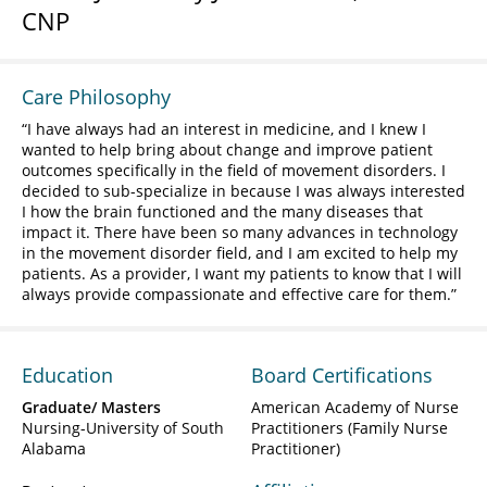
CNP
Care Philosophy
I have always had an interest in medicine, and I knew I
wanted to help bring about change and improve patient
outcomes specifically in the field of movement disorders. I
decided to sub-specialize in because I was always interested
I how the brain functioned and the many diseases that
impact it. There have been so many advances in technology
in the movement disorder field, and I am excited to help my
patients. As a provider, I want my patients to know that I will
always provide compassionate and effective care for them.
Education
Board Certifications
Graduate/ Masters
American Academy of Nurse
Nursing-University of South
Practitioners (Family Nurse
Alabama
Practitioner)