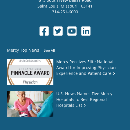
615 South New Ballas Road
Saint Louis
,
Missouri
63141
314-251-6000
Mercy Top News
See All
Mercy Receives Elite National
Award for Improving Physician
Experience and Patient Care
U.S. News Names Five Mercy
Hospitals to Best Regional
Hospitals List