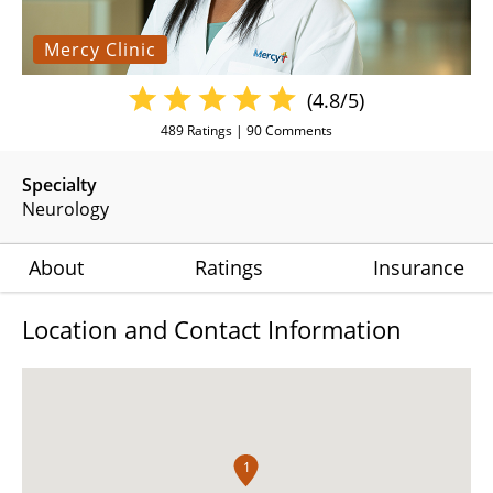
Mercy Clinic
(4.8/5)
489
Ratings |
90
Comments
Specialty
Neurology
About
Ratings
Insurance
Location and Contact Information
1