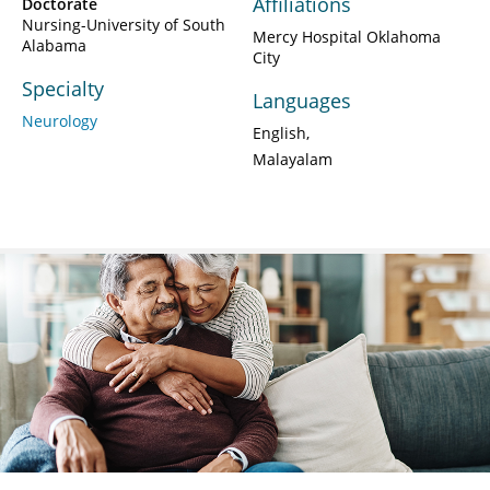
Affiliations
Doctorate
Nursing-University of South
Mercy Hospital Oklahoma
Alabama
City
Specialty
Languages
Neurology
English
Malayalam