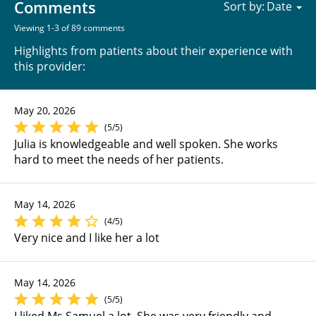
Comments
Sort by:
Viewing 1-3 of 89 comments
Highlights from patients about their experience with
this provider:
May 20, 2026
(5/5)
Julia is knowledgeable and well spoken. She works
hard to meet the needs of her patients.
May 14, 2026
(4/5)
Very nice and I like her a lot
May 14, 2026
(5/5)