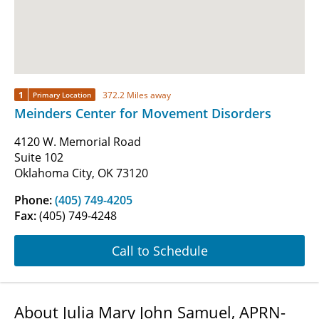
1
372.2 Miles away
Primary Location
Meinders Center for Movement Disorders
4120 W. Memorial Road
Suite 102
Oklahoma City, OK 73120
Phone:
(405) 749-4205
Fax:
(405) 749-4248
Call to Schedule
About Julia Mary John Samuel, APRN-