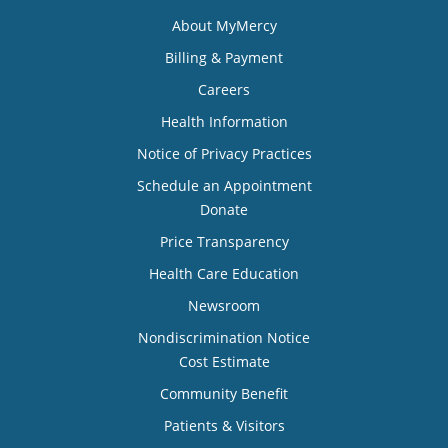
About MyMercy
Billing & Payment
Careers
Health Information
Notice of Privacy Practices
Schedule an Appointment
Donate
Price Transparency
Health Care Education
Newsroom
Nondiscrimination Notice
Cost Estimate
Community Benefit
Patients & Visitors