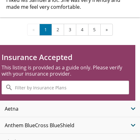
I liked Ms Samuel a lot. She was very friendly and
made me feel very comfortable.
«
1
2
3
4
5
»
Insurance Accepted
This listing is provided as a guide only. Please verify
with your insurance provider.
Filter
by
Insurance
Plans
Aetna
Anthem BlueCross BlueShield