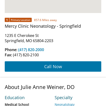
1
857.6 Miles away
Primary Location
Mercy Clinic Neonatology - Springfield
1235 E Cherokee St
Springfield, MO 65804-2203
Phone:
(417) 820-2000
Fax:
(417) 820-2100
Call Now
About Julie Anne Weiner, DO
Education
Specialty
Medical School
Neonatology