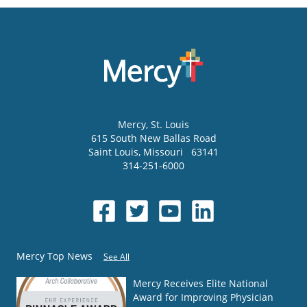
Mercy
, St. Louis
615 South New Ballas Road
Saint Louis
,
Missouri
63141
314-251-6000
Mercy Top News
See All
Mercy Receives Elite National
Award for Improving Physician