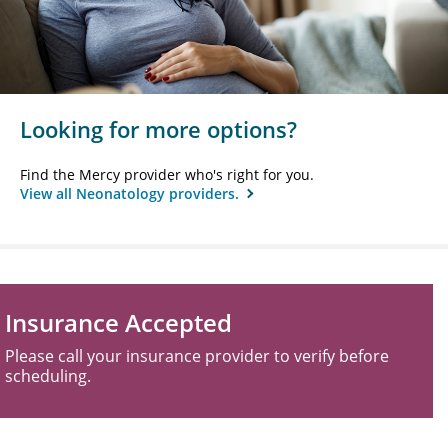
Looking for more options?
Find the Mercy provider who's right for you.
View all Neonatology providers.
Insurance Accepted
Please call your insurance provider to verify before
scheduling.