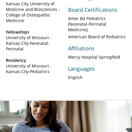
Kansas City University of
Board Certifications
Medicine and Biosciences -
College of Osteopathic
Amer Bd Pediatrics
Medicine
(Neonatal-Perinatal
Medicine)
Fellowships
American Board of Pediatrics
University of Missouri -
Kansas City-Neonatal-
Affiliations
Perinatal
Mercy Hospital Springfield
Residency
University of Missouri -
Languages
Kansas City-Pediatrics
English