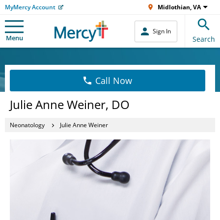
MyMercy Account
Midlothian, VA
Sign In
Menu
Search
Call Now
Julie Anne Weiner, DO
Neonatology
Julie Anne Weiner