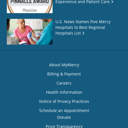
Experience and Patient Care
U.S. News Names Five Mercy
Hospitals to Best Regional
Hospitals List
About MyMercy
Billing & Payment
Careers
Health Information
Notice of Privacy Practices
Schedule an Appointment
Donate
Price Transparency