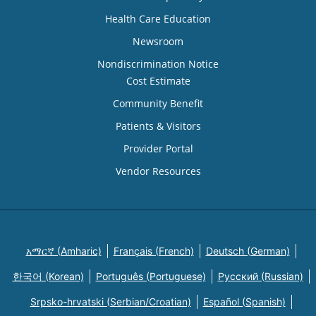
Health Care Education
Newsroom
Nondiscrimination Notice
Cost Estimate
Community Benefit
Patients & Visitors
Provider Portal
Vendor Resources
አማርኛ (Amharic)
Français (French)
Deutsch (German)
한국어 (Korean)
Português (Portuguese)
Русский (Russian)
Srpsko-hrvatski (Serbian/Croatian)
Español (Spanish)