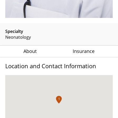
Specialty
Neonatology
About
Insurance
Location and Contact Information
1