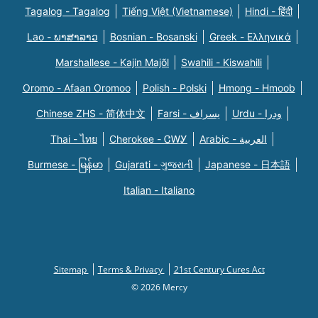
Tagalog - Tagalog
Tiếng Việt (Vietnamese)
Hindi - हिंदी
Lao - ພາສາລາວ
Bosnian - Bosanski
Greek - Eλληνικά
Marshallese - Kajin Majõl
Swahili - Kiswahili
Oromo - Afaan Oromoo
Polish - Polski
Hmong - Hmoob
Chinese ZHS - 简体中文
Farsi - یسراف
Urdu - ودرا
Thai - ไทย
Cherokee - ᏣᎳᎩ
Arabic - العربية
Burmese - မြန်မာ
Gujarati - ગુજરાતી
Japanese - 日本語
Italian - Italiano
Sitemap
Terms & Privacy
21st Century Cures Act
© 2026 Mercy