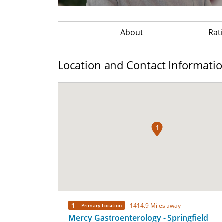
About
Rat
Location and Contact Informati
1
1
1414.9 Miles away
Primary Location
Mercy Gastroenterology - Springfield