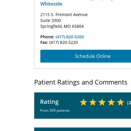
Whiteside
2115 S. Fremont Avenue
Suite 3300
Springfield, MO 65804
Phone:
(417) 820-5200
Fax:
(417) 820-5220
Schedule Online
Patient Ratings and Comments
Rating
(
From 309 patients