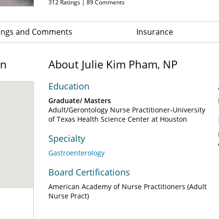
312
Ratings |
89
Comments
ings and Comments
Insurance
on
About Julie Kim Pham, NP
Education
Graduate/ Masters
Adult/Gerontology Nurse Practitioner-University
of Texas Health Science Center at Houston
Specialty
Gastroenterology
Board Certifications
American Academy of Nurse Practitioners (Adult
Nurse Pract)