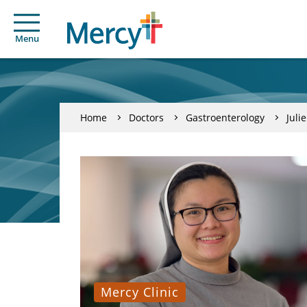
Menu
Home
Doctors
Gastroenterology
Juli
Mercy Clinic