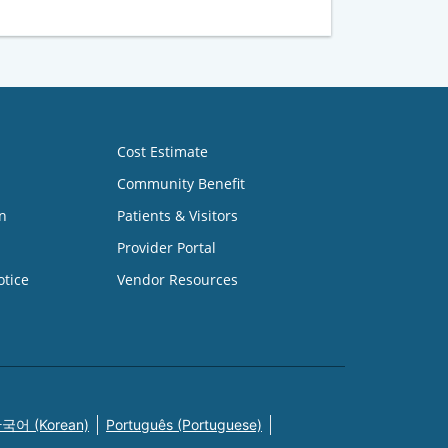
Cost Estimate
Community Benefit
n
Patients & Visitors
Provider Portal
otice
Vendor Resources
국어 (Korean)
Português (Portuguese)