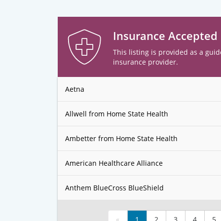
Insurance Accepted
This listing is provided as a guid
insurance provider.
Aetna
Allwell from Home State Health
Ambetter from Home State Health
American Healthcare Alliance
Anthem BlueCross BlueShield
«
1
2
3
4
5