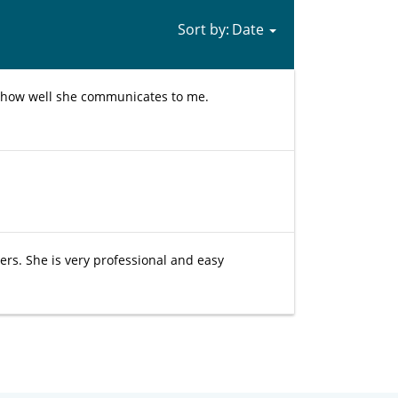
Sort by:
g how well she communicates to me.
s. She is very professional and easy