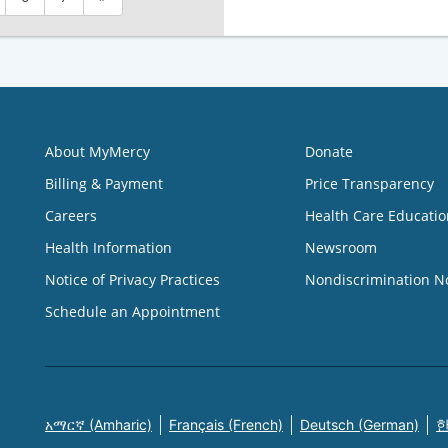
About MyMercy
Donate
Billing & Payment
Price Transparency
Careers
Health Care Educatio
Health Information
Newsroom
Notice of Privacy Practices
Nondiscrimination N
Schedule an Appointment
አማርኛ (Amharic)
Français (French)
Deutsch (German)
한