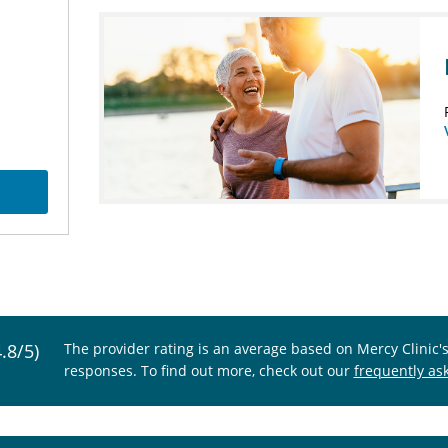
4.8/5)
The provider rating is an average based on Mercy Clinic'
responses. To find out more, check out our
frequently as