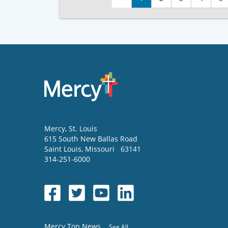
Mercy
, St. Louis
615 South New Ballas Road
Saint Louis
,
Missouri
63141
314-251-6000
Mercy Top News
See All