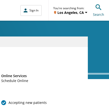
You're searching from:
Sign In
Los Angeles, CA
Search
Online Services
Schedule Online
Accepting new patients