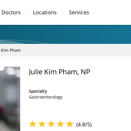
Doctors
Locations
Services
e Kim Pham
Julie Kim Pham, NP
Specialty
Gastroenterology
(4.8/5)