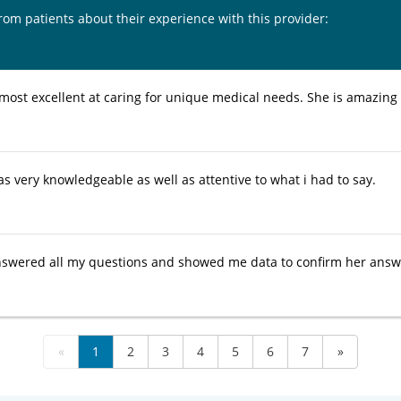
from patients about their experience with this provider:
most excellent at caring for unique medical needs. She is amazin
s very knowledgeable as well as attentive to what i had to say.
wered all my questions and showed me data to confirm her answer
«
1
2
3
4
5
6
7
»