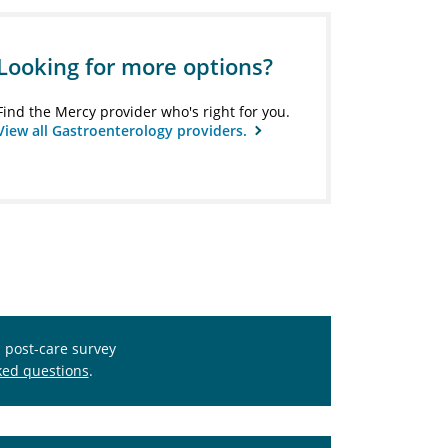
Looking for more options?
Find the Mercy provider who's right for you.
View all Gastroenterology providers.
s post-care survey
ked questions
.