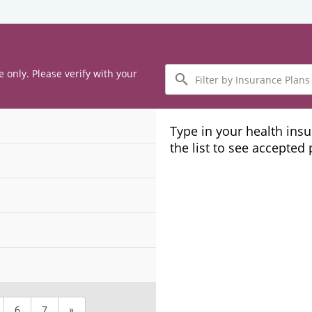
Filter
e only. Please verify with your
by
Insurance
Plans
Type in your health ins
the list to see accepted
6
7
»