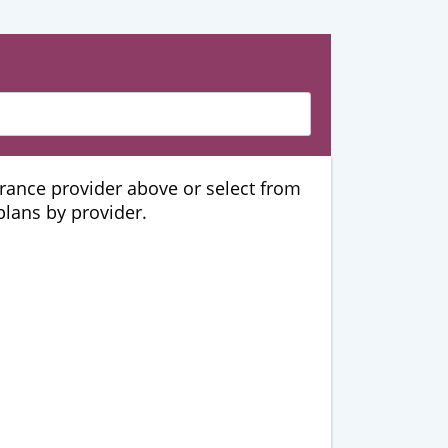
urance provider above or select from
 plans by provider.