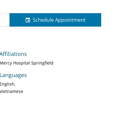
Schedule Appointment
Affiliations
Mercy Hospital Springfield
Languages
English
Vietnamese