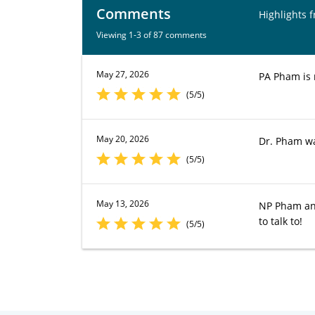
Comments
Highlights 
Viewing 1-3 of 87 comments
May 27, 2026
PA Pham is 
(5/5)
May 20, 2026
Dr. Pham wa
(5/5)
May 13, 2026
NP Pham ans
to talk to!
(5/5)