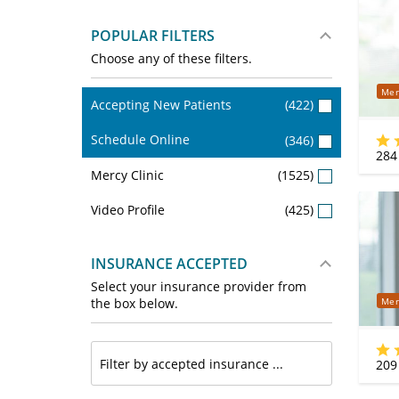
POPULAR FILTERS
Choose any of these filters.
Mer
Accepting New Patients
(422)
Schedule Online
(346)
284
Mercy Clinic
(1525)
Video Profile
(425)
INSURANCE ACCEPTED
Select your insurance provider from
Mer
the box below.
209