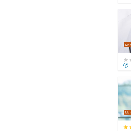
Mer
Mor
Info
Mer