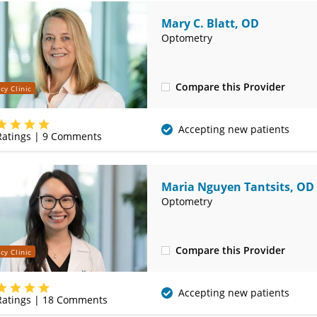
Mary C. Blatt, OD
Optometry
Compare this Provider
cy Clinic
(314) 752-2679
Accepting new patients
atings |
9
Comments
Maria Nguyen Tantsits, OD
Optometry
Compare this Provider
cy Clinic
(314) 752-2679
Accepting new patients
atings |
18
Comments