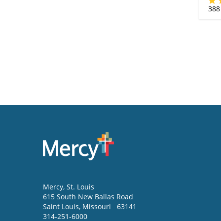
388
Mercy
, St. Louis
615 South New Ballas Road
Saint Louis
,
Missouri
63141
314-251-6000