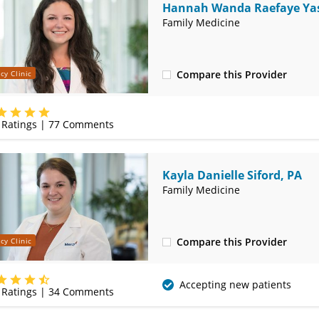
Hannah Wanda Raefaye Yas
MD
Family Medicine
Compare this Provider
cy Clinic
(314) 410-2580
Ratings |
77
Comments
Kayla Danielle Siford, PA
Family Medicine
Compare this Provider
cy Clinic
(314) 410-2580
Accepting new patients
Ratings |
34
Comments