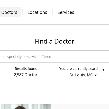
Doctors
Locations
Services
Find a Doctor
Results found:
You are currently searching:
2,587 Doctors
St. Louis, MO