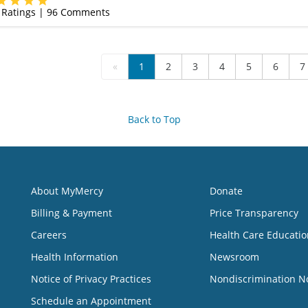
Ratings |
96
Comments
«
1
2
3
4
5
6
7
Back to Top
About MyMercy
Donate
Billing & Payment
Price Transparency
Careers
Health Care Educatio
Health Information
Newsroom
Notice of Privacy Practices
Nondiscrimination N
Schedule an Appointment