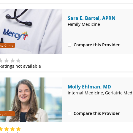
Sara E. Bartel, APRN
Family Medicine
Compare this Provider
cy Clinic
(314) 366-3000
Ratings not available
e
Molly Ehlman, MD
Internal Medicine, Geriatric Med
Compare this Provider
cy Clinic
(314) 800-2820