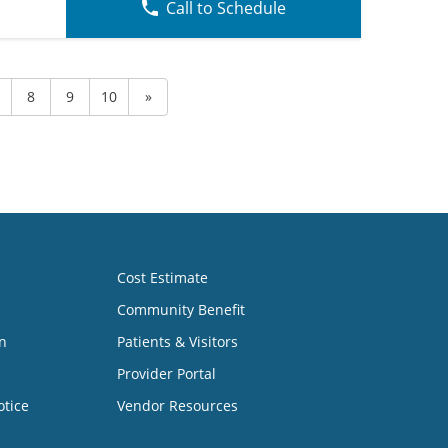
Call to Schedule
8
9
10
»
Cost Estimate
Community Benefit
n
Patients & Visitors
Provider Portal
otice
Vendor Resources