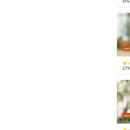
416
Mer
279
Mer