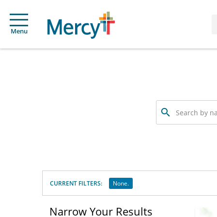
Menu
Search
by
name,
specialty
or
service
offered
CURRENT FILTERS:
None.
Narrow Your Results