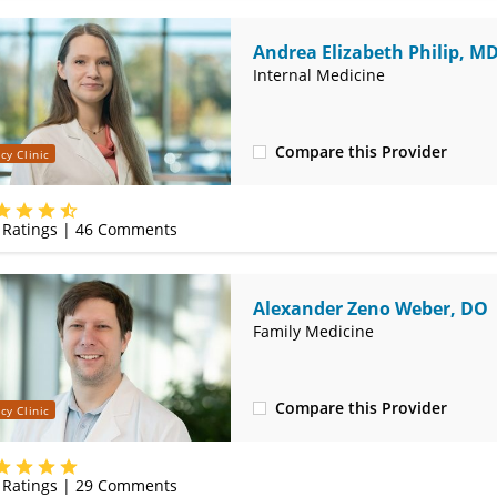
Andrea Elizabeth Philip, M
Internal Medicine
Compare this Provider
cy Clinic
(314) 366-3000
Ratings |
46
Comments
Alexander Zeno Weber, DO
Family Medicine
Compare this Provider
cy Clinic
(314) 366-3000
Ratings |
29
Comments