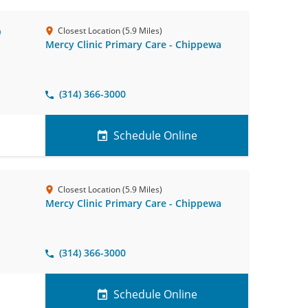
D
Closest Location (5.9 Miles)
Mercy Clinic Primary Care - Chippewa
(314) 366-3000
Schedule Online
Closest Location (5.9 Miles)
Mercy Clinic Primary Care - Chippewa
(314) 366-3000
Schedule Online