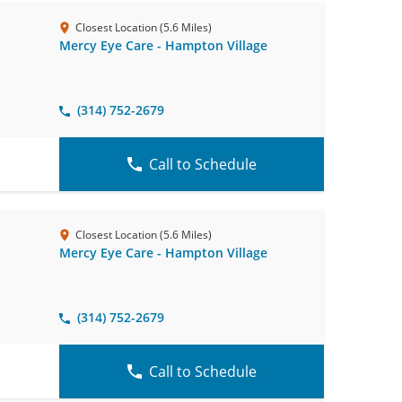
Closest Location (5.6 Miles)
Mercy Eye Care - Hampton Village
(314) 752-2679
Call to Schedule
Closest Location (5.6 Miles)
Mercy Eye Care - Hampton Village
(314) 752-2679
Call to Schedule