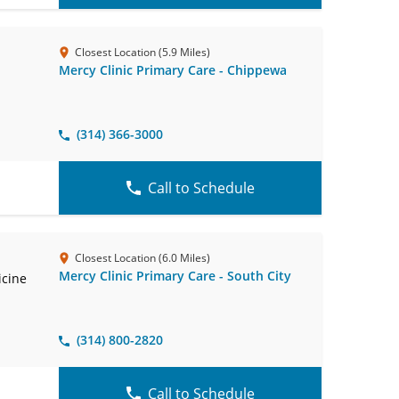
Closest Location (5.9 Miles)
Mercy Clinic Primary Care - Chippewa
(314) 366-3000
Call to Schedule
Closest Location (6.0 Miles)
Mercy Clinic Primary Care - South City
icine
(314) 800-2820
Call to Schedule