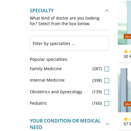
SPECIALTY
What kind of doctor are you looking
for? Select from the box below.
Mer
30
R
Popular specialties:
Family Medicine
(287)
Internal Medicine
(398)
Obstetrics and Gynecology
(139)
Pediatric
(160)
Mer
YOUR CONDITION OR MEDICAL
97
R
NEED