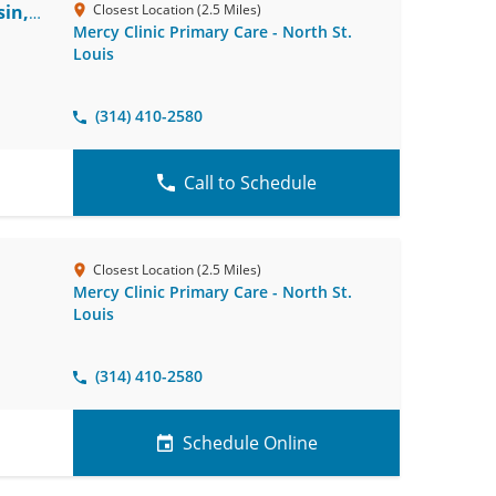
in,
Closest Location (2.5 Miles)
Mercy Clinic Primary Care - North St.
Louis
(314) 410-2580
Call to Schedule
Closest Location (2.5 Miles)
Mercy Clinic Primary Care - North St.
Louis
(314) 410-2580
Schedule Online