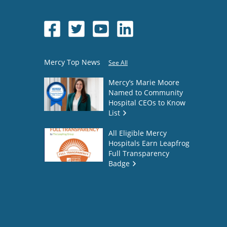
Mercy Top News
See All
Mercy’s Marie Moore
Named to Community
Hospital CEOs to Know
List
All Eligible Mercy
Hospitals Earn Leapfrog
Full Transparency
Badge