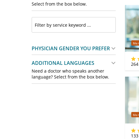
Select from the box below.
Mer
PHYSICIAN GENDER YOU PREFER
ADDITIONAL LANGUAGES
264
Need a doctor who speaks another
language? Select from the box below.
Mer
133