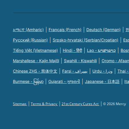
አማርኛ (Amharic)
Français (French)
Deutsch (German)
한
Русский (Russian)
Srpsko-hrvatski (Serbian/Croatian)
Es
Tiếng Việt (Vietnamese)
Hindi - हिंदी
Lao - ພາສາລາວ
Bosn
Marshallese - Kajin Majõl
Swahili - Kiswahili
Oromo - Afaa
Chinese ZHS - 简体中文
Farsi - یسراف
Urdu - ودرا
Thai -
Burmese - မြန်မာ
Gujarati - ગુજરાતી
Japanese - 日本語
It
Sitemap
Terms & Privacy
21st Century Cures Act
© 2026 Mercy