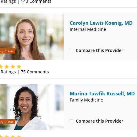
Ratings |
143
Comments
Carolyn Lewis Koenig, MD
Internal Medicine
Compare this Provider
cy Clinic
(314) 800-2820
Ratings |
75
Comments
Marina Tawfik Russell, MD
Family Medicine
Compare this Provider
cy Clinic
(314) 800-2820