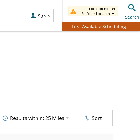
Location not set.
Set Your Location
Sign In
Search
First Available Scheduling
Results within:
25 Miles
Sort