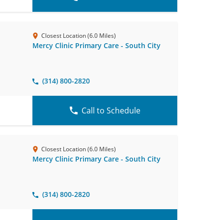
Closest Location (6.0 Miles)
Mercy Clinic Primary Care - South City
(314) 800-2820
Call to Schedule
Closest Location (6.0 Miles)
Mercy Clinic Primary Care - South City
(314) 800-2820