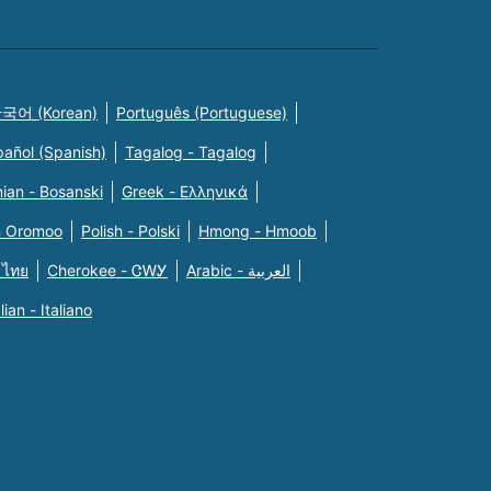
국어 (Korean)
Português (Portuguese)
pañol (Spanish)
Tagalog - Tagalog
ian - Bosanski
Greek - Eλληνικά
n Oromoo
Polish - Polski
Hmong - Hmoob
 ไทย
Cherokee - ᏣᎳᎩ
Arabic - العربية
alian - Italiano