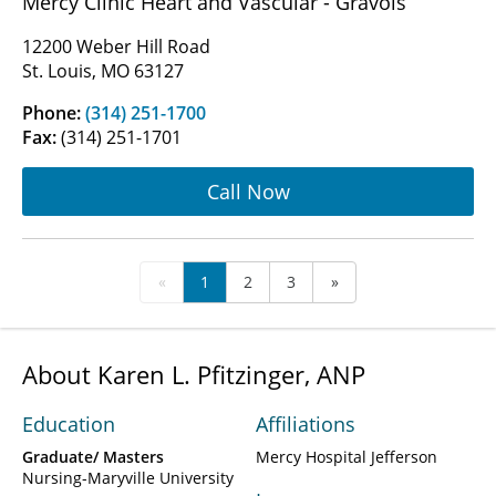
Mercy Clinic Heart and Vascular - Gravois
12200 Weber Hill Road
St. Louis, MO 63127
Phone:
(314) 251-1700
Fax:
(314) 251-1701
Call Now
«
1
2
3
»
About Karen L. Pfitzinger, ANP
Education
Affiliations
Graduate/ Masters
Mercy Hospital Jefferson
Nursing-Maryville University