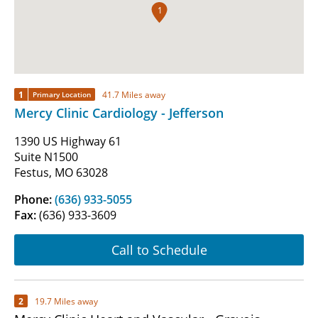
1
1
41.7 Miles away
Primary Location
Mercy Clinic Cardiology - Jefferson
1390 US Highway 61
Suite N1500
Festus, MO 63028
Phone:
(636) 933-5055
Fax:
(636) 933-3609
Call to Schedule
2
19.7 Miles away