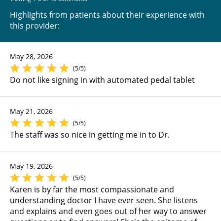
Highlights from patients about their experience with
this provider:
May 28, 2026
(5/5)
Do not like signing in with automated pedal tablet
May 21, 2026
(5/5)
The staff was so nice in getting me in to Dr.
May 19, 2026
(5/5)
Karen is by far the most compassionate and
understanding doctor I have ever seen. She listens
and explains and even goes out of her way to answer