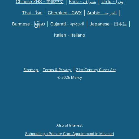
Chinese ZHS - 简体中文
Farsi - یسراف
Urdu - ودرا
Thai - ไทย
Cherokee - ᏣᎳᎩ
Arabic - العربية
Burmese - မြန်မာ
Gujarati - ગુજરાતી
Japanese - 日本語
Italian - Italiano
Sitemap
Terms & Privacy
21st Century Cures Act
© 2026 Mercy
Also of Interest
Scheduling a Primary Care Appointment in Missouri