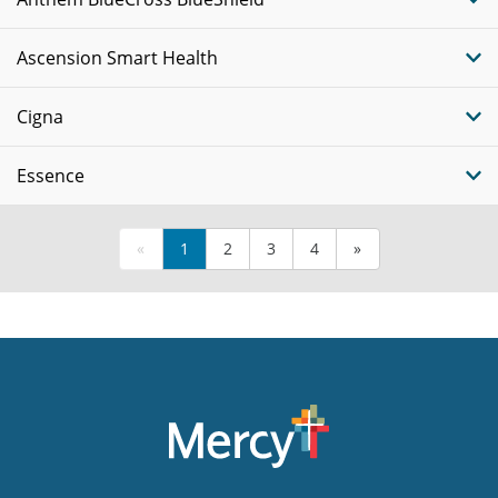
Ascension Smart Health
Cigna
Essence
«
1
2
3
4
»