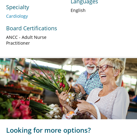
Languages
Specialty
English
Cardiology
Board Certifications
ANCC - Adult Nurse
Practitioner
Looking for more options?