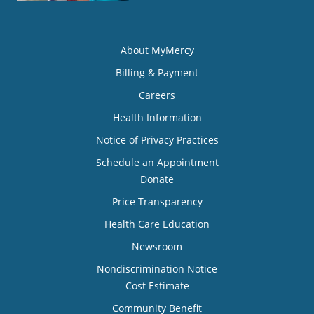
About MyMercy
Billing & Payment
Careers
Health Information
Notice of Privacy Practices
Schedule an Appointment
Donate
Price Transparency
Health Care Education
Newsroom
Nondiscrimination Notice
Cost Estimate
Community Benefit