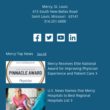
Mercy
, St. Louis
615 South New Ballas Road
Saint Louis
,
Missouri
63141
314-251-6000
Mercy Top News
See All
Mercy Receives Elite National
Award for Improving Physician
Experience and Patient Care
U.S. News Names Five Mercy
Hospitals to Best Regional
Hospitals List