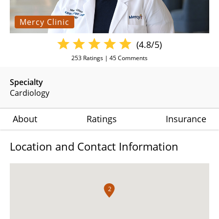
Mercy Clinic
(4.8/5)
253
Ratings |
45
Comments
Specialty
Cardiology
About
Ratings
Insurance
Location and Contact Information
2