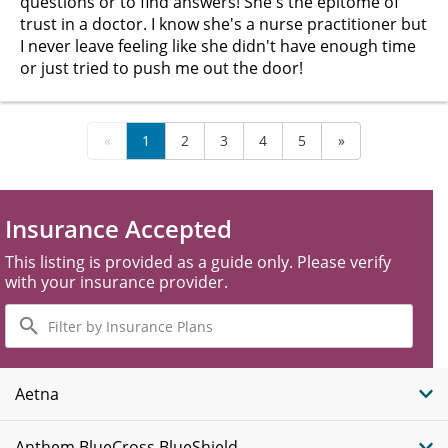
questions or to find answers! She's the epitome of
trust in a doctor. I know she's a nurse practitioner but
I never leave feeling like she didn't have enough time
or just tried to push me out the door!
«
1
2
3
4
5
»
Insurance Accepted
This listing is provided as a guide only. Please verify
with your insurance provider.
Filter
by
Insurance
Plans
Aetna
Anthem BlueCross BlueShield