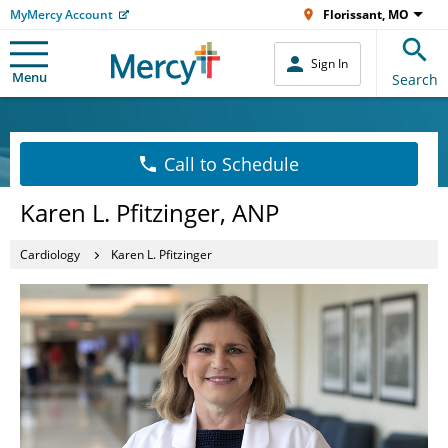
MyMercy Account
Florissant, MO
Sign In
Menu
Search
Call to Schedule
Karen L. Pfitzinger, ANP
Cardiology
Karen L. Pfitzinger