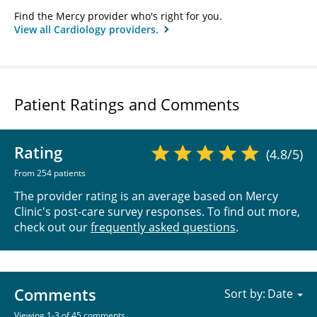
Find the Mercy provider who's right for you.
View all Cardiology providers.
Patient Ratings and Comments
Rating
(4.8/5)
From 254 patients
The provider rating is an average based on Mercy
Clinic's post-care survey responses. To find out more,
check out our
frequently asked questions
.
Comments
Sort by:
Viewing 1-3 of 45 comments