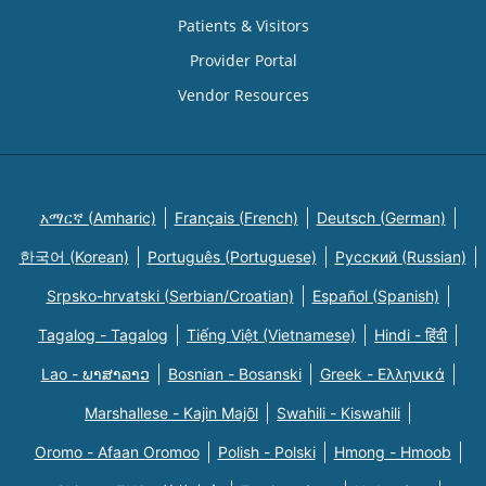
Patients & Visitors
Provider Portal
Vendor Resources
አማርኛ (Amharic)
Français (French)
Deutsch (German)
한국어 (Korean)
Português (Portuguese)
Русский (Russian)
Srpsko-hrvatski (Serbian/Croatian)
Español (Spanish)
Tagalog - Tagalog
Tiếng Việt (Vietnamese)
Hindi - हिंदी
Lao - ພາສາລາວ
Bosnian - Bosanski
Greek - Eλληνικά
Marshallese - Kajin Majõl
Swahili - Kiswahili
Oromo - Afaan Oromoo
Polish - Polski
Hmong - Hmoob