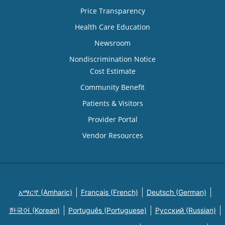
Price Transparency
Health Care Education
Newsroom
Nondiscrimination Notice
Cost Estimate
Community Benefit
Patients & Visitors
Provider Portal
Vendor Resources
አማርኛ (Amharic)
Français (French)
Deutsch (German)
한국어 (Korean)
Português (Portuguese)
Русский (Russian)