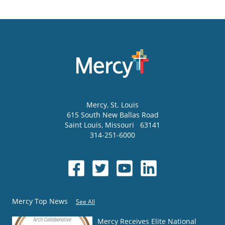
Mercy
, St. Louis
615 South New Ballas Road
Saint Louis
,
Missouri
63141
314-251-6000
Mercy Top News
See All
Mercy Receives Elite National