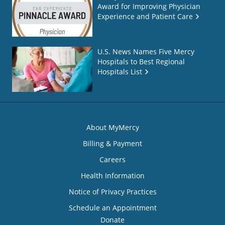
Award for Improving Physician
Experience and Patient Care
U.S. News Names Five Mercy
Hospitals to Best Regional
Hospitals List
About MyMercy
Billing & Payment
Careers
Health Information
Notice of Privacy Practices
Schedule an Appointment
Donate