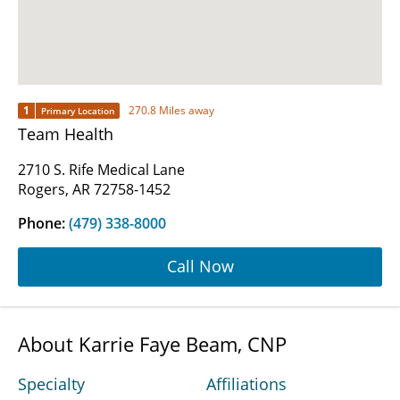
1
270.8 Miles away
Primary Location
Team Health
2710 S. Rife Medical Lane
Rogers, AR 72758-1452
Phone:
(479) 338-8000
Call Now
About Karrie Faye Beam, CNP
Specialty
Affiliations