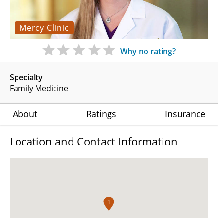
Mercy Clinic
Why no rating?
Specialty
Family Medicine
About
Ratings
Insurance
Location and Contact Information
1