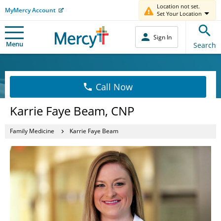
Location not set.
MyMercy Account
Set Your Location
Sign In
Menu
Search
Call Now
Karrie Faye Beam, CNP
Family Medicine
Karrie Faye Beam