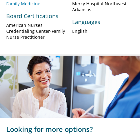
Family Medicine
Mercy Hospital Northwest
Arkansas
Board Certifications
Languages
American Nurses
Credentialing Center-Family
English
Nurse Practitioner
Looking for more options?