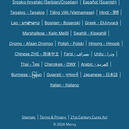
Srpsko-hrvatski (Serbian/Croatian)
Español (Spanish)
Tagalog - Tagalog
Tiếng Việt (Vietnamese)
Hindi - हिंदी
Lao - ພາສາລາວ
Bosnian - Bosanski
Greek - Eλληνικά
Marshallese - Kajin Majõl
Swahili - Kiswahili
Oromo - Afaan Oromoo
Polish - Polski
Hmong - Hmoob
Chinese ZHS - 简体中文
Farsi - یسراف
Urdu - ودرا
Thai - ไทย
Cherokee - ᏣᎳᎩ
Arabic - العربية
Burmese - မြန်မာ
Gujarati - ગુજરાતી
Japanese - 日本語
Italian - Italiano
Sitemap
Terms & Privacy
21st Century Cures Act
© 2026 Mercy