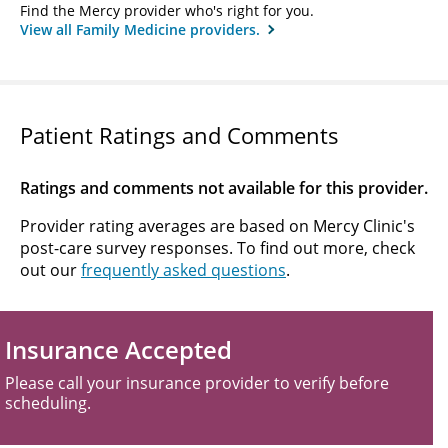
Find the Mercy provider who's right for you.
View all Family Medicine providers.
Patient Ratings and Comments
Ratings and comments not available for this provider.
Provider rating averages are based on Mercy Clinic's
post-care survey responses. To find out more, check
out our
frequently asked questions
.
Insurance Accepted
Please call your insurance provider to verify before
scheduling.