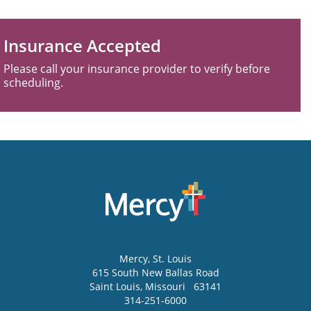
Insurance Accepted
Please call your insurance provider to verify before
scheduling.
Mercy
, St. Louis
615 South New Ballas Road
Saint Louis
,
Missouri
63141
314-251-6000