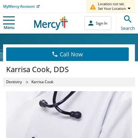
Location not set.
MyMercy Account
Set Your Location
Sign In
Menu
Search
Call Now
Karrisa Cook, DDS
Dentistry
Karrisa Cook