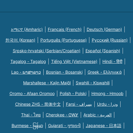
አማርኛ (Amharic)
Français (French)
Deutsch (German)
한국어 (Korean)
Português (Portuguese)
Русский (Russian)
Srpsko-hrvatski (Serbian/Croatian)
Español (Spanish)
Tagalog - Tagalog
Tiếng Việt (Vietnamese)
Hindi - हिंदी
Lao - ພາສາລາວ
Bosnian - Bosanski
Greek - Eλληνικά
Marshallese - Kajin Majõl
Swahili - Kiswahili
Oromo - Afaan Oromoo
Polish - Polski
Hmong - Hmoob
Chinese ZHS - 简体中文
Farsi - یسراف
Urdu - ودرا
Thai - ไทย
Cherokee - ᏣᎳᎩ
Arabic - العربية
Burmese - မြန်မာ
Gujarati - ગુજરાતી
Japanese - 日本語