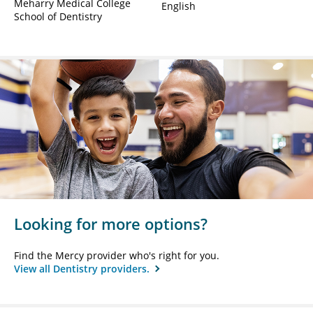
Meharry Medical College
English
School of Dentistry
Looking for more options?
Find the Mercy provider who's right for you.
View all Dentistry providers.