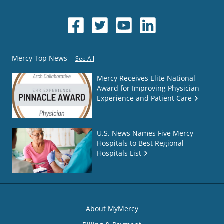
Mercy Top News
See All
Mercy Receives Elite National
Award for Improving Physician
Experience and Patient Care
U.S. News Names Five Mercy
Hospitals to Best Regional
Hospitals List
About MyMercy