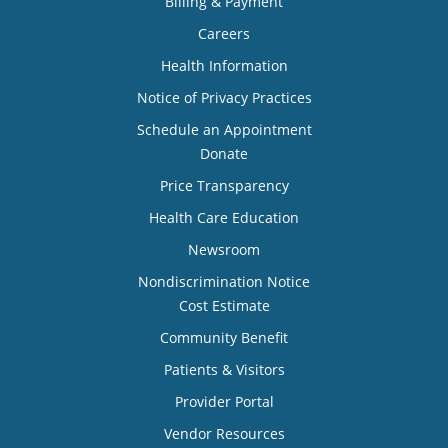
Billing & Payment
Careers
Health Information
Notice of Privacy Practices
Schedule an Appointment
Donate
Price Transparency
Health Care Education
Newsroom
Nondiscrimination Notice
Cost Estimate
Community Benefit
Patients & Visitors
Provider Portal
Vendor Resources