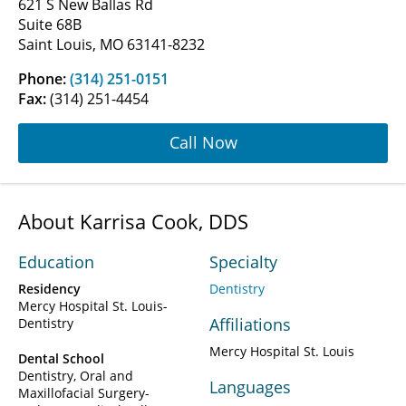
621 S New Ballas Rd
Suite 68B
Saint Louis, MO 63141-8232
Phone:
(314) 251-0151
Fax:
(314) 251-4454
Call Now
About Karrisa Cook, DDS
Education
Specialty
Residency
Dentistry
Mercy Hospital St. Louis-
Affiliations
Dentistry
Mercy Hospital St. Louis
Dental School
Dentistry, Oral and
Languages
Maxillofacial Surgery-