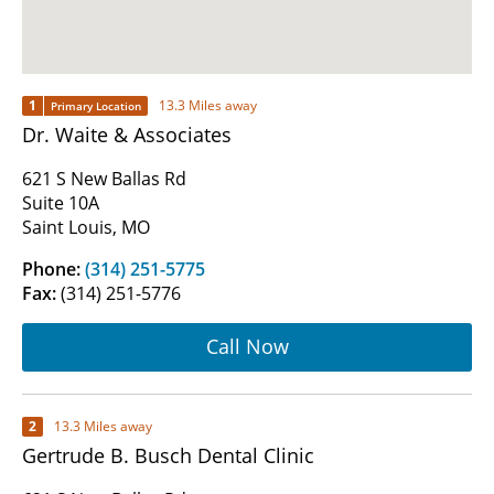
1
13.3 Miles away
Primary Location
Dr. Waite & Associates
621 S New Ballas Rd
Suite 10A
Saint Louis, MO
Phone:
(314) 251-5775
Fax:
(314) 251-5776
Call Now
2
13.3 Miles away
Gertrude B. Busch Dental Clinic