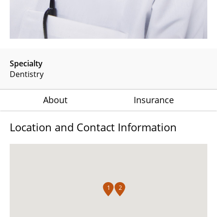
Specialty
Dentistry
About
Insurance
Location and Contact Information
1
2