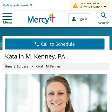
Location not set.
MyMercy Account
Set Your Location
Sign In
Menu
Search
Call to Schedule
Katalin M. Kenney, PA
General Surgery
Katalin M. Kenney