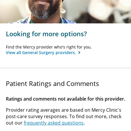
Looking for more options?
Find the Mercy provider who's right for you.
View all General Surgery providers.
Patient Ratings and Comments
Ratings and comments not available for this provider.
Provider rating averages are based on Mercy Clinic's
post-care survey responses. To find out more, check
out our
frequently asked questions
.