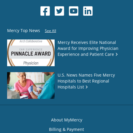
Mercy Top News
See All
Mercy Receives Elite National
Award for Improving Physician
Experience and Patient Care
U.S. News Names Five Mercy
Hospitals to Best Regional
Hospitals List
About MyMercy
Billing & Payment