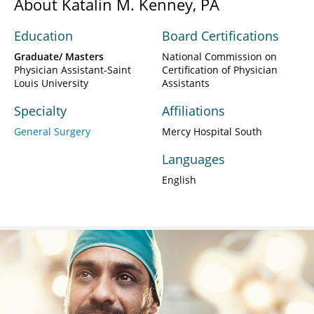
About Katalin M. Kenney, PA
Education
Board Certifications
Graduate/ Masters
National Commission on
Physician Assistant-Saint
Certification of Physician
Louis University
Assistants
Specialty
Affiliations
General Surgery
Mercy Hospital South
Languages
English