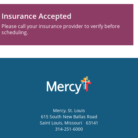
Insurance Accepted
Please call your insurance provider to verify before
scheduling.
Mercy
, St. Louis
615 South New Ballas Road
Saint Louis
,
Missouri
63141
314-251-6000