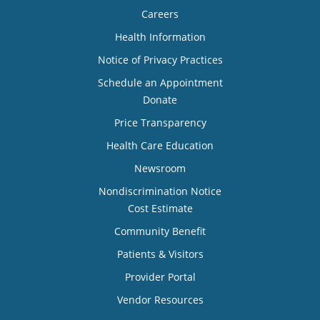
Careers
Health Information
Notice of Privacy Practices
Schedule an Appointment
Donate
Price Transparency
Health Care Education
Newsroom
Nondiscrimination Notice
Cost Estimate
Community Benefit
Patients & Visitors
Provider Portal
Vendor Resources