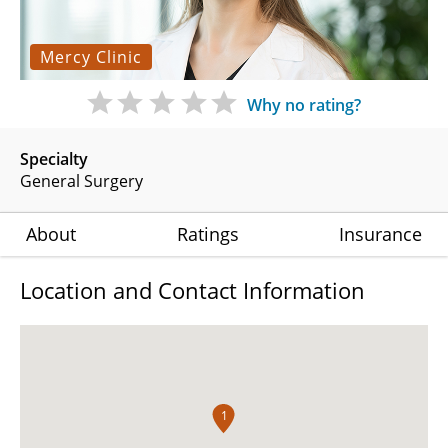
Mercy Clinic
Why no rating?
Specialty
General Surgery
About
Ratings
Insurance
Location and Contact Information
1