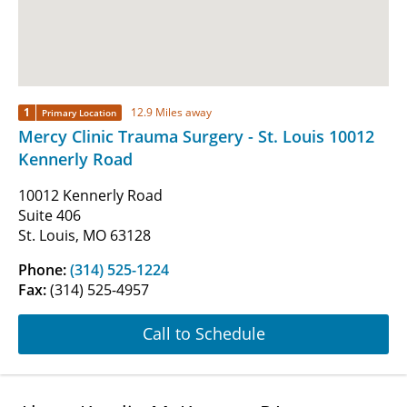
1
12.9 Miles away
Primary Location
Mercy Clinic Trauma Surgery - St. Louis 10012
Kennerly Road
10012 Kennerly Road
Suite 406
St. Louis, MO 63128
Phone:
(314) 525-1224
Fax:
(314) 525-4957
Call to Schedule