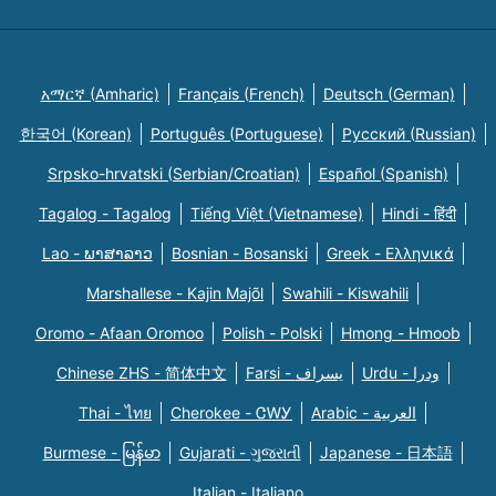
አማርኛ (Amharic)
Français (French)
Deutsch (German)
한국어 (Korean)
Português (Portuguese)
Русский (Russian)
Srpsko-hrvatski (Serbian/Croatian)
Español (Spanish)
Tagalog - Tagalog
Tiếng Việt (Vietnamese)
Hindi - हिंदी
Lao - ພາສາລາວ
Bosnian - Bosanski
Greek - Eλληνικά
Marshallese - Kajin Majõl
Swahili - Kiswahili
Oromo - Afaan Oromoo
Polish - Polski
Hmong - Hmoob
Chinese ZHS - 简体中文
Farsi - یسراف
Urdu - ودرا
Thai - ไทย
Cherokee - ᏣᎳᎩ
Arabic - العربية
Burmese - မြန်မာ
Gujarati - ગુજરાતી
Japanese - 日本語
Italian - Italiano