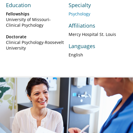
Education
Specialty
Fellowships
Psychology
University of Missouri-
Affiliations
Clinical Psychology
Mercy Hospital St. Louis
Doctorate
Clinical Psychology-Roosevelt
Languages
University
English