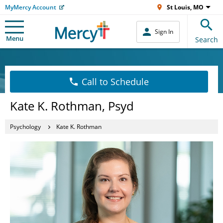
MyMercy Account
St Louis, MO
Sign In
Menu
Search
Call to Schedule
Kate K. Rothman, Psyd
Psychology
Kate K. Rothman