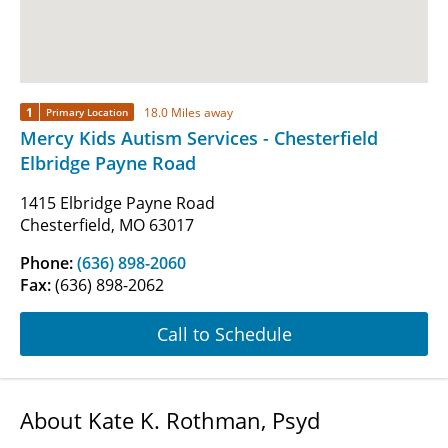
1
18.0 Miles away
Primary Location
Mercy Kids Autism Services - Chesterfield
Elbridge Payne Road
1415 Elbridge Payne Road
Chesterfield, MO 63017
Phone:
(636) 898-2060
Fax:
(636) 898-2062
Call to Schedule
About Kate K. Rothman, Psyd