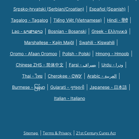
Srpsko-hrvatski (Serbian/Croatian)
Español (Spanish)
Tagalog - Tagalog
Tiếng Việt (Vietnamese)
Hindi - हिंदी
Lao - ພາສາລາວ
Bosnian - Bosanski
Greek - Eλληνικά
Marshallese - Kajin Majõl
Swahili - Kiswahili
Oromo - Afaan Oromoo
Polish - Polski
Hmong - Hmoob
Chinese ZHS - 简体中文
Farsi - یسراف
Urdu - ودرا
Thai - ไทย
Cherokee - ᏣᎳᎩ
Arabic - العربية
Burmese - မြန်မာ
Gujarati - ગુજરાતી
Japanese - 日本語
Italian - Italiano
Sitemap
Terms & Privacy
21st Century Cures Act