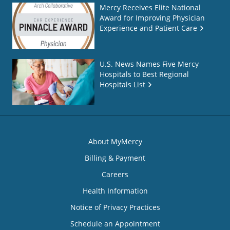
Mercy Receives Elite National
Award for Improving Physician
Experience and Patient Care
U.S. News Names Five Mercy
Hospitals to Best Regional
Hospitals List
About MyMercy
Billing & Payment
Careers
Health Information
Notice of Privacy Practices
Schedule an Appointment