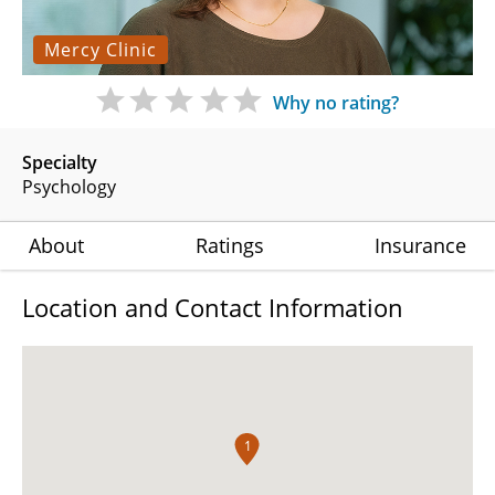
Mercy Clinic
Why no rating?
Specialty
Psychology
About
Ratings
Insurance
Location and Contact Information
1