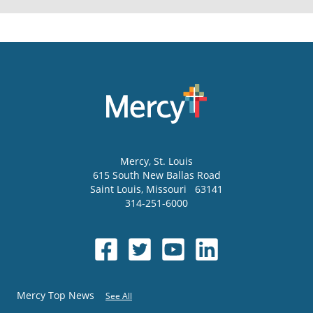
Mercy
, St. Louis
615 South New Ballas Road
Saint Louis
,
Missouri
63141
314-251-6000
Mercy Top News
See All