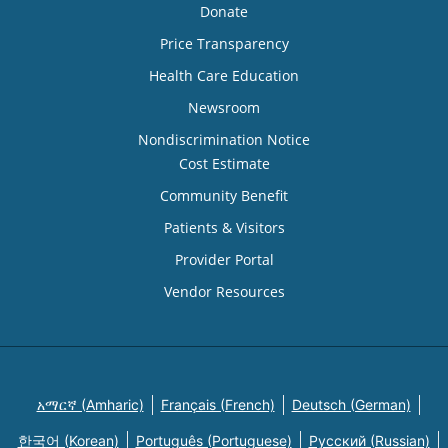
Donate
Price Transparency
Health Care Education
Newsroom
Nondiscrimination Notice
Cost Estimate
Community Benefit
Patients & Visitors
Provider Portal
Vendor Resources
አማርኛ (Amharic)
Français (French)
Deutsch (German)
한국어 (Korean)
Português (Portuguese)
Русский (Russian)