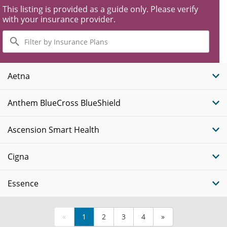
This listing is provided as a guide only. Please verify
with your insurance provider.
Filter
by
Insurance
Plans
Aetna
Anthem BlueCross BlueShield
Ascension Smart Health
Cigna
Essence
«
1
2
3
4
»