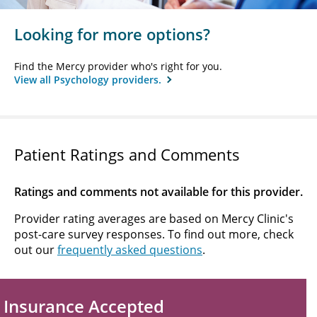
Looking for more options?
Find the Mercy provider who's right for you.
View all Psychology providers.
Patient Ratings and Comments
Ratings and comments not available for this provider.
Provider rating averages are based on Mercy Clinic's
post-care survey responses. To find out more, check
out our
frequently asked questions
.
Insurance Accepted