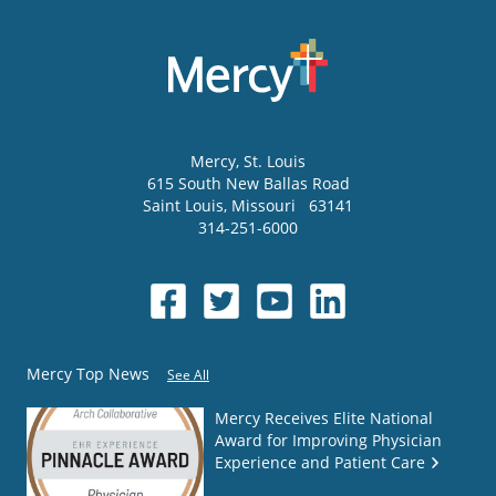
Mercy
, St. Louis
615 South New Ballas Road
Saint Louis
,
Missouri
63141
314-251-6000
Mercy Top News
See All
Mercy Receives Elite National
Award for Improving Physician
Experience and Patient Care