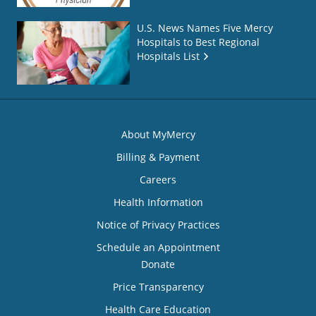
U.S. News Names Five Mercy
Hospitals to Best Regional
Hospitals List
About MyMercy
Billing & Payment
Careers
Health Information
Notice of Privacy Practices
Schedule an Appointment
Donate
Price Transparency
Health Care Education