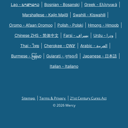
Lao - ພາສາລາວ
Bosnian - Bosanski
Greek - Eλληνικά
Marshallese - Kajin Majõl
Swahili - Kiswahili
Oromo - Afaan Oromoo
Polish - Polski
Hmong - Hmoob
Chinese ZHS - 简体中文
Farsi - یسراف
Urdu - ودرا
Thai - ไทย
Cherokee - ᏣᎳᎩ
Arabic - العربية
Burmese - မြန်မာ
Gujarati - ગુજરાતી
Japanese - 日本語
Italian - Italiano
Sitemap
Terms & Privacy
21st Century Cures Act
© 2026 Mercy