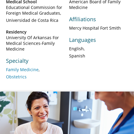
Medical School
American Board of Family
Educational Commission for
Medicine
Foreign Medical Graduates
Affiliations
Universidad de Costa Rica
Mercy Hospital Fort Smith
Residency
University Of Arkansas For
Languages
Medical Sciences-Family
English
Medicine
Spanish
Specialty
Family Medicine
Obstetrics