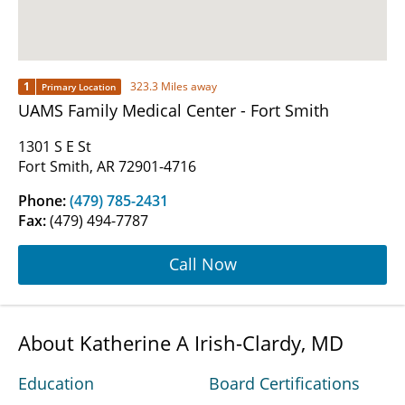
1
323.3 Miles away
Primary Location
UAMS Family Medical Center - Fort Smith
1301 S E St
Fort Smith, AR 72901-4716
Phone:
(479) 785-2431
Fax:
(479) 494-7787
Call Now
About Katherine A Irish-Clardy, MD
Education
Board Certifications