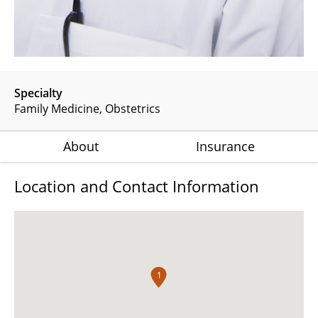
Specialty
Family Medicine
Obstetrics
About
Insurance
Location and Contact Information
1