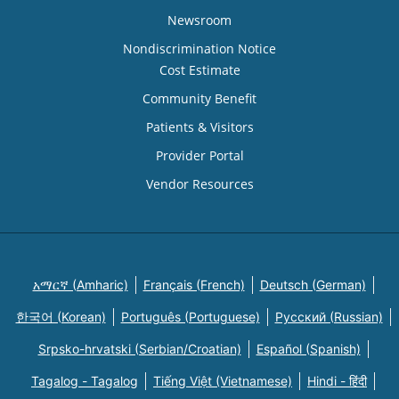
Newsroom
Nondiscrimination Notice
Cost Estimate
Community Benefit
Patients & Visitors
Provider Portal
Vendor Resources
አማርኛ (Amharic)
Français (French)
Deutsch (German)
한국어 (Korean)
Português (Portuguese)
Русский (Russian)
Srpsko-hrvatski (Serbian/Croatian)
Español (Spanish)
Tagalog - Tagalog
Tiếng Việt (Vietnamese)
Hindi - हिंदी