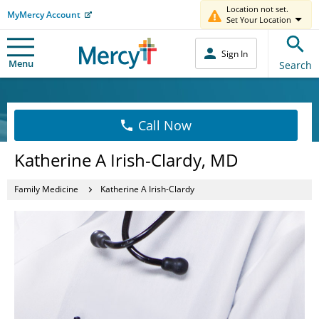
Location not set.
MyMercy Account
Set Your Location
Sign In
Menu
Search
Call Now
Katherine A Irish-Clardy, MD
Family Medicine
Katherine A Irish-Clardy