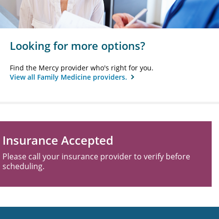
Looking for more options?
Find the Mercy provider who's right for you.
View all Family Medicine providers.
Insurance Accepted
Please call your insurance provider to verify before
scheduling.