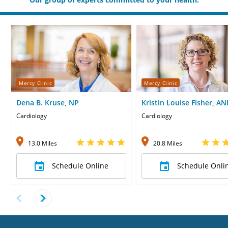
Mercy Clinic
Mercy Clinic
Dena B. Kruse, NP
Kristin Louise Fisher, AN
Cardiology
Cardiology
13.0 Miles
20.8 Miles
Schedule Online
Schedule Onli