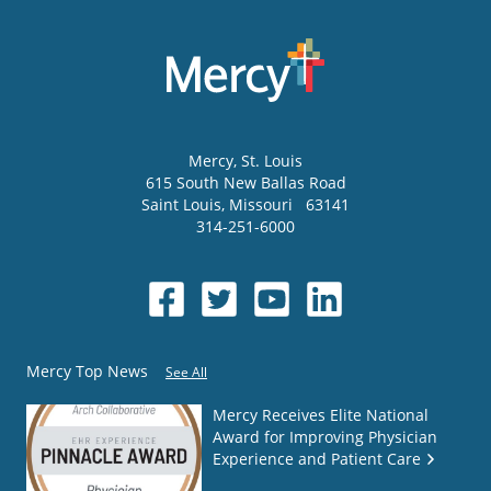
Mercy
, St. Louis
615 South New Ballas Road
Saint Louis
,
Missouri
63141
314-251-6000
Mercy Top News
See All
Mercy Receives Elite National
Award for Improving Physician
Experience and Patient Care