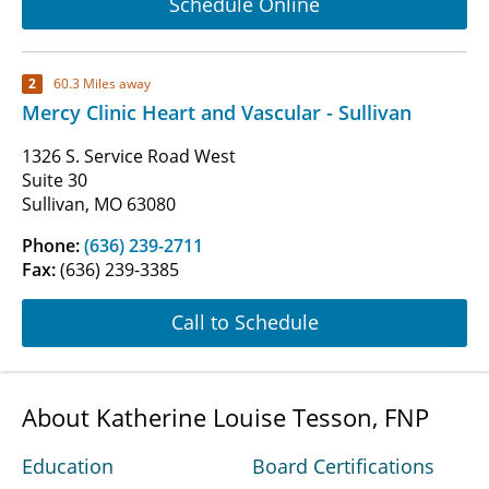
Schedule Online
2
60.3 Miles away
Mercy Clinic Heart and Vascular - Sullivan
1326 S. Service Road West
Suite 30
Sullivan, MO 63080
Phone:
(636) 239-2711
Fax:
(636) 239-3385
Call to Schedule
About Katherine Louise Tesson, FNP
Education
Board Certifications