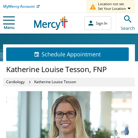
Location not set.
MyMercy Account
Set Your Location
Sign In
Menu
Search
Schedule Appointment
Katherine Louise Tesson, FNP
Cardiology
Katherine Louise Tesson