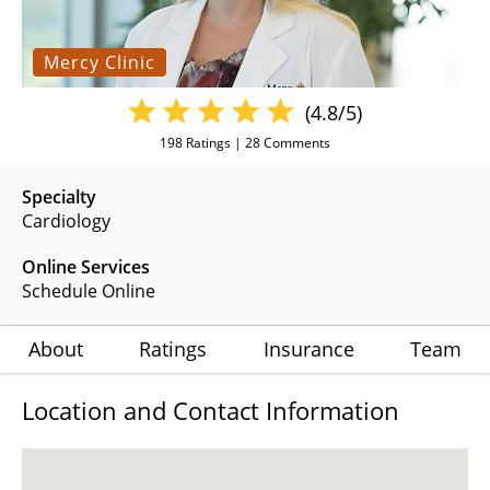
Mercy Clinic
(4.8/5)
198
Ratings |
28
Comments
Specialty
Cardiology
Online Services
Schedule Online
About
Ratings
Insurance
Team
Location and Contact Information