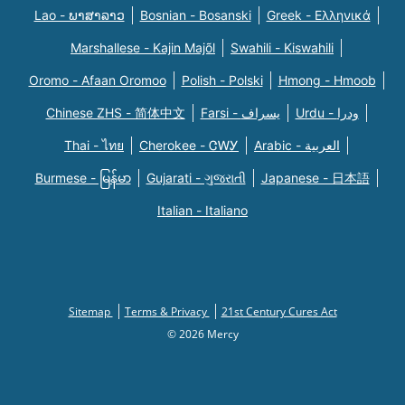
Lao - ພາສາລາວ
Bosnian - Bosanski
Greek - Eλληνικά
Marshallese - Kajin Majõl
Swahili - Kiswahili
Oromo - Afaan Oromoo
Polish - Polski
Hmong - Hmoob
Chinese ZHS - 简体中文
Farsi - یسراف
Urdu - ودرا
Thai - ไทย
Cherokee - ᏣᎳᎩ
Arabic - العربية
Burmese - မြန်မာ
Gujarati - ગુજરાતી
Japanese - 日本語
Italian - Italiano
Sitemap
Terms & Privacy
21st Century Cures Act
© 2026 Mercy