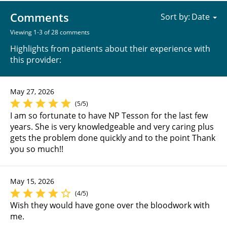
Comments
Sort by:
Viewing 1-3 of 28 comments
Highlights from patients about their experience with
this provider:
May 27, 2026
(5/5)
I am so fortunate to have NP Tesson for the last few
years. She is very knowledgeable and very caring plus
gets the problem done quickly and to the point Thank
you so much!!
May 15, 2026
(4/5)
Wish they would have gone over the bloodwork with
me.