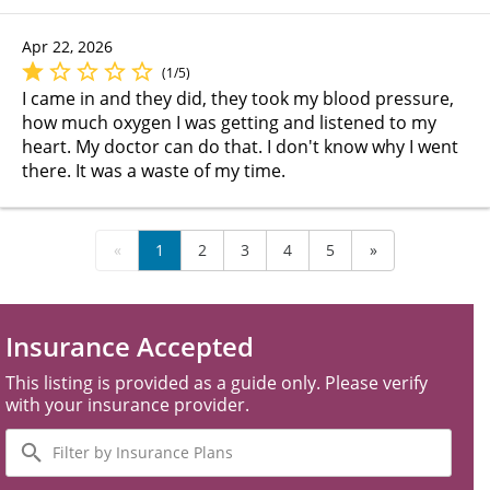
Apr 22, 2026
(1/5)
I came in and they did, they took my blood pressure,
how much oxygen I was getting and listened to my
heart. My doctor can do that. I don't know why I went
there. It was a waste of my time.
«
1
2
3
4
5
»
Insurance Accepted
This listing is provided as a guide only. Please verify
with your insurance provider.
Filter
by
Insurance