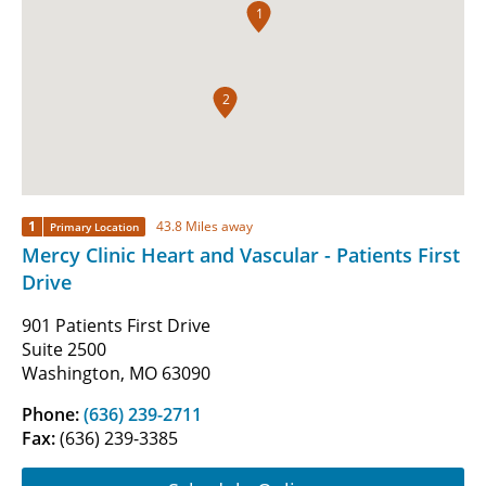
1
2
1
43.8 Miles away
Primary Location
Mercy Clinic Heart and Vascular - Patients First
Drive
901 Patients First Drive
Suite 2500
Washington, MO 63090
Phone:
(636) 239-2711
Fax:
(636) 239-3385