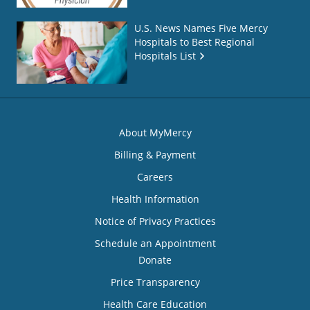
U.S. News Names Five Mercy
Hospitals to Best Regional
Hospitals List
About MyMercy
Billing & Payment
Careers
Health Information
Notice of Privacy Practices
Schedule an Appointment
Donate
Price Transparency
Health Care Education