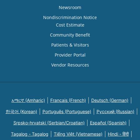
Newsroom
Nondiscrimination Notice
Cost Estimate
Community Benefit
Patients & Visitors
Provider Portal
Vendor Resources
አማርኛ (Amharic)
Français (French)
Deutsch (German)
한국어 (Korean)
Português (Portuguese)
Русский (Russian)
Srpsko-hrvatski (Serbian/Croatian)
Español (Spanish)
Tagalog - Tagalog
Tiếng Việt (Vietnamese)
Hindi - हिंदी