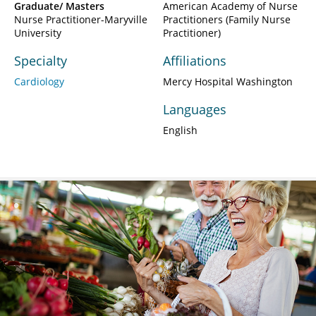
Graduate/ Masters
American Academy of Nurse
Nurse Practitioner-Maryville
Practitioners (Family Nurse
University
Practitioner)
Specialty
Affiliations
Cardiology
Mercy Hospital Washington
Languages
English