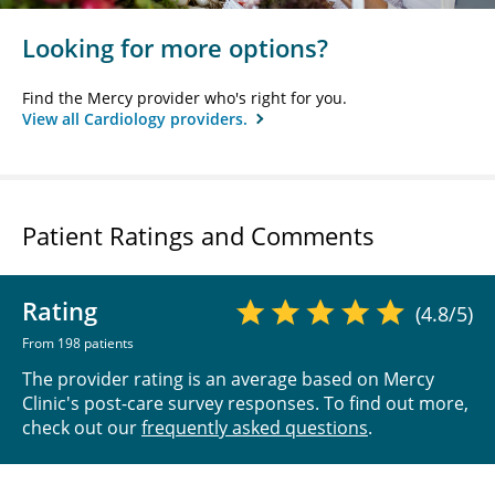
Looking for more options?
Find the Mercy provider who's right for you.
View all Cardiology providers.
Patient Ratings and Comments
Rating
(4.8/5)
From 198 patients
The provider rating is an average based on Mercy
Clinic's post-care survey responses. To find out more,
check out our
frequently asked questions
.