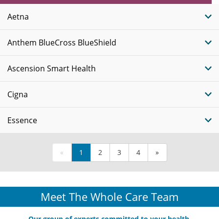
Plans
Aetna
Anthem BlueCross BlueShield
Ascension Smart Health
Cigna
Essence
«
1
2
3
4
»
Meet The Whole Care Team
Our group of experts committed to your health.