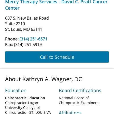
Mercy Therapy Services - David C. Pratt Cancer
Center
607 S. New Ballas Road
Suite 2210
St. Louis, MO 63141
Phone:
(314) 251-6571
Fax:
(314) 251-5919
Call to Schedule
About Kathryn A. Wagner, DC
Education
Board Certifications
Chiropractic Education
National Board of
Chiropractor-Logan
Chiropractic Examiners
University College of
Affiliations
Chiropractic - ST. LOUIS VA