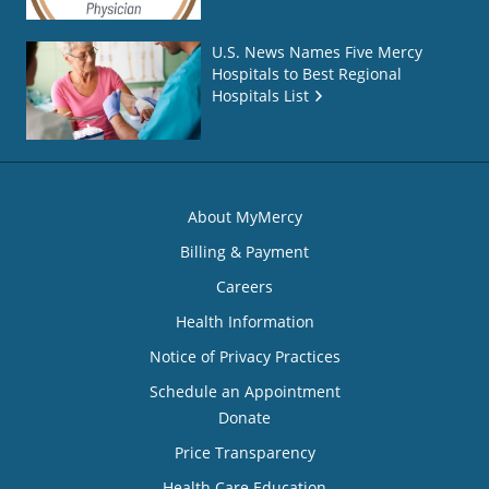
U.S. News Names Five Mercy
Hospitals to Best Regional
Hospitals List
About MyMercy
Billing & Payment
Careers
Health Information
Notice of Privacy Practices
Schedule an Appointment
Donate
Price Transparency
Health Care Education