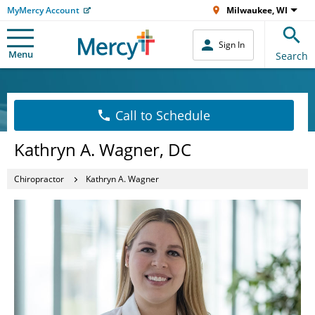
MyMercy Account
Milwaukee, WI
Sign In
Menu
Search
Call to Schedule
Kathryn A. Wagner, DC
Chiropractor
Kathryn A. Wagner