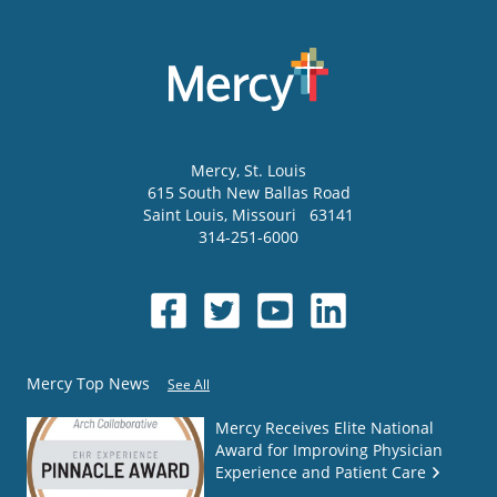
Mercy
, St. Louis
615 South New Ballas Road
Saint Louis
,
Missouri
63141
314-251-6000
Mercy Top News
See All
Mercy Receives Elite National
Award for Improving Physician
Experience and Patient Care