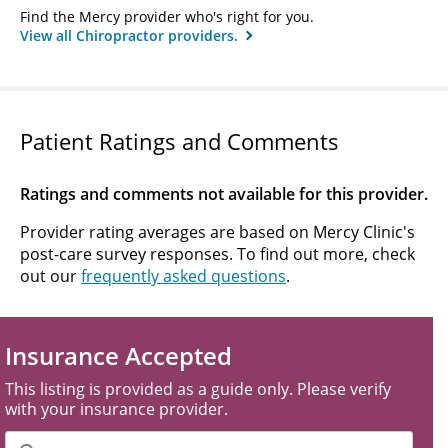
Find the Mercy provider who's right for you.
View all Chiropractor providers.
Patient Ratings and Comments
Ratings and comments not available for this provider.
Provider rating averages are based on Mercy Clinic's
post-care survey responses. To find out more, check
out our
frequently asked questions
.
Insurance Accepted
This listing is provided as a guide only. Please verify
with your insurance provider.
Filter