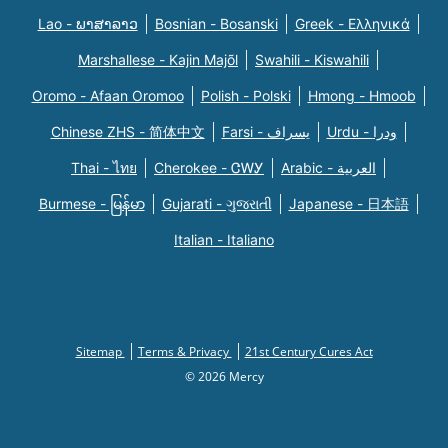
Lao - ພາສາລາວ
Bosnian - Bosanski
Greek - Eλληνικά
Marshallese - Kajin Majõl
Swahili - Kiswahili
Oromo - Afaan Oromoo
Polish - Polski
Hmong - Hmoob
Chinese ZHS - 简体中文
Farsi - یسراف
Urdu - ودرا
Thai - ไทย
Cherokee - ᏣᎳᎩ
Arabic - العربية
Burmese - မြန်မာ
Gujarati - ગુજરાતી
Japanese - 日本語
Italian - Italiano
Sitemap
Terms & Privacy
21st Century Cures Act
© 2026 Mercy