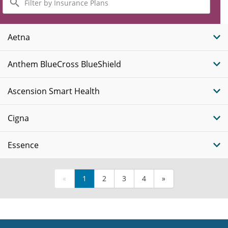
by
Insurance
Plans
Aetna
Anthem BlueCross BlueShield
Ascension Smart Health
Cigna
Essence
«
1
2
3
4
»