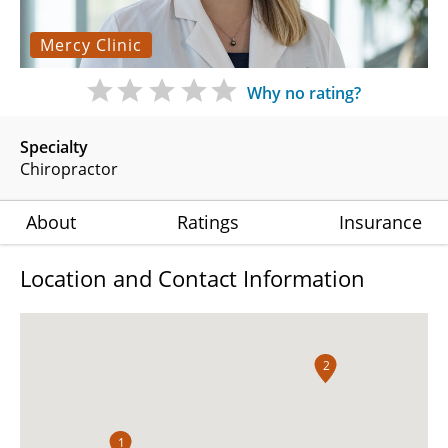
Mercy Clinic
Why no rating?
Specialty
Chiropractor
About
Ratings
Insurance
Location and Contact Information
2
1