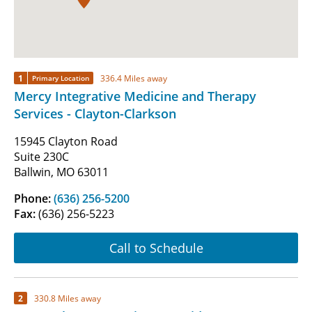
1
336.4 Miles away
Primary Location
Mercy Integrative Medicine and Therapy
Services - Clayton-Clarkson
15945 Clayton Road
Suite 230C
Ballwin, MO 63011
Phone:
(636) 256-5200
Fax:
(636) 256-5223
Call to Schedule
2
330.8 Miles away