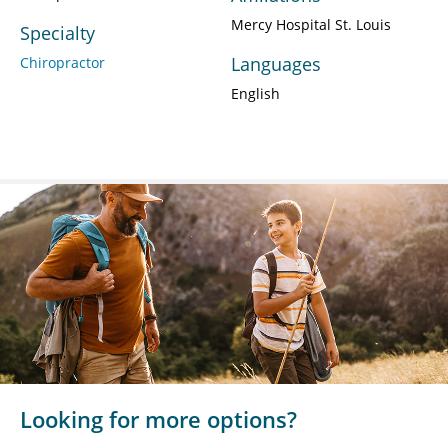
Mercy Hospital St. Louis
Specialty
Languages
Chiropractor
English
Looking for more options?