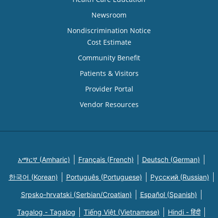
Newsroom
Nondiscrimination Notice
Cost Estimate
Community Benefit
Patients & Visitors
Provider Portal
Vendor Resources
አማርኛ (Amharic)
Français (French)
Deutsch (German)
한국어 (Korean)
Português (Portuguese)
Русский (Russian)
Srpsko-hrvatski (Serbian/Croatian)
Español (Spanish)
Tagalog - Tagalog
Tiếng Việt (Vietnamese)
Hindi - हिंदी