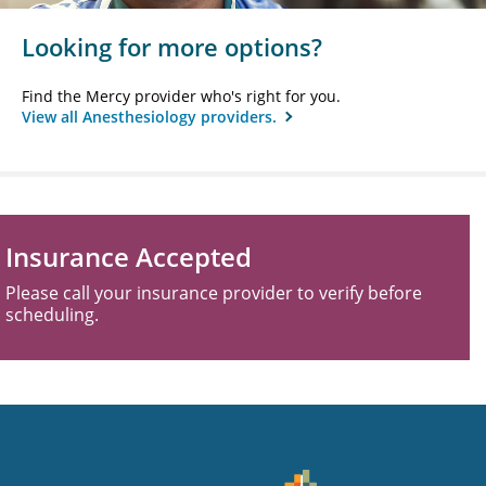
Looking for more options?
Find the Mercy provider who's right for you.
View all Anesthesiology providers.
Insurance Accepted
Please call your insurance provider to verify before
scheduling.