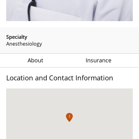
Specialty
Anesthesiology
About
Insurance
Location and Contact Information
1