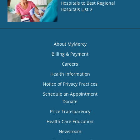
Hospitals to Best Regional
Hospitals List
About MyMercy
Billing & Payment
Careers
Health Information
Notice of Privacy Practices
Schedule an Appointment
Donate
Price Transparency
Health Care Education
Newsroom