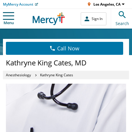
MyMercy Account
Los Angeles, CA
Sign In
Menu
Search
Call Now
Kathryne King Cates, MD
Anesthesiology
Kathryne King Cates