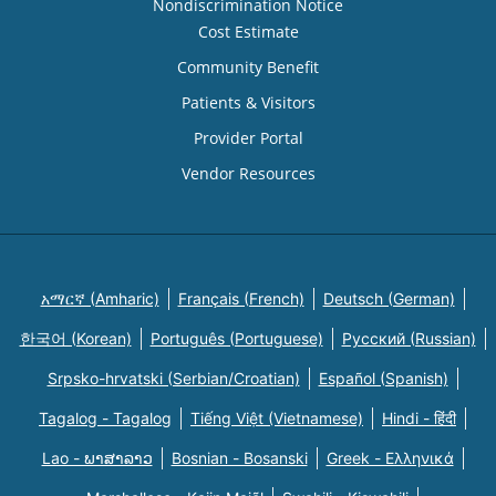
Nondiscrimination Notice
Cost Estimate
Community Benefit
Patients & Visitors
Provider Portal
Vendor Resources
አማርኛ (Amharic)
Français (French)
Deutsch (German)
한국어 (Korean)
Português (Portuguese)
Русский (Russian)
Srpsko-hrvatski (Serbian/Croatian)
Español (Spanish)
Tagalog - Tagalog
Tiếng Việt (Vietnamese)
Hindi - हिंदी
Lao - ພາສາລາວ
Bosnian - Bosanski
Greek - Eλληνικά