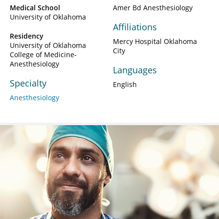
Medical School
Amer Bd Anesthesiology
University of Oklahoma
Affiliations
Residency
Mercy Hospital Oklahoma
University of Oklahoma
City
College of Medicine-
Anesthesiology
Languages
Specialty
English
Anesthesiology