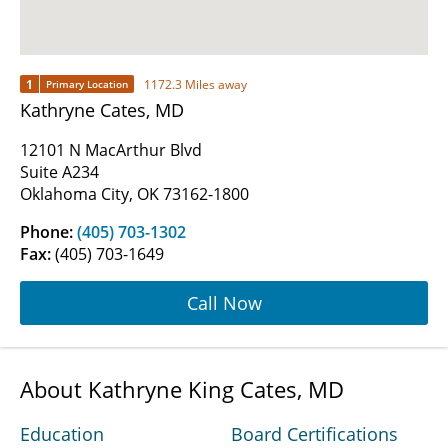
1
1172.3 Miles away
Primary Location
Kathryne Cates, MD
12101 N MacArthur Blvd
Suite A234
Oklahoma City, OK 73162-1800
Phone:
(405) 703-1302
Fax:
(405) 703-1649
Call Now
About Kathryne King Cates, MD
Education
Board Certifications