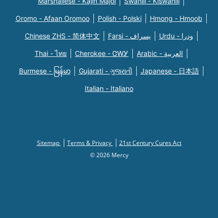
Marshallese - Kajin Majõl
Swahili - Kiswahili
Oromo - Afaan Oromoo
Polish - Polski
Hmong - Hmoob
Chinese ZHS - 简体中文
Farsi - یسراف
Urdu - ودرا
Thai - ไทย
Cherokee - ᏣᎳᎩ
Arabic - العربية
Burmese - မြန်မာ
Gujarati - ગુજરાતી
Japanese - 日本語
Italian - Italiano
Sitemap
Terms & Privacy
21st Century Cures Act
© 2026 Mercy