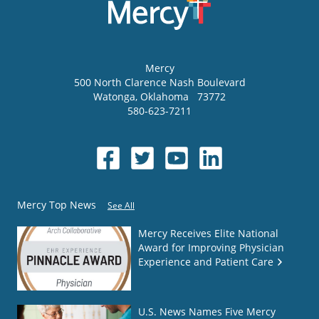
Mercy
500 North Clarence Nash Boulevard
Watonga
,
Oklahoma
73772
580-623-7211
Mercy Top News
See All
Mercy Receives Elite National
Award for Improving Physician
Experience and Patient Care
U.S. News Names Five Mercy