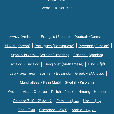
Vendor Resources
አማርኛ (Amharic)
Français (French)
Deutsch (German)
한국어 (Korean)
Português (Portuguese)
Русский (Russian)
Srpsko-hrvatski (Serbian/Croatian)
Español (Spanish)
Tagalog - Tagalog
Tiếng Việt (Vietnamese)
Hindi - हिंदी
Lao - ພາສາລາວ
Bosnian - Bosanski
Greek - Eλληνικά
Marshallese - Kajin Majõl
Swahili - Kiswahili
Oromo - Afaan Oromoo
Polish - Polski
Hmong - Hmoob
Chinese ZHS - 简体中文
Farsi - یسراف
Urdu - ودرا
Thai - ไทย
Cherokee - ᏣᎳᎩ
Arabic - العربية