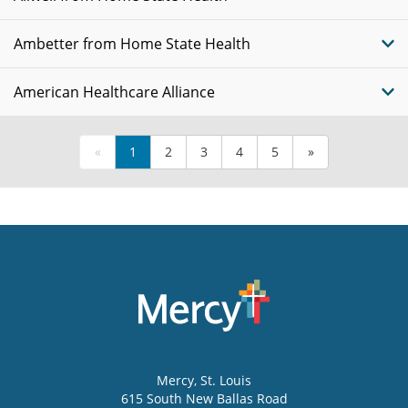
Ambetter from Home State Health
American Healthcare Alliance
«
1
2
3
4
5
»
Mercy
, St. Louis
615 South New Ballas Road