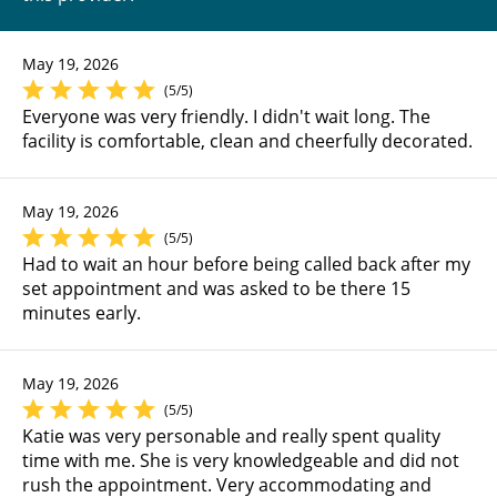
May 19, 2026
(5/5)
Everyone was very friendly. I didn't wait long. The
facility is comfortable, clean and cheerfully decorated.
May 19, 2026
(5/5)
Had to wait an hour before being called back after my
set appointment and was asked to be there 15
minutes early.
May 19, 2026
(5/5)
Katie was very personable and really spent quality
time with me. She is very knowledgeable and did not
rush the appointment. Very accommodating and