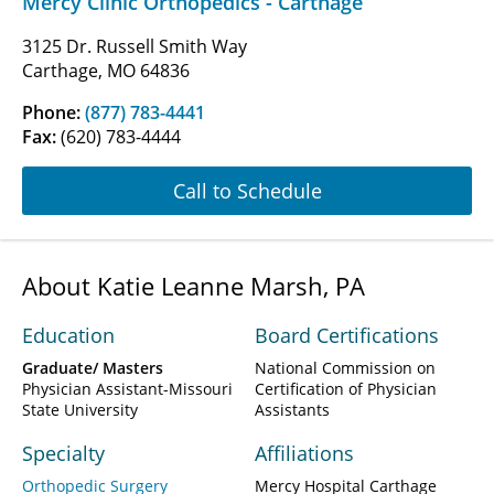
Mercy Clinic Orthopedics - Carthage
3125 Dr. Russell Smith Way
Carthage, MO 64836
Phone:
(877) 783-4441
Fax:
(620) 783-4444
Call to Schedule
About Katie Leanne Marsh, PA
Education
Board Certifications
Graduate/ Masters
National Commission on
Physician Assistant-Missouri
Certification of Physician
State University
Assistants
Specialty
Affiliations
Orthopedic Surgery
Mercy Hospital Carthage