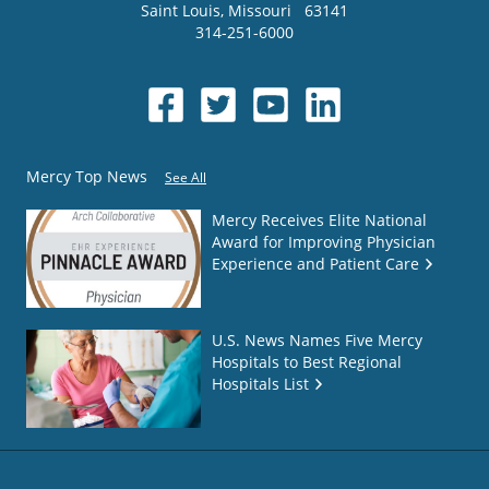
Saint Louis
,
Missouri
63141
314-251-6000
Mercy Top News
See All
Mercy Receives Elite National
Award for Improving Physician
Experience and Patient Care
U.S. News Names Five Mercy
Hospitals to Best Regional
Hospitals List