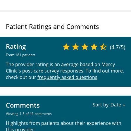
Patient Ratings and Comments
Rating
(4.7/5)
From 181 patients
The provider rating is an average based on Mercy
Clinic's post-care survey responses. To find out more,
check out our
frequently asked questions
.
Comments
Sort by:
Viewing 1-3 of 46 comments
Highlights from patients about their experience with
this provider: