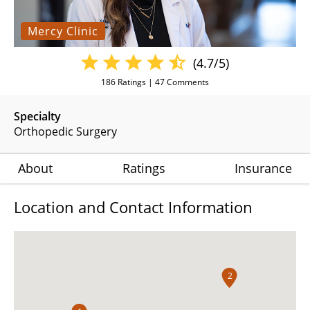
Mercy Clinic
(4.7/5)
186
Ratings |
47
Comments
Specialty
Orthopedic Surgery
About
Ratings
Insurance
Location and Contact Information
2