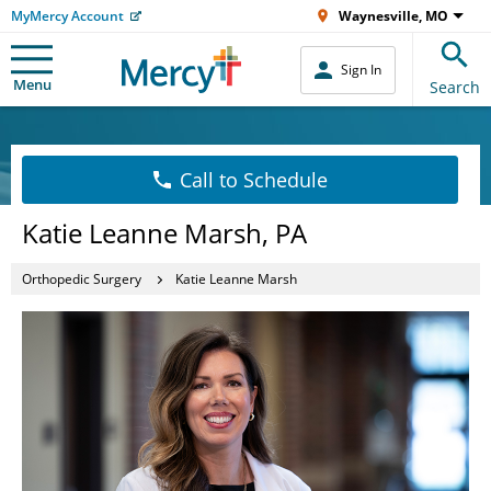
MyMercy Account
Waynesville, MO
Sign In
Menu
Search
Call to Schedule
Katie Leanne Marsh, PA
Orthopedic Surgery
Katie Leanne Marsh