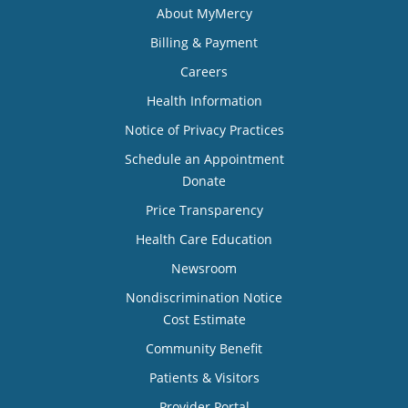
About MyMercy
Billing & Payment
Careers
Health Information
Notice of Privacy Practices
Schedule an Appointment
Donate
Price Transparency
Health Care Education
Newsroom
Nondiscrimination Notice
Cost Estimate
Community Benefit
Patients & Visitors
Provider Portal