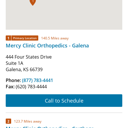
1
1
140.5 Miles away
Primary Location
Mercy Clinic Orthopedics - Galena
444 Four States Drive
Suite 1A
Galena, KS 66739
Phone:
(877) 783-4441
Fax:
(620) 783-4444
Call to Schedule
2
123.7 Miles away