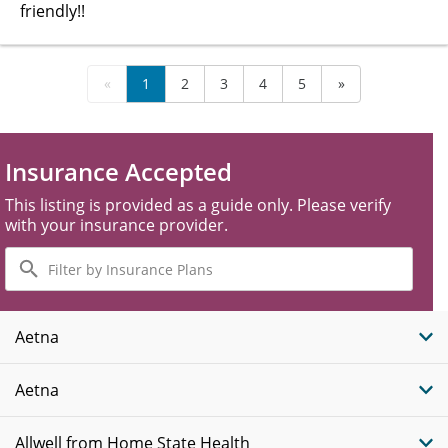
friendly!!
«
1
2
3
4
5
»
Insurance Accepted
This listing is provided as a guide only. Please verify
with your insurance provider.
Filter
by
Insurance
Plans
Aetna
Aetna
Allwell from Home State Health