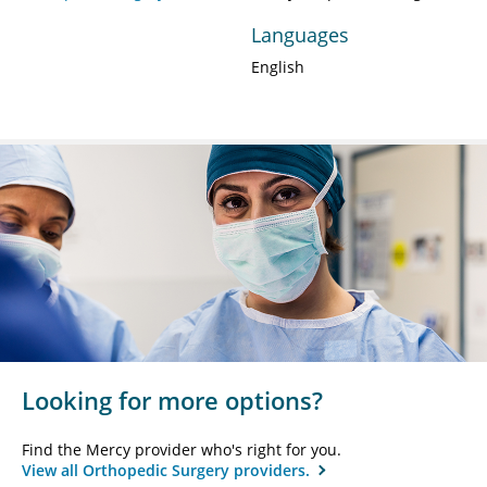
Languages
English
Looking for more options?
Find the Mercy provider who's right for you.
View all Orthopedic Surgery providers.