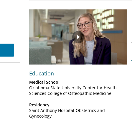
Play
Video
Education
Medical School
Oklahoma State University Center for Health
Sciences College of Osteopathic Medicine
Residency
Saint Anthony Hospital-Obstetrics and
Gynecology