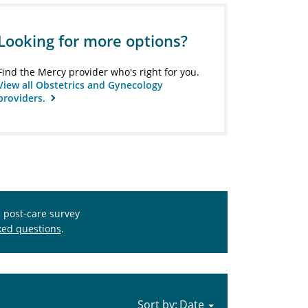
Looking for more options?
Find the Mercy provider who's right for you.
View all Obstetrics and Gynecology
providers.
s post-care survey
ked questions
.
Sort by: