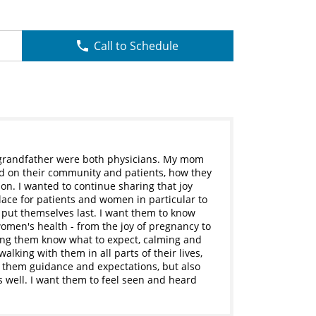
Call to Schedule
 grandfather were both physicians. My mom
ad on their community and patients, how they
n. I wanted to continue sharing that joy
ace for patients and women in particular to
n put themselves last. I want them to know
f women's health - from the joy of pregnancy to
ting them know what to expect, calming and
alking with them in all parts of their lives,
ng them guidance and expectations, but also
 well. I want them to feel seen and heard