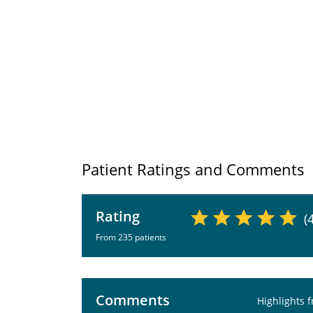
Patient Ratings and Comments
Rating
(
From 235 patients
Comments
Highlights 