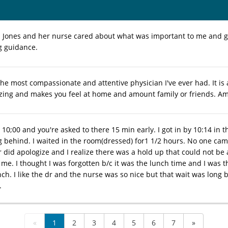
 Dr. Jones and her nurse cared about what was important to me and 
g guidance.
the most compassionate and attentive physician I've ever had. It is 
azing and makes you feel at home and amount family or friends. A
10;00 and you're asked to there 15 min early. I got in by 10:14 in t
 behind. I waited in the room(dressed) for1 1/2 hours. No one ca
r did apologize and I realize there was a hold up that could not be
me. I thought I was forgotten b/c it was the lunch time and I was t
nch. I like the dr and the nurse was so nice but that wait was long
.
«
1
2
3
4
5
6
7
»