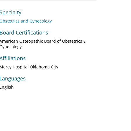
Specialty
Obstetrics and Gynecology
Board Certifications
American Osteopathic Board of Obstetrics &
Gynecology
Affiliations
Mercy Hospital Oklahoma City
Languages
English