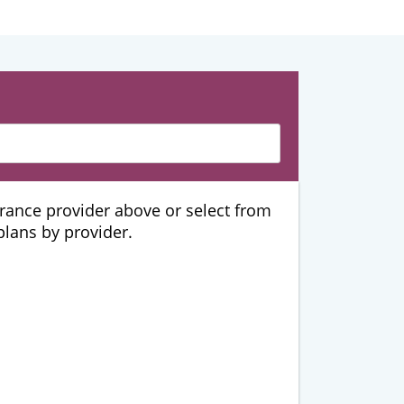
urance provider above or select from
 plans by provider.