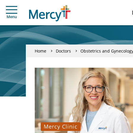
Menu
Home
Doctors
Obstetrics and Gynecolog
Mercy Clinic