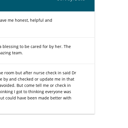
gave me honest, helpful and
a blessing to be cared for by her. The
mazing team.
he room but after nurse check in said Dr
me by and checked or update me in that
 avoided. But come tell me or check in
hinking I got to thinking everyone was
 but could have been made better with