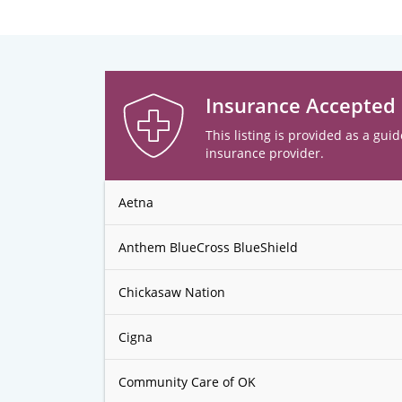
Insurance Accepted
This listing is provided as a guid
insurance provider.
Aetna
Anthem BlueCross BlueShield
Chickasaw Nation
Cigna
Community Care of OK