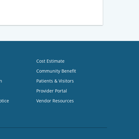
Cost Estimate
Community Benefit
n
Patients & Visitors
Provider Portal
otice
Vendor Resources