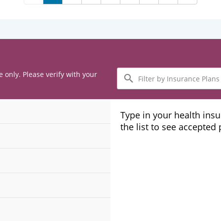
Filter
e only. Please verify with your
by
Insurance
Plans
Type in your health ins
the list to see accepted