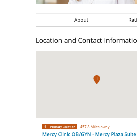
About
Rat
Location and Contact Informati
1
1
457.8 Miles away
Primary Location
Mercy Clinic OB/GYN - Mercy Plaza Suite