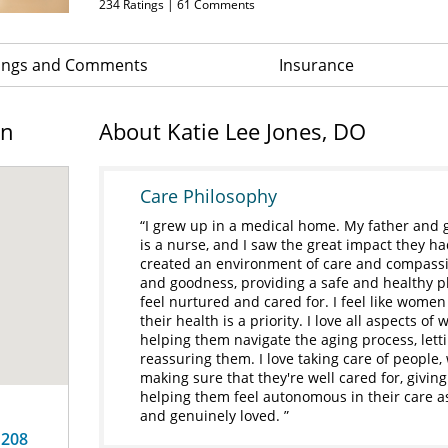
234
Ratings |
61
Comments
ings and Comments
Insurance
on
About Katie Lee Jones, DO
Care Philosophy
I grew up in a medical home. My father and
is a nurse, and I saw the great impact they h
created an environment of care and compassio
and goodness, providing a safe and healthy pl
feel nurtured and cared for. I feel like wome
their health is a priority. I love all aspects o
helping them navigate the aging process, let
reassuring them. I love taking care of people, w
making sure that they're well cared for, givi
helping them feel autonomous in their care as
and genuinely loved.
 208