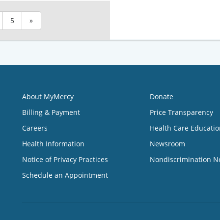
5
»
About MyMercy
Donate
Billing & Payment
Price Transparency
Careers
Health Care Educatio
Health Information
Newsroom
Notice of Privacy Practices
Nondiscrimination N
Schedule an Appointment