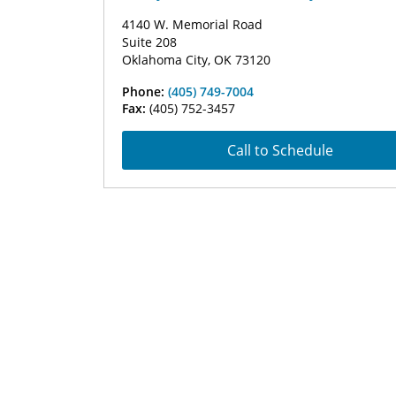
4140 W. Memorial Road
Suite 208
Oklahoma City, OK 73120
Phone:
(405) 749-7004
Fax:
(405) 752-3457
Call to Schedule