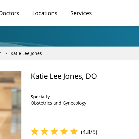
Doctors
Locations
Services
y
Katie Lee Jones
Katie Lee Jones, DO
Specialty
Obstetrics and Gynecology
(4.8/5)