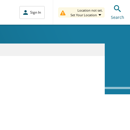
Location not set.
Sign In
Set Your Location
Search