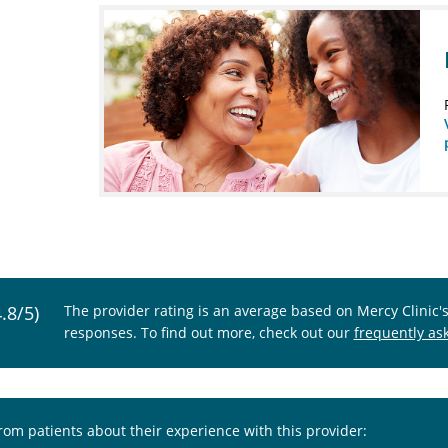
4.8/5)
The provider rating is an average based on Mercy Clinic'
responses. To find out more, check out our
frequently as
from patients about their experience with this provider: