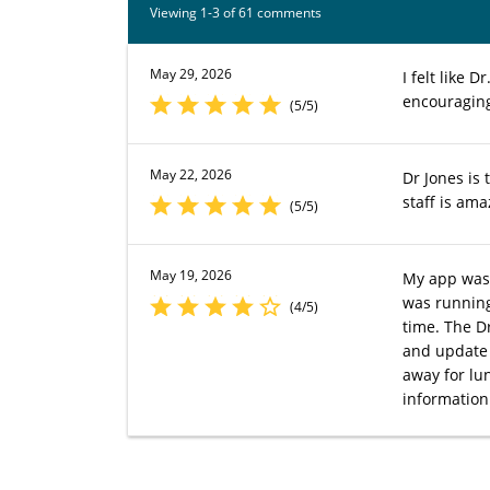
Viewing 1-3 of 61 comments
May 29, 2026
I felt like
encouragin
(5/5)
May 22, 2026
Dr Jones is 
staff is am
(5/5)
May 19, 2026
My app was 
was running
(4/5)
time. The D
and update 
away for lu
information