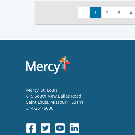
«
1
2
3
4
Mercy
, St. Louis
615 South New Ballas Road
Saint Louis
,
Missouri
63141
314-251-6000