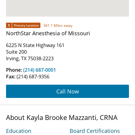
1
361.1 Miles away
Primary Location
NorthStar Anesthesia of Missouri
6225 N State Highway 161
Suite 200
Irving, TX 75038-2223
Phone:
(214) 687-0001
Fax:
(214) 687-9356
Call Now
About Kayla Brooke Mazzanti, CRNA
Education
Board Certifications