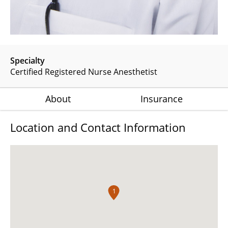
Specialty
Certified Registered Nurse Anesthetist
About
Insurance
Location and Contact Information
1