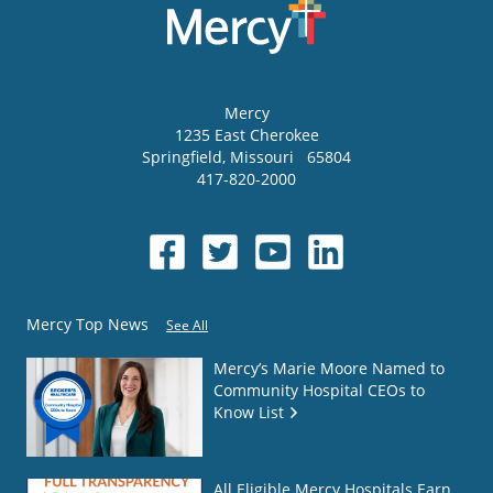
Mercy
1235 East Cherokee
Springfield
,
Missouri
65804
417-820-2000
Mercy Top News
See All
Mercy’s Marie Moore Named to
Community Hospital CEOs to
Know List
All Eligible Mercy Hospitals Earn