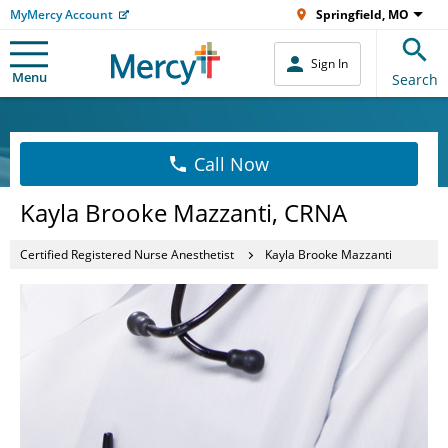
MyMercy Account
Springfield, MO
Sign In
Menu
Search
Call Now
Kayla Brooke Mazzanti, CRNA
Certified Registered Nurse Anesthetist
Kayla Brooke Mazzanti