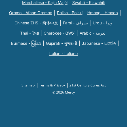
Marshallese - Kajin Majõl
Swahili - Kiswahili
Oromo - Afaan Oromoo
Polish - Polski
Hmong - Hmoob
Chinese ZHS - 简体中文
Farsi - یسراف
Urdu - ودرا
Thai - ไทย
Cherokee - ᏣᎳᎩ
Arabic - العربية
Burmese - မြန်မာ
Gujarati - ગુજરાતી
Japanese - 日本語
Italian - Italiano
Sitemap
Terms & Privacy
21st Century Cures Act
© 2026 Mercy