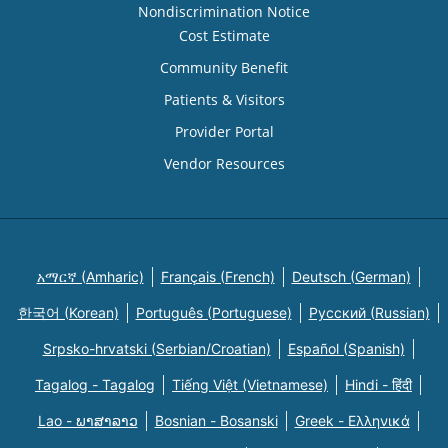
Nondiscrimination Notice
Cost Estimate
Community Benefit
Patients & Visitors
Provider Portal
Vendor Resources
አማርኛ (Amharic)
Français (French)
Deutsch (German)
한국어 (Korean)
Português (Portuguese)
Русский (Russian)
Srpsko-hrvatski (Serbian/Croatian)
Español (Spanish)
Tagalog - Tagalog
Tiếng Việt (Vietnamese)
Hindi - हिंदी
Lao - ພາສາລາວ
Bosnian - Bosanski
Greek - Eλληνικά