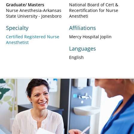
Graduate/ Masters
National Board of Cert &
Nurse Anesthesia-Arkansas
Recertification for Nurse
State University - Jonesboro
Anestheti
Specialty
Affiliations
Certified Registered Nurse
Mercy Hospital Joplin
Anesthetist
Languages
English