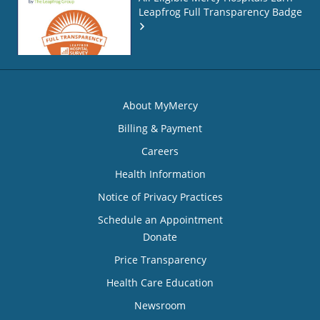
Leapfrog Full Transparency Badge
About MyMercy
Billing & Payment
Careers
Health Information
Notice of Privacy Practices
Schedule an Appointment
Donate
Price Transparency
Health Care Education
Newsroom