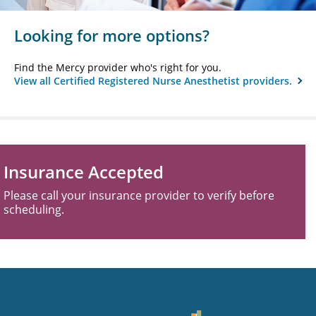
Looking for more options?
Find the Mercy provider who's right for you.
View all Certified Registered Nurse Anesthetist providers.
Insurance Accepted
Please call your insurance provider to verify before
scheduling.