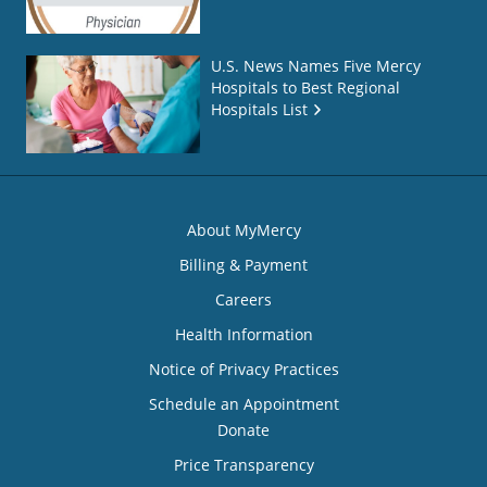
U.S. News Names Five Mercy
Hospitals to Best Regional
Hospitals List
About MyMercy
Billing & Payment
Careers
Health Information
Notice of Privacy Practices
Schedule an Appointment
Donate
Price Transparency