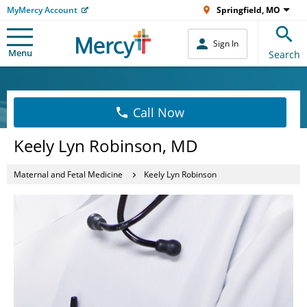
MyMercy Account
Springfield, MO
Sign In
Menu
Search
Call Now
Keely Lyn Robinson, MD
Maternal and Fetal Medicine
Keely Lyn Robinson