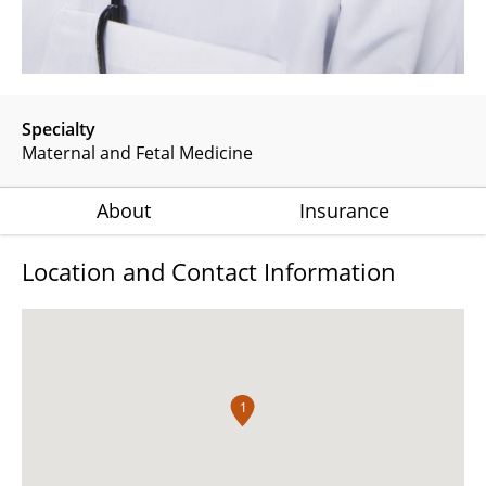
Specialty
Maternal and Fetal Medicine
About
Insurance
Location and Contact Information
1