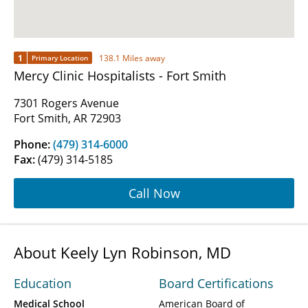
1
138.1 Miles away
Primary Location
Mercy Clinic Hospitalists - Fort Smith
7301 Rogers Avenue
Fort Smith, AR 72903
Phone:
(479) 314-6000
Fax:
(479) 314-5185
Call Now
About Keely Lyn Robinson, MD
Education
Board Certifications
Medical School
American Board of