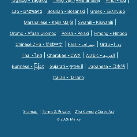
Tagalog - Tagalog
Tiếng Việt (Vietnamese)
Hindi - हिंदी
Lao - ພາສາລາວ
Bosnian - Bosanski
Greek - Eλληνικά
Marshallese - Kajin Majõl
Swahili - Kiswahili
Oromo - Afaan Oromoo
Polish - Polski
Hmong - Hmoob
Chinese ZHS - 简体中文
Farsi - یسراف
Urdu - ودرا
Thai - ไทย
Cherokee - ᏣᎳᎩ
Arabic - العربية
Burmese - မြန်မာ
Gujarati - ગુજરાતી
Japanese - 日本語
Italian - Italiano
Sitemap
Terms & Privacy
21st Century Cures Act
© 2026 Mercy