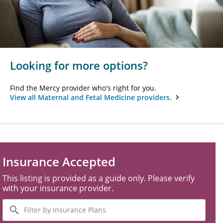
Looking for more options?
Find the Mercy provider who's right for you.
View all Maternal and Fetal Medicine providers.
Insurance Accepted
This listing is provided as a guide only. Please verify
with your insurance provider.
Filter
by
Insurance