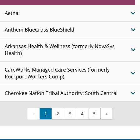
Plans
Aetna
Anthem BlueCross BlueShield
Arkansas Health & Wellness (formerly NovaSys
Health)
CareWorks Managed Care Services (formerly
Rockport Workers Comp)
Cherokee Nation Tribal Authority: South Central
«
1
2
3
4
5
»