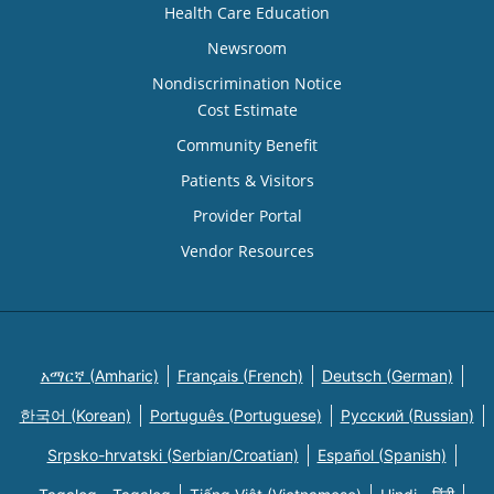
Health Care Education
Newsroom
Nondiscrimination Notice
Cost Estimate
Community Benefit
Patients & Visitors
Provider Portal
Vendor Resources
አማርኛ (Amharic)
Français (French)
Deutsch (German)
한국어 (Korean)
Português (Portuguese)
Русский (Russian)
Srpsko-hrvatski (Serbian/Croatian)
Español (Spanish)