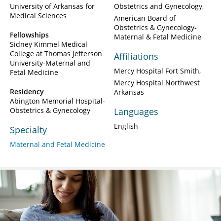
University of Arkansas for
Obstetrics and Gynecology
Medical Sciences
American Board of
Obstetrics & Gynecology-
Fellowships
Maternal & Fetal Medicine
Sidney Kimmel Medical
College at Thomas Jefferson
Affiliations
University-Maternal and
Mercy Hospital Fort Smith
Fetal Medicine
Mercy Hospital Northwest
Residency
Arkansas
Abington Memorial Hospital-
Obstetrics & Gynecology
Languages
English
Specialty
Maternal and Fetal Medicine