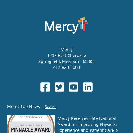
Mercy
1235 East Cherokee
Springfield
,
Missouri
65804
417-820-2000
Mercy Top News
See All
Mercy Receives Elite National
Award for Improving Physician
Experience and Patient Care