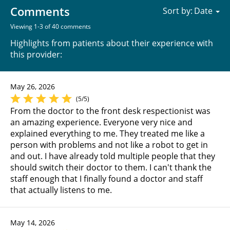
Comments
Sort by:
Viewing 1-3 of 40 comments
Highlights from patients about their experience with
this provider:
May 26, 2026
(5/5)
From the doctor to the front desk respectionist was
an amazing experience. Everyone very nice and
explained everything to me. They treated me like a
person with problems and not like a robot to get in
and out. I have already told multiple people that they
should switch their doctor to them. I can't thank the
staff enough that I finally found a doctor and staff
that actually listens to me.
May 14, 2026