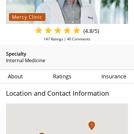
Mercy Clinic
(4.8/5)
147
Ratings |
40
Comments
Specialty
Internal Medicine
About
Ratings
Insurance
Location and Contact Information
1