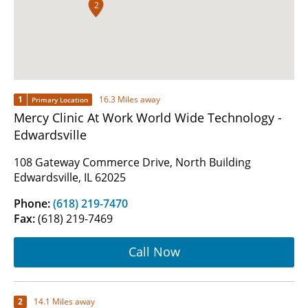
2
1
16.3 Miles away
Primary Location
Mercy Clinic At Work World Wide Technology -
Edwardsville
108 Gateway Commerce Drive, North Building
Edwardsville, IL 62025
Phone:
(618) 219-7470
Fax:
(618) 219-7469
Call Now
2
14.1 Miles away