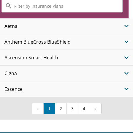
Filter
by
Insurance
Plans
Aetna
Anthem BlueCross BlueShield
Ascension Smart Health
Cigna
Essence
«
1
2
3
4
»