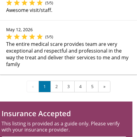
(5/5)
Awesome visit/staff.
May 12, 2026
(5/5)
The entire medical scare provides team are very
exceptional and respectful and professional in the
way the treat and deliver their services to me and my
family
«
1
2
3
4
5
»
Insurance Accepted
This listing is provided as a guide only. Please verify
with your insurance provider.