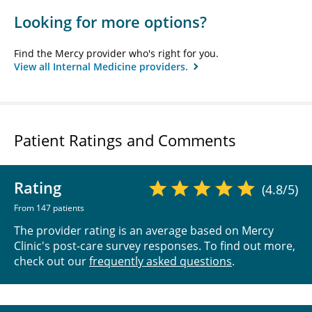
Looking for more options?
Find the Mercy provider who's right for you.
View all Internal Medicine providers.
Patient Ratings and Comments
Rating
(4.8/5)
From 147 patients
The provider rating is an average based on Mercy
Clinic's post-care survey responses. To find out more,
check out our
frequently asked questions
.