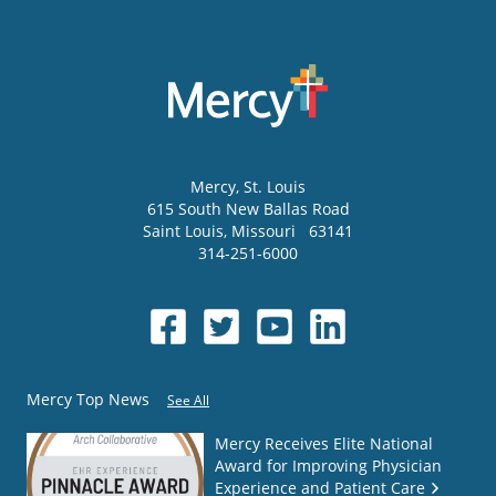
Mercy
, St. Louis
615 South New Ballas Road
Saint Louis
,
Missouri
63141
314-251-6000
Mercy Top News
See All
Mercy Receives Elite National
Award for Improving Physician
Experience and Patient Care