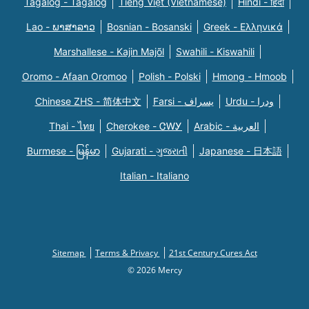
Tagalog - Tagalog
Tiếng Việt (Vietnamese)
Hindi - हिंदी
Lao - ພາສາລາວ
Bosnian - Bosanski
Greek - Eλληνικά
Marshallese - Kajin Majõl
Swahili - Kiswahili
Oromo - Afaan Oromoo
Polish - Polski
Hmong - Hmoob
Chinese ZHS - 简体中文
Farsi - یسراف
Urdu - ودرا
Thai - ไทย
Cherokee - ᏣᎳᎩ
Arabic - العربية
Burmese - မြန်မာ
Gujarati - ગુજરાતી
Japanese - 日本語
Italian - Italiano
Sitemap
Terms & Privacy
21st Century Cures Act
© 2026 Mercy