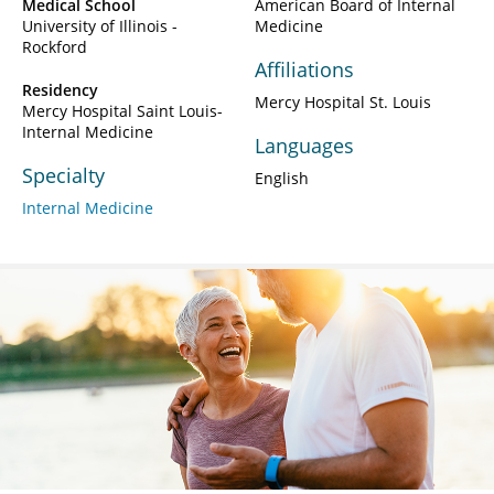
Medical School
American Board of Internal
University of Illinois -
Medicine
Rockford
Affiliations
Residency
Mercy Hospital St. Louis
Mercy Hospital Saint Louis-
Internal Medicine
Languages
Specialty
English
Internal Medicine