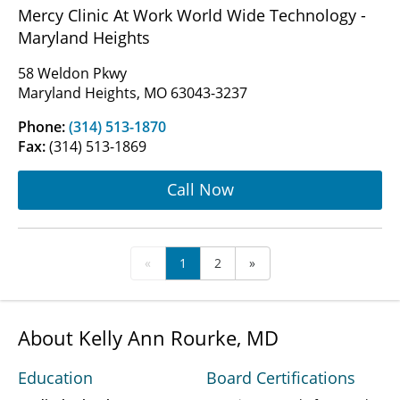
Mercy Clinic At Work World Wide Technology -
Maryland Heights
58 Weldon Pkwy
Maryland Heights, MO 63043-3237
Phone:
(314) 513-1870
Fax:
(314) 513-1869
Call Now
«
1
2
»
About Kelly Ann Rourke, MD
Education
Board Certifications