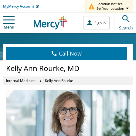
Location not set.
MyMercy Account
Set Your Location
Sign In
Menu
Search
Call Now
Kelly Ann Rourke, MD
Internal Medicine
Kelly Ann Rourke