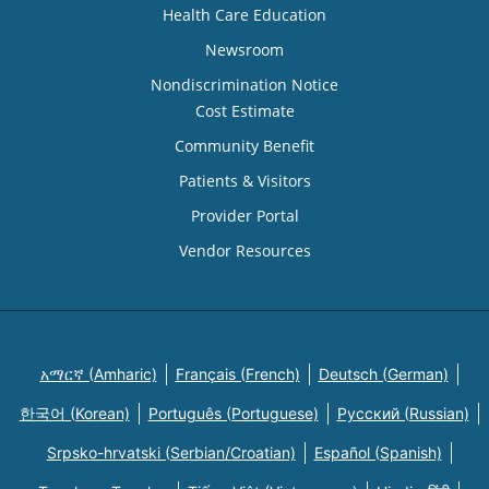
Health Care Education
Newsroom
Nondiscrimination Notice
Cost Estimate
Community Benefit
Patients & Visitors
Provider Portal
Vendor Resources
አማርኛ (Amharic)
Français (French)
Deutsch (German)
한국어 (Korean)
Português (Portuguese)
Русский (Russian)
Srpsko-hrvatski (Serbian/Croatian)
Español (Spanish)