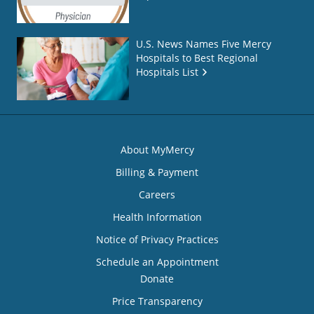
U.S. News Names Five Mercy
Hospitals to Best Regional
Hospitals List
About MyMercy
Billing & Payment
Careers
Health Information
Notice of Privacy Practices
Schedule an Appointment
Donate
Price Transparency