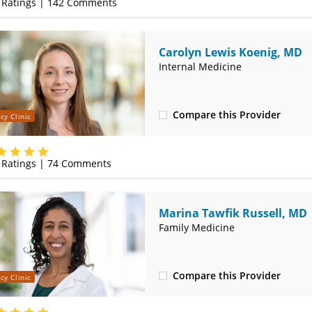
Ratings |
142
Comments
Carolyn Lewis Koenig, MD
Internal Medicine
Compare this Provider
cy Clinic
(314) 800-2820
Ratings |
74
Comments
Marina Tawfik Russell, MD
Family Medicine
Compare this Provider
cy Clinic
(314) 800-2820