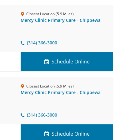
D
Closest Location (5.9 Miles)
Mercy Clinic Primary Care - Chippewa
(314) 366-3000
Schedule Online
Closest Location (5.9 Miles)
Mercy Clinic Primary Care - Chippewa
(314) 366-3000
Schedule Online