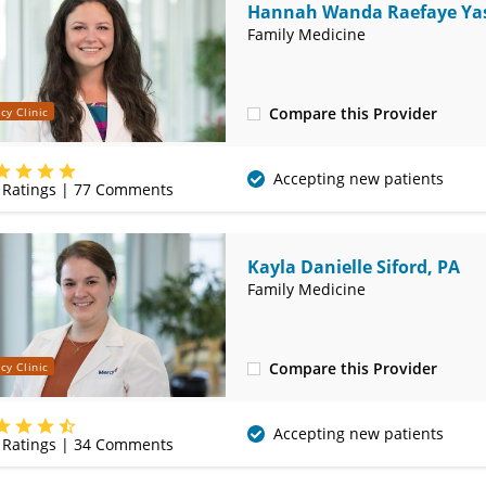
Hannah Wanda Raefaye Yas
MD
Family Medicine
Compare this Provider
cy Clinic
(314) 410-2580
Accepting new patients
Ratings |
77
Comments
Kayla Danielle Siford, PA
Family Medicine
Compare this Provider
cy Clinic
(314) 410-2580
Accepting new patients
Ratings |
34
Comments