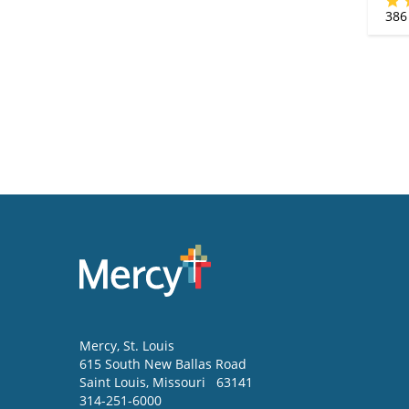
386
Mercy
, St. Louis
615 South New Ballas Road
Saint Louis
,
Missouri
63141
314-251-6000