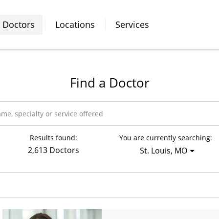
Doctors
Locations
Services
Find a Doctor
Results found:
You are currently searching:
2,613 Doctors
St. Louis, MO