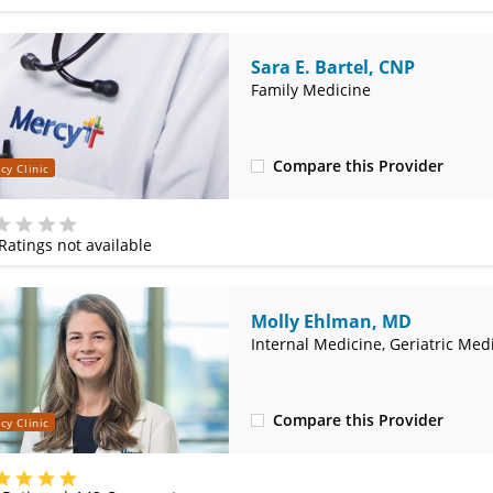
Sara E. Bartel, CNP
Family Medicine
Compare this Provider
cy Clinic
(314) 366-3000
Ratings not available
e
Molly Ehlman, MD
Internal Medicine, Geriatric Med
Compare this Provider
cy Clinic
(314) 800-2820