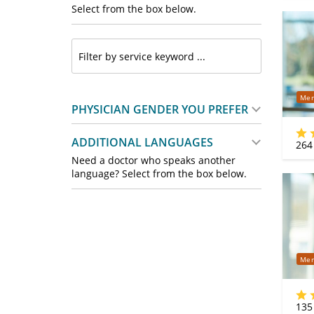
Select from the box below.
Mer
PHYSICIAN GENDER YOU PREFER
ADDITIONAL LANGUAGES
264
Need a doctor who speaks another
language? Select from the box below.
Mer
135