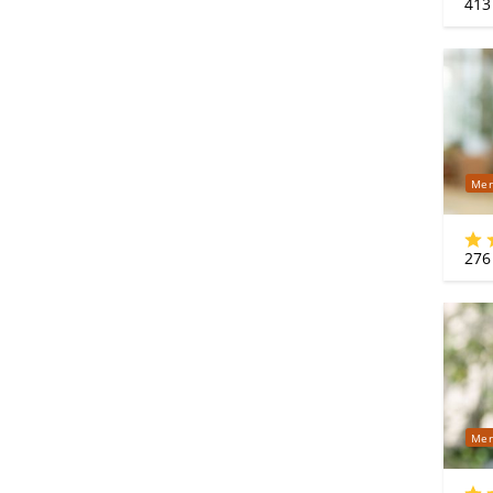
413
Mer
276
Mer