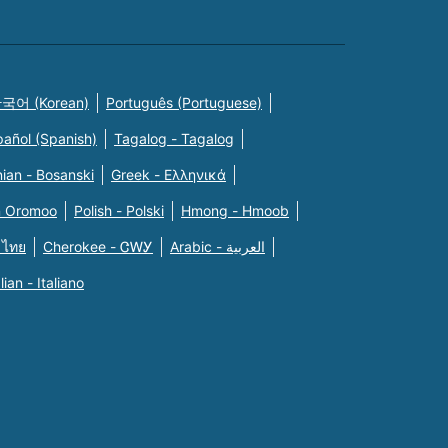
국어 (Korean)
Português (Portuguese)
pañol (Spanish)
Tagalog - Tagalog
ian - Bosanski
Greek - Eλληνικά
n Oromoo
Polish - Polski
Hmong - Hmoob
 ไทย
Cherokee - ᏣᎳᎩ
Arabic - العربية
alian - Italiano