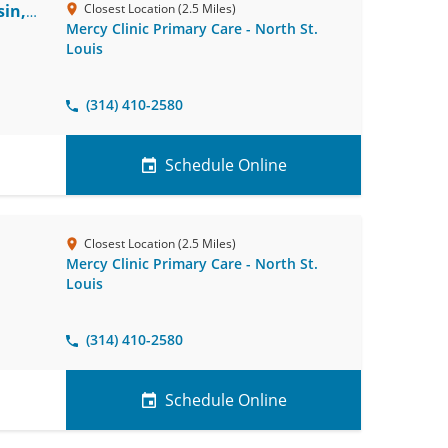
in,
Closest Location (2.5 Miles)
Mercy Clinic Primary Care - North St.
Louis
(314) 410-2580
Schedule Online
Closest Location (2.5 Miles)
Mercy Clinic Primary Care - North St.
Louis
(314) 410-2580
Schedule Online