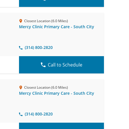
Closest Location (6.0 Miles)
Mercy Clinic Primary Care - South City
(314) 800-2820
Call to Schedule
Closest Location (6.0 Miles)
Mercy Clinic Primary Care - South City
(314) 800-2820