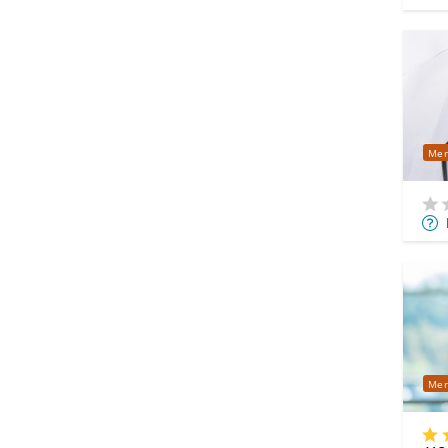
Mer
Mor
Info
Mer