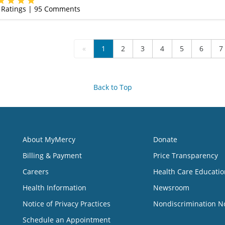
Ratings |
95
Comments
«
1
2
3
4
5
6
7
Back to Top
About MyMercy
Donate
Billing & Payment
Price Transparency
Careers
Health Care Educatio
Health Information
Newsroom
Notice of Privacy Practices
Nondiscrimination N
Schedule an Appointment