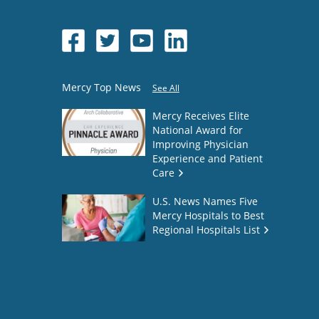
Mercy Top News
See All
Mercy Receives Elite
National Award for
Improving Physician
Experience and Patient
Care
U.S. News Names Five
Mercy Hospitals to Best
Regional Hospitals List