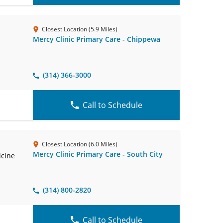
Closest Location (5.9 Miles)
Mercy Clinic Primary Care - Chippewa
(314) 366-3000
Call to Schedule
Closest Location (6.0 Miles)
Mercy Clinic Primary Care - South City
icine
(314) 800-2820
Call to Schedule