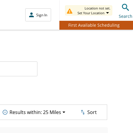
Location not set.
Set Your Location
Sign In
Search
First Available Scheduling
Results within:
25 Miles
Sort