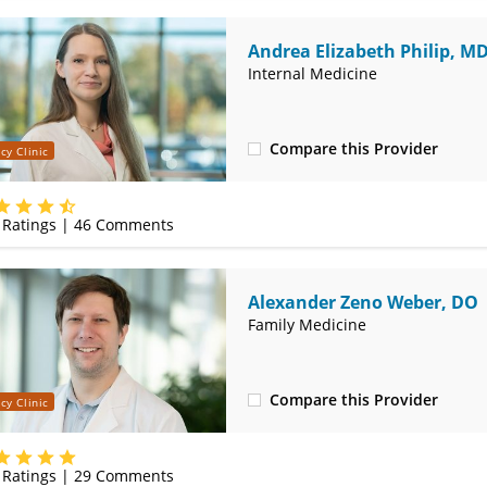
Andrea Elizabeth Philip, M
Internal Medicine
Compare this Provider
cy Clinic
(314) 366-3000
Ratings |
46
Comments
Alexander Zeno Weber, DO
Family Medicine
Compare this Provider
cy Clinic
(314) 366-3000
Ratings |
29
Comments