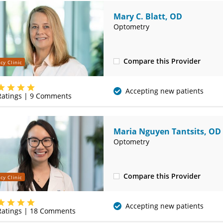
Mary C. Blatt, OD
Optometry
Compare this Provider
cy Clinic
(314) 752-2679
Accepting new patients
atings |
9
Comments
Maria Nguyen Tantsits, OD
Optometry
Compare this Provider
cy Clinic
(314) 752-2679
Accepting new patients
atings |
18
Comments