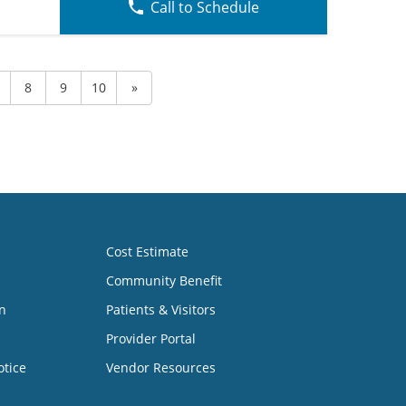
Call to Schedule
8
9
10
»
Cost Estimate
Community Benefit
n
Patients & Visitors
Provider Portal
otice
Vendor Resources