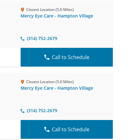
Closest Location (5.6 Miles)
Mercy Eye Care - Hampton Village
(314) 752-2679
Call to Schedule
Closest Location (5.6 Miles)
Mercy Eye Care - Hampton Village
(314) 752-2679
Call to Schedule