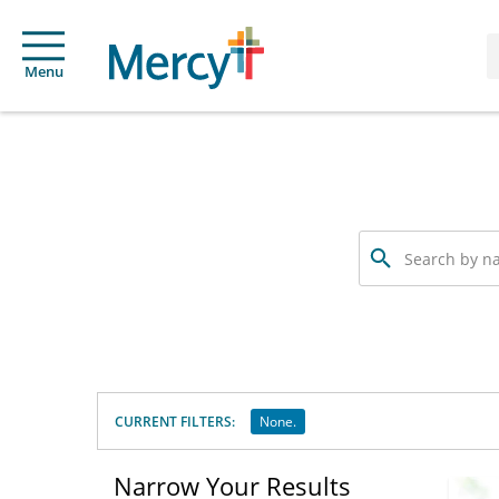
Menu
Search
by
name,
specialty
or
service
offered
CURRENT FILTERS:
None.
Narrow Your Results