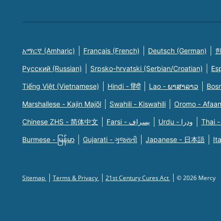
አማርኛ (Amharic)
Français (French)
Deutsch (German)
한
Русский (Russian)
Srpsko-hrvatski (Serbian/Croatian)
Es
Tiếng Việt (Vietnamese)
Hindi - हिंदी
Lao - ພາສາລາວ
Bosn
Marshallese - Kajin Majõl
Swahili - Kiswahili
Oromo - Afaa
Chinese ZHS - 简体中文
Farsi - یسراف
Urdu - ودرا
Thai -
Burmese - မြန်မာ
Gujarati - ગુજરાતી
Japanese - 日本語
It
Sitemap
Terms & Privacy
21st Century Cures Act
© 2026 Mercy