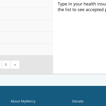
Type in your health ins
the list to see accepted
5
»
About MyMercy
Donate