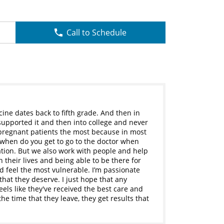
Call to Schedule
ine dates back to fifth grade. And then in
 supported it and then into college and never
r pregnant patients the most because in most
d when do you get to go to the doctor when
ation. But we also work with people and help
 their lives and being able to be there for
feel the most vulnerable. I’m passionate
hat they deserve. I just hope that any
eels like they've received the best care and
the time that they leave, they get results that