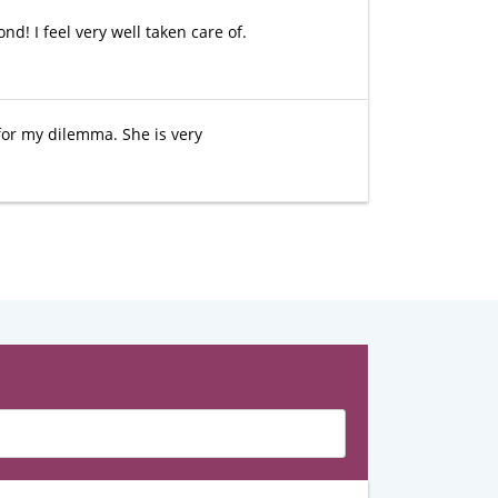
d! I feel very well taken care of.
for my dilemma. She is very