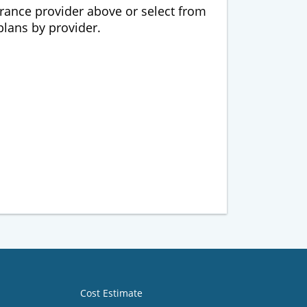
urance provider above or select from
 plans by provider.
Cost Estimate