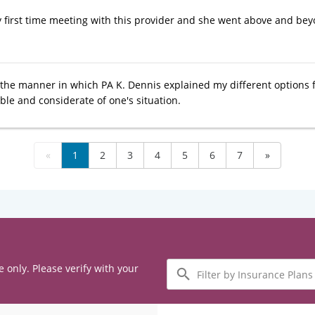
 first time meeting with this provider and she went above and beyon
ve the manner in which PA K. Dennis explained my different options 
le and considerate of one's situation.
«
1
2
3
4
5
6
7
»
Filter
e only. Please verify with your
by
Insurance
Plans