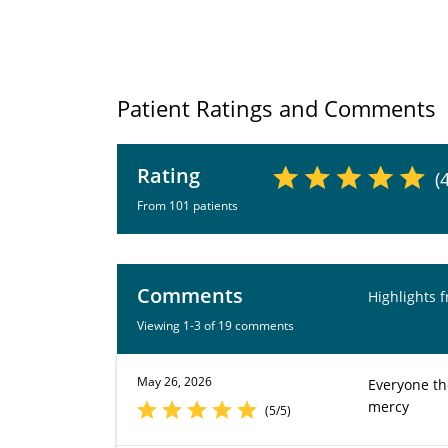
Patient Ratings and Comments
Rating
(
From 101 patients
Comments
Highlights 
Viewing 1-3 of 19 comments
May 26, 2026
Everyone th
mercy
(5/5)