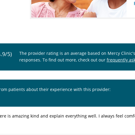
4.9/5)
The provider rating is an average based on Mercy Clinic'
responses. To find out more, check out our
frequently as
from patients about their experience with this provider:
ere is amazing kind and explain everything well. I always feel com