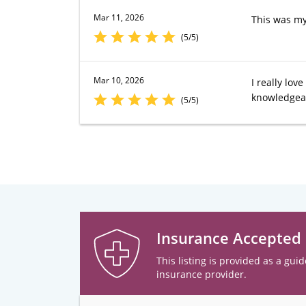
Mar 11, 2026
This was my
(5/5)
Mar 10, 2026
I really lo
knowledgeab
(5/5)
Insurance Accepted
This listing is provided as a guid
insurance provider.