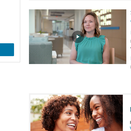
Play
Video