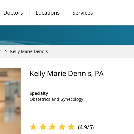
Doctors
Locations
Services
y
Kelly Marie Dennis
Kelly Marie Dennis, PA
Specialty
Obstetrics and Gynecology
(4.9/5)