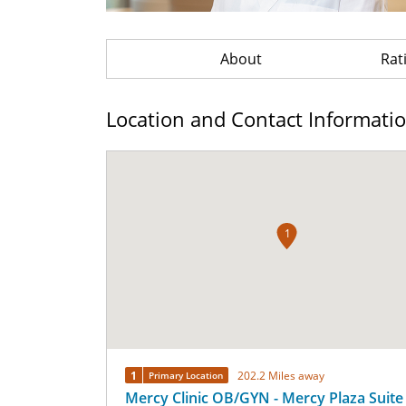
About
Rat
Location and Contact Informati
1
1
202.2 Miles away
Primary Location
Mercy Clinic OB/GYN - Mercy Plaza Suite