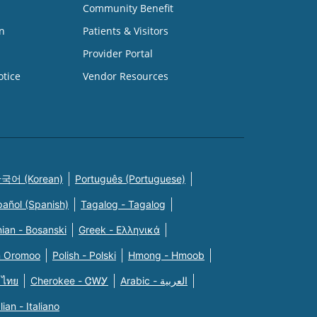
Community Benefit
n
Patients & Visitors
Provider Portal
otice
Vendor Resources
국어 (Korean)
Português (Portuguese)
pañol (Spanish)
Tagalog - Tagalog
ian - Bosanski
Greek - Eλληνικά
n Oromoo
Polish - Polski
Hmong - Hmoob
 ไทย
Cherokee - ᏣᎳᎩ
Arabic - العربية
alian - Italiano