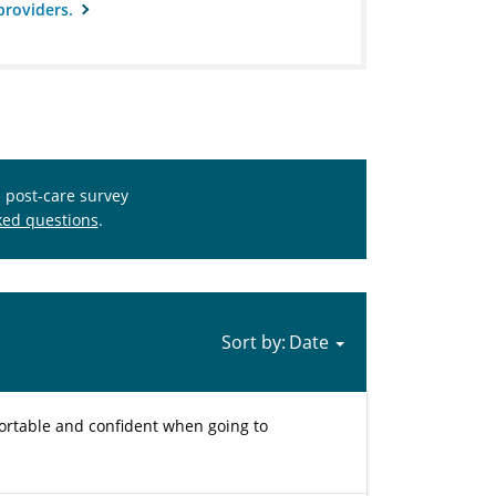
providers.
s post-care survey
ked questions
.
Sort by:
fortable and confident when going to