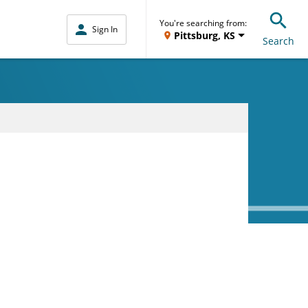
You're searching from:
Sign In
Pittsburg, KS
Search