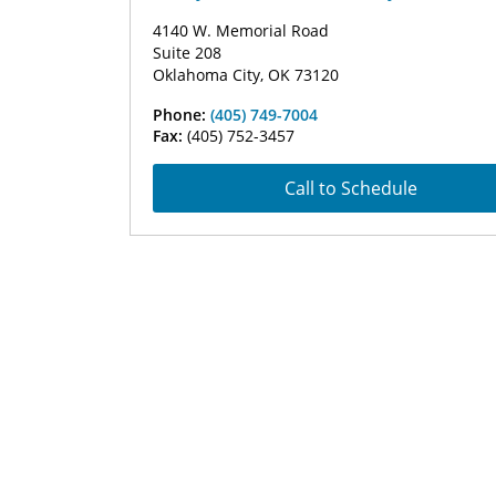
4140 W. Memorial Road
Suite 208
Oklahoma City, OK 73120
Phone:
(405) 749-7004
Fax:
(405) 752-3457
Call to Schedule