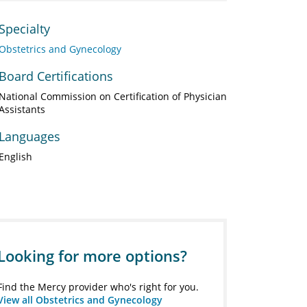
Specialty
Obstetrics and Gynecology
Board Certifications
National Commission on Certification of Physician
Assistants
Languages
English
Looking for more options?
Find the Mercy provider who's right for you.
View all Obstetrics and Gynecology