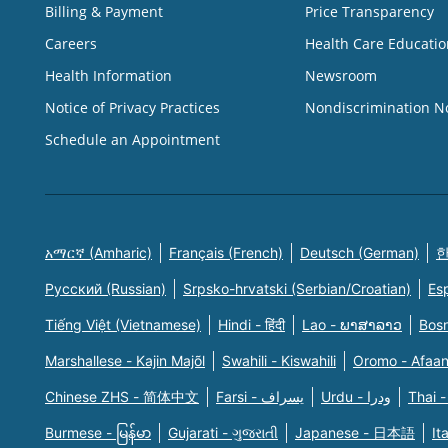
Billing & Payment
Price Transparency
Careers
Health Care Educatio
Health Information
Newsroom
Notice of Privacy Practices
Nondiscrimination N
Schedule an Appointment
አማርኛ (Amharic)
Français (French)
Deutsch (German)
한
Русский (Russian)
Srpsko-hrvatski (Serbian/Croatian)
Es
Tiếng Việt (Vietnamese)
Hindi - हिंदी
Lao - ພາສາລາວ
Bosn
Marshallese - Kajin Majõl
Swahili - Kiswahili
Oromo - Afaa
Chinese ZHS - 简体中文
Farsi - یسراف
Urdu - ودرا
Thai -
Burmese - မြန်မာ
Gujarati - ગુજરાતી
Japanese - 日本語
It