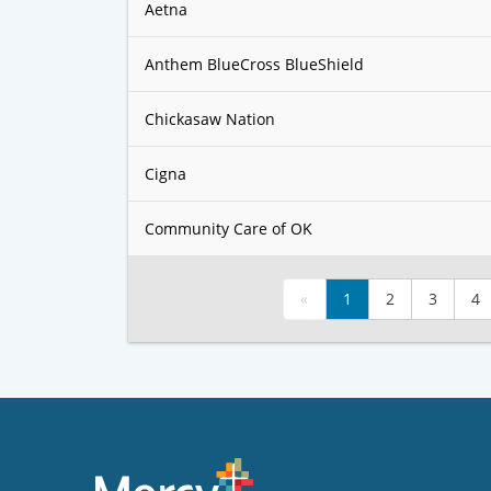
Aetna
Anthem BlueCross BlueShield
Chickasaw Nation
Cigna
Community Care of OK
«
1
2
3
4