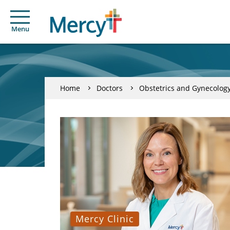
Menu
Home
Doctors
Obstetrics and Gynecolog
Mercy Clinic