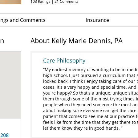
103
Ratings |
21
Comments
ings and Comments
Insurance
on
About Kelly Marie Dennis, PA
Care Philosophy
My earliest memory of wanting to be in medic
high school, I just pursued a curriculum that
looked back. I think I enjoy taking care of ou
cases, it's a very happy and special time. An
you're happy? So that's a unique, unique situ
them through some of the most trying times in
people when they need someone the most and 
about making sure everyone can get the care t
patient that comes to see me at our practice f
feels like from the time that they get there to 
let them know they're in good hands.
 208