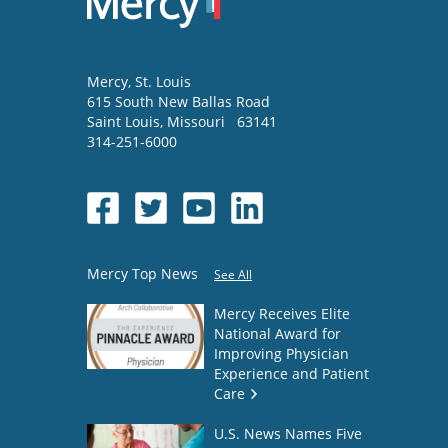
Mercy
, St. Louis
615 South New Ballas Road
Saint Louis
,
Missouri
63141
314-251-6000
Mercy Top News
See All
Mercy Receives Elite
National Award for
Improving Physician
Experience and Patient
Care
U.S. News Names Five