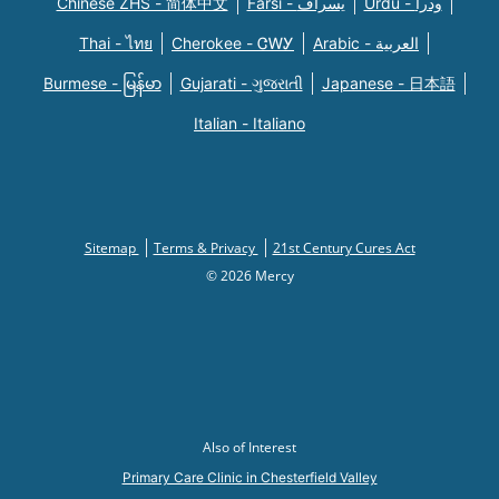
Chinese ZHS - 简体中文
Farsi - یسراف
Urdu - ودرا
Thai - ไทย
Cherokee - ᏣᎳᎩ
Arabic - العربية
Burmese - မြန်မာ
Gujarati - ગુજરાતી
Japanese - 日本語
Italian - Italiano
Sitemap
Terms & Privacy
21st Century Cures Act
© 2026 Mercy
Also of Interest
Primary Care Clinic in Chesterfield Valley