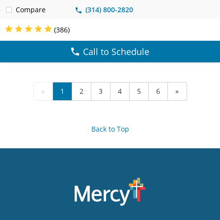
Compare
(314) 800-2820
(386)
Call to Schedule
«
1
2
3
4
5
6
»
Back to Top