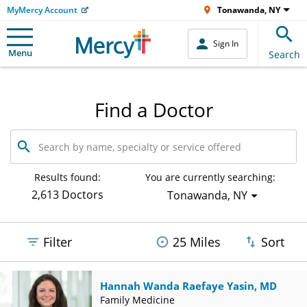
MyMercy Account
Tonawanda, NY
Sign In
Menu
Search
Find a Doctor
Search
by
name,
specialty
Results found:
You are currently searching:
or
2,613 Doctors
Tonawanda, NY
service
offered
Filter
25 Miles
Sort
Hannah Wanda Raefaye Yasin, MD
Family Medicine