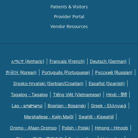
Patients & Visitors
Provider Portal
Vendor Resources
አማርኛ (Amharic)
Français (French)
Deutsch (German)
한국어 (Korean)
Português (Portuguese)
Русский (Russian)
Srpsko-hrvatski (Serbian/Croatian)
Español (Spanish)
Tagalog - Tagalog
Tiếng Việt (Vietnamese)
Hindi - हिंदी
Lao - ພາສາລາວ
Bosnian - Bosanski
Greek - Eλληνικά
Marshallese - Kajin Majõl
Swahili - Kiswahili
Oromo - Afaan Oromoo
Polish - Polski
Hmong - Hmoob