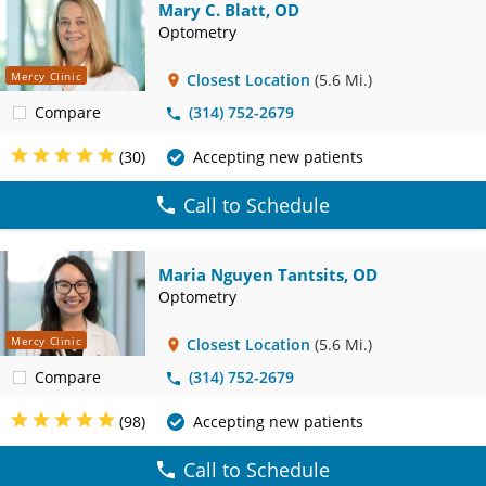
Mary C. Blatt, OD
Optometry
Mercy Clinic
Closest Location
(5.6 Mi.)
Compare
(314) 752-2679
(30)
Accepting new patients
Call to Schedule
Maria Nguyen Tantsits, OD
Optometry
Mercy Clinic
Closest Location
(5.6 Mi.)
Compare
(314) 752-2679
(98)
Accepting new patients
Call to Schedule