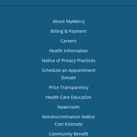
About MyMercy
Billing & Payment
Careers
Health Information
Notice of Privacy Practices
Schedule an Appointment
Donate
Price Transparency
Health Care Education
Newsroom
Nondiscrimination Notice
Cost Estimate
Community Benefit