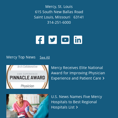
Mercy
, St. Louis
615 South New Ballas Road
Saint Louis
,
Missouri
63141
314-251-6000
Mercy Top News
See All
Mercy Receives Elite National
Award for Improving Physician
Experience and Patient Care
U.S. News Names Five Mercy
Hospitals to Best Regional
Hospitals List