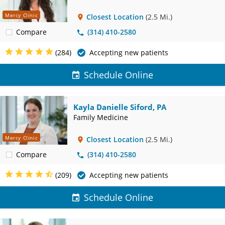
Mercy Clinic
Closest Location
(2.5 Mi.)
Compare
(314) 410-2580
(284)
Accepting new patients
Schedule Online
Kayla Danielle Siford, PA
Family Medicine
Mercy Clinic
Closest Location
(2.5 Mi.)
Compare
(314) 410-2580
(209)
Accepting new patients
Schedule Online