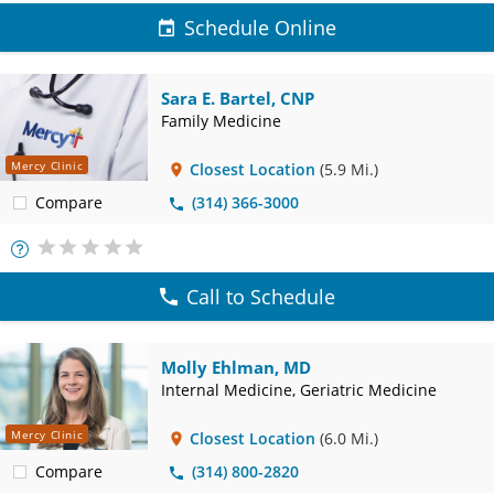
Schedule Online
Sara E. Bartel, CNP
Family Medicine
Mercy Clinic
Closest Location
(5.9 Mi.)
Compare
(314) 366-3000
More
Info
Call to Schedule
Molly Ehlman, MD
Internal Medicine, Geriatric Medicine
Mercy Clinic
Closest Location
(6.0 Mi.)
Compare
(314) 800-2820