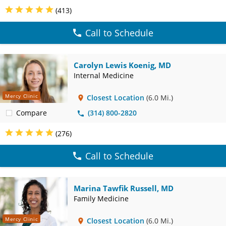
(413)
Call to Schedule
Carolyn Lewis Koenig, MD
Internal Medicine
Mercy Clinic
Closest Location
(6.0 Mi.)
Compare
(314) 800-2820
(276)
Call to Schedule
Marina Tawfik Russell, MD
Family Medicine
Mercy Clinic
Closest Location
(6.0 Mi.)