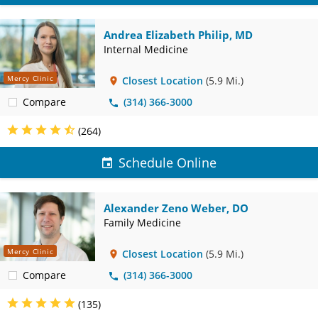
Andrea Elizabeth Philip, MD
Internal Medicine
Mercy Clinic
Closest Location
(5.9 Mi.)
Compare
(314) 366-3000
(264)
Schedule Online
Alexander Zeno Weber, DO
Family Medicine
Mercy Clinic
Closest Location
(5.9 Mi.)
Compare
(314) 366-3000
(135)