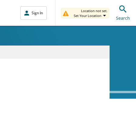
Location not set.
Sign In
Set Your Location
Search