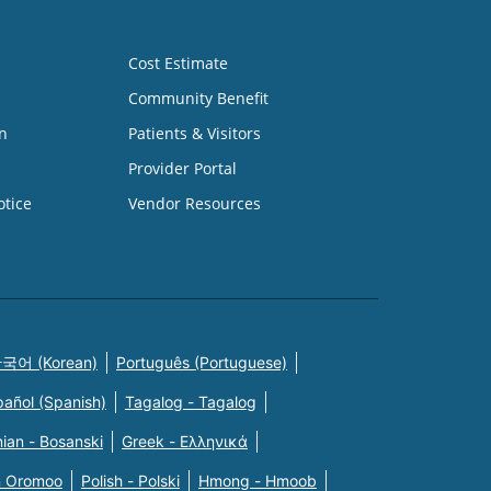
Cost Estimate
Community Benefit
n
Patients & Visitors
Provider Portal
otice
Vendor Resources
국어 (Korean)
Português (Portuguese)
pañol (Spanish)
Tagalog - Tagalog
ian - Bosanski
Greek - Eλληνικά
n Oromoo
Polish - Polski
Hmong - Hmoob