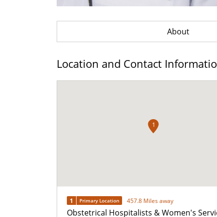
About
Location and Contact Informati
1
1
457.8 Miles away
Primary Location
Obstetrical Hospitalists & Women's Servi