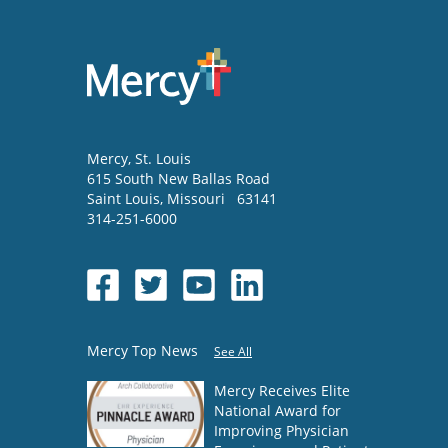
Mercy
, St. Louis
615 South New Ballas Road
Saint Louis
,
Missouri
63141
314-251-6000
Mercy Top News
See All
Mercy Receives Elite
National Award for
Improving Physician