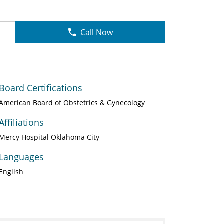
Call Now
Board Certifications
American Board of Obstetrics & Gynecology
Affiliations
Mercy Hospital Oklahoma City
Languages
English