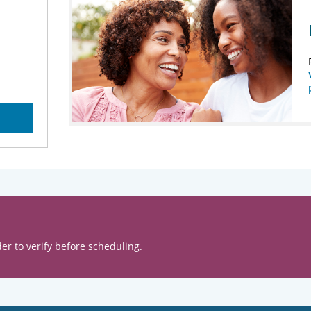
er to verify before scheduling.