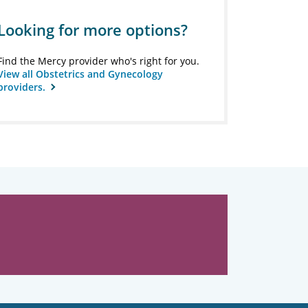
Looking for more options?
Find the Mercy provider who's right for you.
View all Obstetrics and Gynecology
providers.