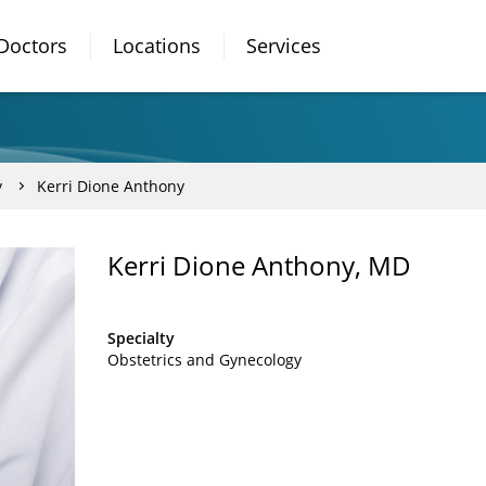
Doctors
Locations
Services
y
Kerri Dione Anthony
Kerri Dione Anthony, MD
Specialty
Obstetrics and Gynecology