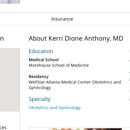
Insurance
on
About Kerri Dione Anthony, MD
Education
Medical School
Morehouse School of Medicine
Residency
WellStar Atlanta Medical Center-Obstetrics and
Gynecology
Specialty
Obstetrics and Gynecology
ces