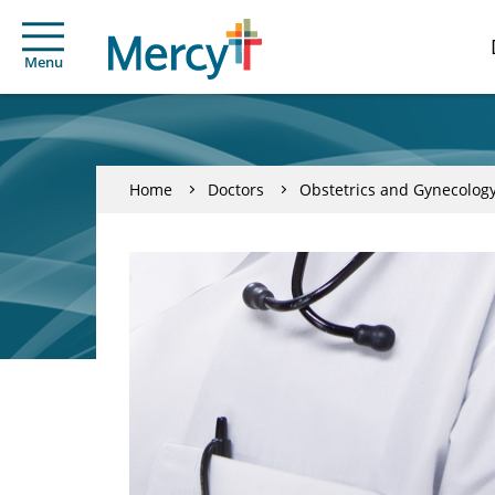
Menu
Home
Doctors
Obstetrics and Gynecolog