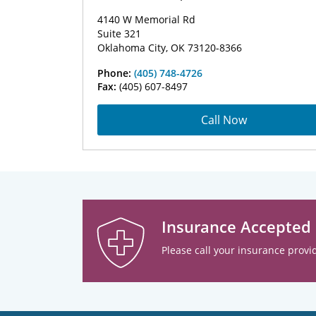
4140 W Memorial Rd
Suite 321
Oklahoma City, OK 73120-8366
Phone:
(405) 748-4726
Fax:
(405) 607-8497
Call Now
Insurance Accepted
Please call your insurance provid