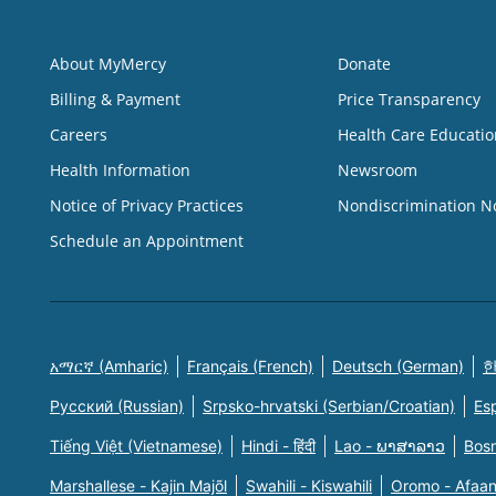
About MyMercy
Donate
Billing & Payment
Price Transparency
Careers
Health Care Educatio
Health Information
Newsroom
Notice of Privacy Practices
Nondiscrimination N
Schedule an Appointment
አማርኛ (Amharic)
Français (French)
Deutsch (German)
한
Русский (Russian)
Srpsko-hrvatski (Serbian/Croatian)
Es
Tiếng Việt (Vietnamese)
Hindi - हिंदी
Lao - ພາສາລາວ
Bosn
Marshallese - Kajin Majõl
Swahili - Kiswahili
Oromo - Afaa