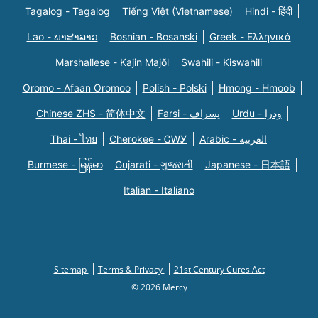
Tagalog - Tagalog
Tiếng Việt (Vietnamese)
Hindi - हिंदी
Lao - ພາສາລາວ
Bosnian - Bosanski
Greek - Eλληνικά
Marshallese - Kajin Majõl
Swahili - Kiswahili
Oromo - Afaan Oromoo
Polish - Polski
Hmong - Hmoob
Chinese ZHS - 简体中文
Farsi - یسراف
Urdu - ودرا
Thai - ไทย
Cherokee - ᏣᎳᎩ
Arabic - العربية
Burmese - မြန်မာ
Gujarati - ગુજરાતી
Japanese - 日本語
Italian - Italiano
Sitemap
Terms & Privacy
21st Century Cures Act
© 2026 Mercy