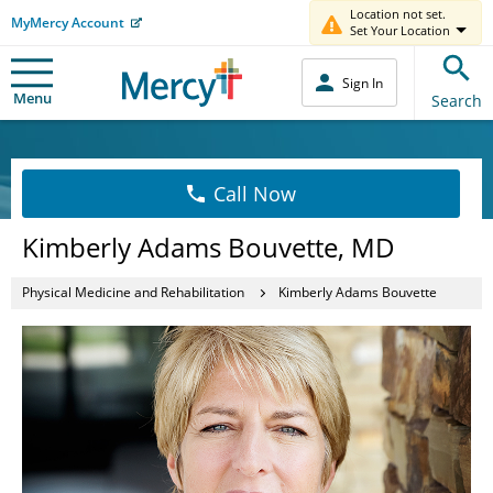
Location not set.
MyMercy Account
Set Your Location
Sign In
Menu
Search
Call Now
Kimberly Adams Bouvette, MD
Physical Medicine and Rehabilitation
Kimberly Adams Bouvette