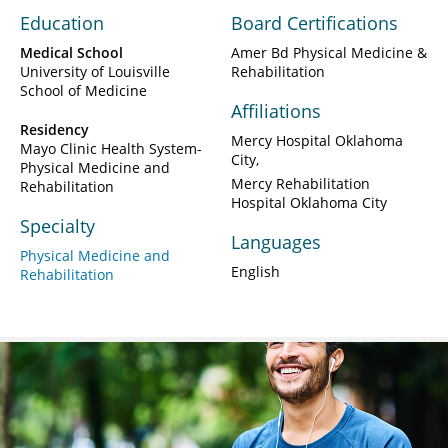
Education
Board Certifications
Medical School
Amer Bd Physical Medicine &
University of Louisville
Rehabilitation
School of Medicine
Affiliations
Residency
Mercy Hospital Oklahoma
Mayo Clinic Health System-
City
Physical Medicine and
Mercy Rehabilitation
Rehabilitation
Hospital Oklahoma City
Specialty
Languages
Physical Medicine and
English
Rehabilitation