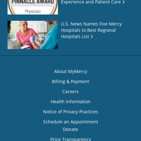
Experience and Patient Care
U.S. News Names Five Mercy
Hospitals to Best Regional
Hospitals List
About MyMercy
Billing & Payment
Careers
Health Information
Notice of Privacy Practices
Schedule an Appointment
Donate
Price Transparency