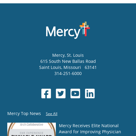
Mercy
, St. Louis
615 South New Ballas Road
Saint Louis
,
Missouri
63141
314-251-6000
Mercy Top News
See All
Mercy Receives Elite National
Award for Improving Physician