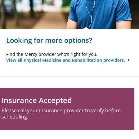
Looking for more options?
Find the Mercy provider who's right for you.
View all Physical Medicine and Rehabilitation providers.
Insurance Accepted
Please call your insurance provider to verify before
scheduling.