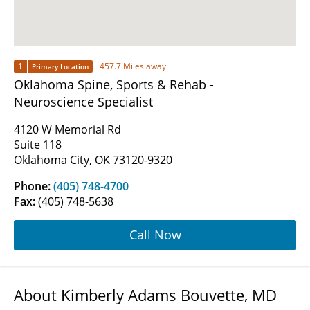
1
457.7 Miles away
Primary Location
Oklahoma Spine, Sports & Rehab -
Neuroscience Specialist
4120 W Memorial Rd
Suite 118
Oklahoma City, OK 73120-9320
Phone:
(405) 748-4700
Fax:
(405) 748-5638
Call Now
About Kimberly Adams Bouvette, MD