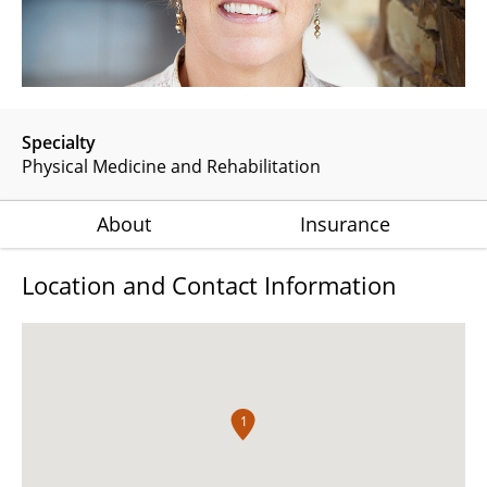
Specialty
Physical Medicine and Rehabilitation
About
Insurance
Location and Contact Information
1