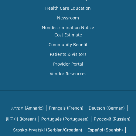
Health Care Education
Newsroom
Nondiscrimination Notice
Cost Estimate
Community Benefit
Patients & Visitors
Provider Portal
Vendor Resources
አማርኛ (Amharic)
Français (French)
Deutsch (German)
한국어 (Korean)
Português (Portuguese)
Русский (Russian)
Srpsko-hrvatski (Serbian/Croatian)
Español (Spanish)