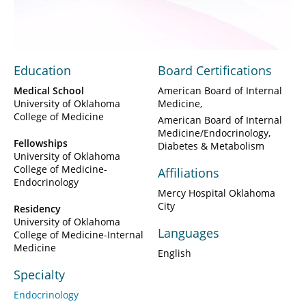
Video
Education
Board Certifications
Medical School
American Board of Internal
University of Oklahoma
Medicine
College of Medicine
American Board of Internal
Medicine/Endocrinology,
Fellowships
Diabetes & Metabolism
University of Oklahoma
College of Medicine-
Affiliations
Endocrinology
Mercy Hospital Oklahoma
City
Residency
University of Oklahoma
Languages
College of Medicine-Internal
Medicine
English
Specialty
Endocrinology