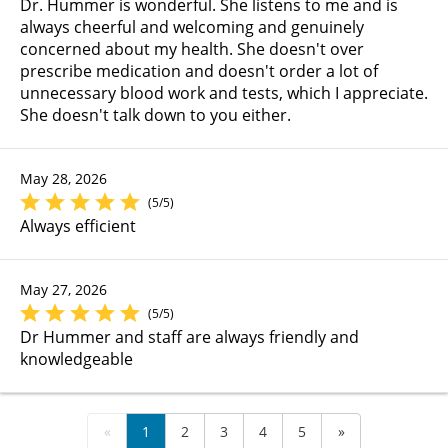
Dr. Hummer is wonderful. She listens to me and is
always cheerful and welcoming and genuinely
concerned about my health. She doesn't over
prescribe medication and doesn't order a lot of
unnecessary blood work and tests, which I appreciate.
She doesn't talk down to you either.
May 28, 2026
(5/5)
Always efficient
May 27, 2026
(5/5)
Dr Hummer and staff are always friendly and
knowledgeable
«
1
2
3
4
5
»