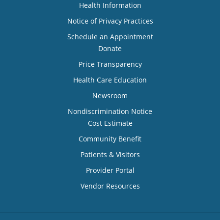
Health Information
Notice of Privacy Practices
Schedule an Appointment
Donate
Price Transparency
Health Care Education
Newsroom
Nondiscrimination Notice
Cost Estimate
Community Benefit
Patients & Visitors
Provider Portal
Vendor Resources