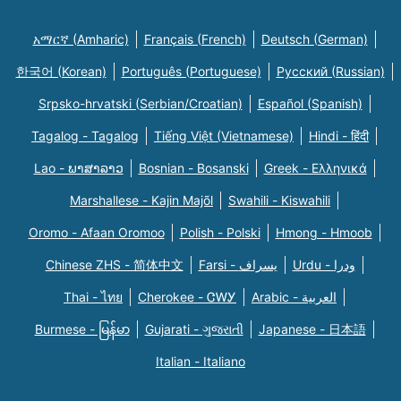
አማርኛ (Amharic)
Français (French)
Deutsch (German)
한국어 (Korean)
Português (Portuguese)
Русский (Russian)
Srpsko-hrvatski (Serbian/Croatian)
Español (Spanish)
Tagalog - Tagalog
Tiếng Việt (Vietnamese)
Hindi - हिंदी
Lao - ພາສາລາວ
Bosnian - Bosanski
Greek - Eλληνικά
Marshallese - Kajin Majõl
Swahili - Kiswahili
Oromo - Afaan Oromoo
Polish - Polski
Hmong - Hmoob
Chinese ZHS - 简体中文
Farsi - یسراف
Urdu - ودرا
Thai - ไทย
Cherokee - ᏣᎳᎩ
Arabic - العربية
Burmese - မြန်မာ
Gujarati - ગુજરાતી
Japanese - 日本語
Italian - Italiano