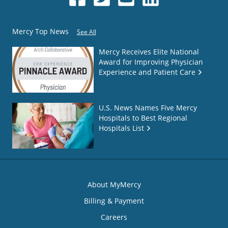
Mercy Top News
See All
Mercy Receives Elite National
Award for Improving Physician
Experience and Patient Care
U.S. News Names Five Mercy
Hospitals to Best Regional
Hospitals List
About MyMercy
Billing & Payment
Careers