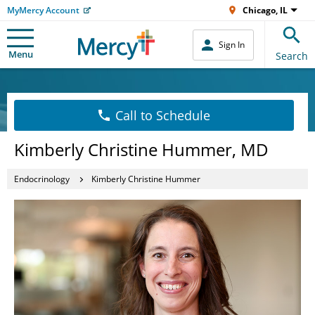
MyMercy Account
Chicago, IL
Sign In
Menu
Search
Call to Schedule
Kimberly Christine Hummer, MD
Endocrinology
Kimberly Christine Hummer