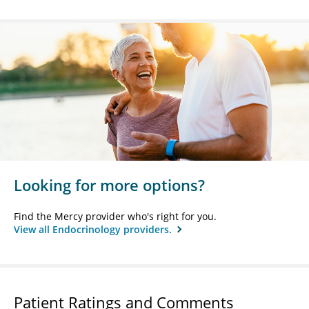
Looking for more options?
Find the Mercy provider who's right for you.
View all Endocrinology providers.
Patient Ratings and Comments