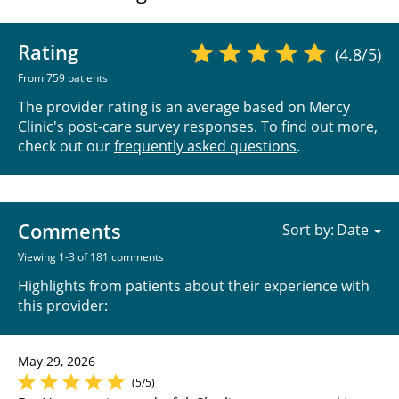
Rating
(4.8/5)
From 759 patients
The provider rating is an average based on Mercy
Clinic's post-care survey responses. To find out more,
check out our
frequently asked questions
.
Comments
Sort by:
Viewing 1-3 of 181 comments
Highlights from patients about their experience with
this provider:
May 29, 2026
(5/5)