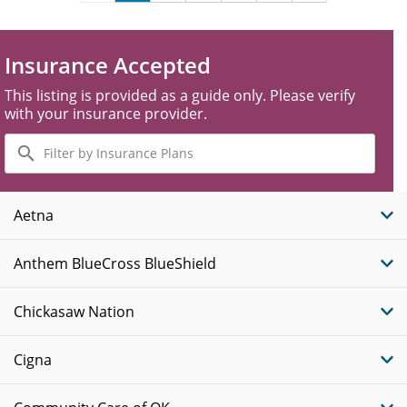
Insurance Accepted
This listing is provided as a guide only. Please verify
with your insurance provider.
Filter
by
Insurance
Plans
Aetna
Anthem BlueCross BlueShield
Chickasaw Nation
Cigna