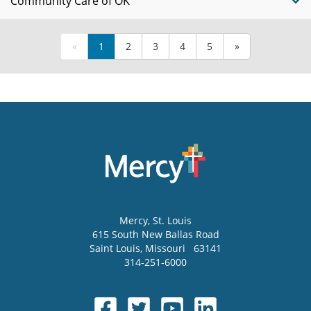
Community Care of OK
«
1
2
3
4
5
»
Mercy
, St. Louis
615 South New Ballas Road
Saint Louis
,
Missouri
63141
314-251-6000