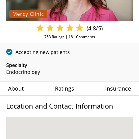
Mercy Clinic
(4.8/5)
753
Ratings |
181
Comments
Accepting new patients
Specialty
Endocrinology
About
Ratings
Insurance
Location and Contact Information