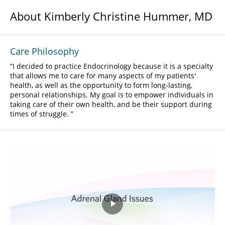
About Kimberly Christine Hummer, MD
Care Philosophy
I decided to practice Endocrinology because it is a specialty
that allows me to care for many aspects of my patients'
health, as well as the opportunity to form long-lasting,
personal relationships. My goal is to empower individuals in
taking care of their own health, and be their support during
times of struggle.
Play