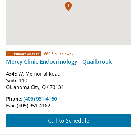
1
1
689.5 Miles away
Primary Location
Mercy Clinic Endocrinology - Quailbrook
4345 W. Memorial Road
Suite 110
Oklahoma City, OK 73134
Phone:
(405) 951-4160
Fax:
(405) 951-4162
Call to Schedule