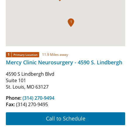
1
1
11.9 Miles away
Primary Location
Mercy Clinic Neurosurgery - 4590 S. Lindbergh
4590 S Lindbergh Blvd
Suite 101
St. Louis, MO 63127
Phone:
(314) 270-9494
Fax:
(314) 270-9495
Call to Schedule