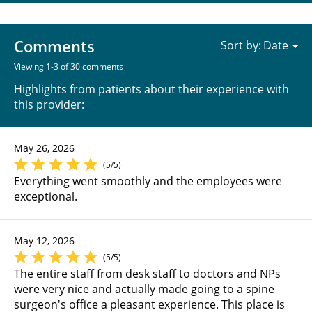
Comments
Sort by:
Viewing 1-3 of 30 comments
Highlights from patients about their experience with
this provider:
May 26, 2026
(5/5)
Everything went smoothly and the employees were
exceptional.
May 12, 2026
(5/5)
The entire staff from desk staff to doctors and NPs
were very nice and actually made going to a spine
surgeon's office a pleasant experience. This place is