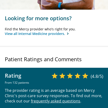
Looking for more options?
Find the Mercy provider who's right for you.
View all Internal Medicine providers.
Patient Ratings and Comments
Rating
(4.8/5)
From 132 patients
The provider rating is an average based on Mercy
Clinic's post-care survey responses. To find out more,
check out our
frequently asked questions
.