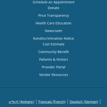
Schedule an Appointment
Donate
Price Transparency
Health Care Education
Newsroom
Nondiscrimination Notice
Cost Estimate
Community Benefit
Patients & Visitors
Provider Portal
Vendor Resources
አማርኛ (Amharic)
Français (French)
Deutsch (German)