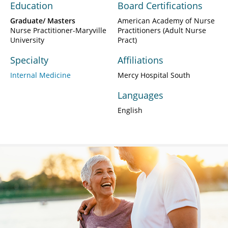
Education
Board Certifications
Graduate/ Masters
American Academy of Nurse
Nurse Practitioner-Maryville
Practitioners (Adult Nurse
University
Pract)
Specialty
Affiliations
Internal Medicine
Mercy Hospital South
Languages
English