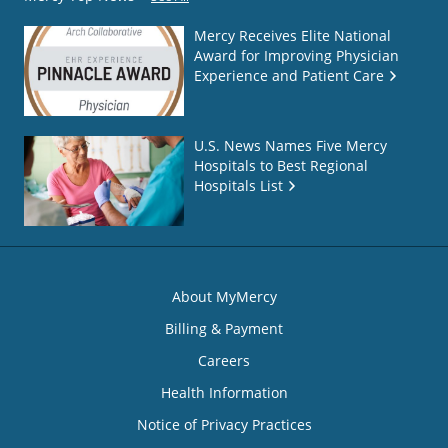
Mercy Receives Elite National
Award for Improving Physician
Experience and Patient Care
U.S. News Names Five Mercy
Hospitals to Best Regional
Hospitals List
About MyMercy
Billing & Payment
Careers
Health Information
Notice of Privacy Practices