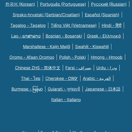
한국어 (Korean)
Português (Portuguese)
Русский (Russian)
Srpsko-hrvatski (Serbian/Croatian)
Español (Spanish)
Tagalog - Tagalog
Tiếng Việt (Vietnamese)
Hindi - हिंदी
Lao - ພາສາລາວ
Bosnian - Bosanski
Greek - Eλληνικά
Marshallese - Kajin Majõl
Swahili - Kiswahili
Oromo - Afaan Oromoo
Polish - Polski
Hmong - Hmoob
Chinese ZHS - 简体中文
Farsi - یسراف
Urdu - ودرا
Thai - ไทย
Cherokee - ᏣᎳᎩ
Arabic - العربية
Burmese - မြန်မာ
Gujarati - ગુજરાતી
Japanese - 日本語
Italian - Italiano