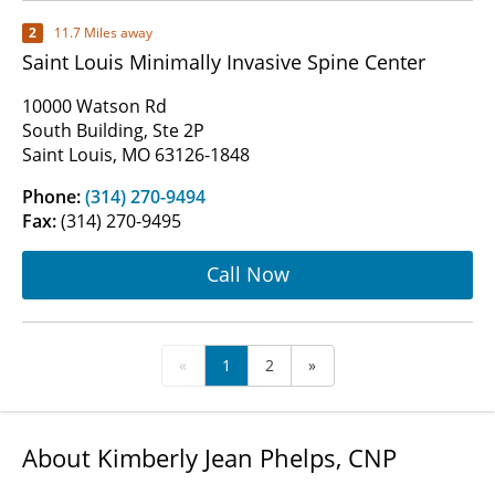
2
11.7 Miles away
Saint Louis Minimally Invasive Spine Center
10000 Watson Rd
South Building, Ste 2P
Saint Louis, MO 63126-1848
Phone:
(314) 270-9494
Fax:
(314) 270-9495
Call Now
«
1
2
»
About Kimberly Jean Phelps, CNP