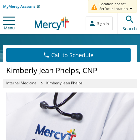
Location not set.
MyMercy Account
Set Your Location
Sign In
Menu
Search
Call to Schedule
Kimberly Jean Phelps, CNP
Internal Medicine
Kimberly Jean Phelps