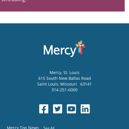
Mercy
, St. Louis
615 South New Ballas Road
Saint Louis
,
Missouri
63141
314-251-6000
Mercy Top News
See All