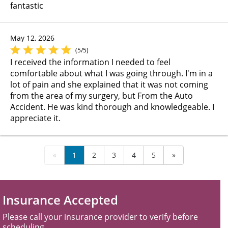
fantastic
May 12, 2026
(5/5)
I received the information I needed to feel
comfortable about what I was going through. I'm in a
lot of pain and she explained that it was not coming
from the area of my surgery, but From the Auto
Accident. He was kind thorough and knowledgeable. I
appreciate it.
«
1
2
3
4
5
»
Insurance Accepted
Please call your insurance provider to verify before
scheduling.