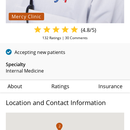
Mercy Clinic
(4.8/5)
132
Ratings |
30
Comments
Accepting new patients
Specialty
Internal Medicine
About
Ratings
Insurance
Location and Contact Information
2