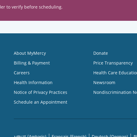
er to verify before scheduling.
About MyMercy
Donate
Billing & Payment
Price Transparency
Careers
Health Care Educatio
Health Information
Newsroom
Notice of Privacy Practices
Nondiscrimination N
Schedule an Appointment
አማርኛ (Amharic)
Français (French)
Deutsch (German)
한