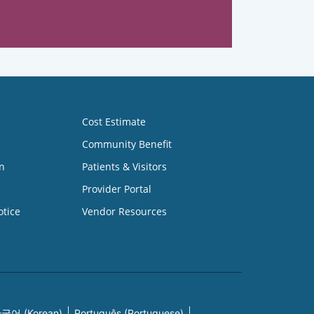
Cost Estimate
Community Benefit
n
Patients & Visitors
Provider Portal
otice
Vendor Resources
국어 (Korean)
Português (Portuguese)