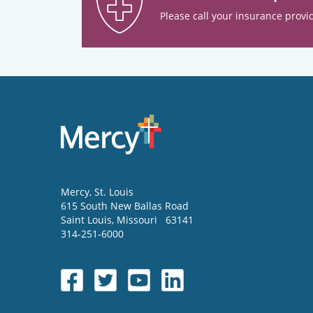
Please call your insurance provid
Mercy
, St. Louis
615 South New Ballas Road
Saint Louis
,
Missouri
63141
314-251-6000