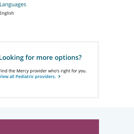
Languages
English
Looking for more options?
Find the Mercy provider who's right for you.
View all Pediatric providers.