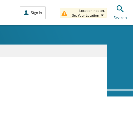
Location not set.
Sign In
Set Your Location
Search