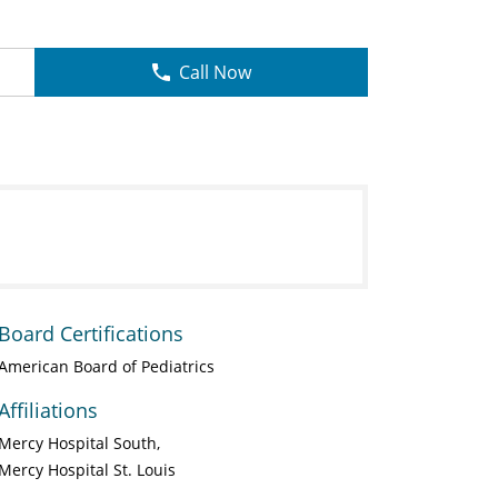
Call Now
Board Certifications
American Board of Pediatrics
Affiliations
Mercy Hospital South
Mercy Hospital St. Louis