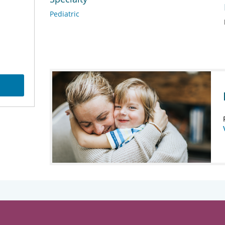
Pediatric