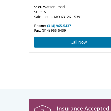
9580 Watson Road
Suite A
Saint Louis, MO 63126-1539
Phone:
(314) 965-5437
Fax:
(314) 965-5439
Call Now
Insurance Accepted