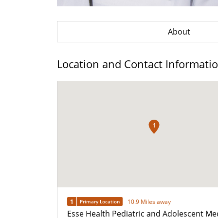
About
Location and Contact Informati
1
1
10.9 Miles away
Primary Location
Esse Health Pediatric and Adolescent Me