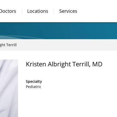
Doctors
Locations
Services
ght Terrill
Kristen Albright Terrill, MD
Specialty
Pediatric