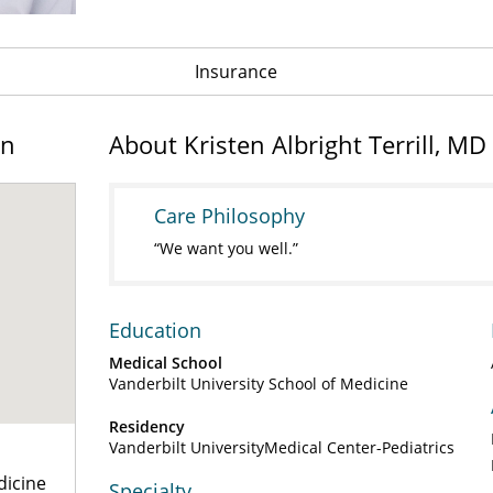
Insurance
on
About Kristen Albright Terrill, MD
Care Philosophy
We want you well.
Education
Medical School
Vanderbilt University School of Medicine
Residency
Vanderbilt UniversityMedical Center-Pediatrics
dicine
Specialty