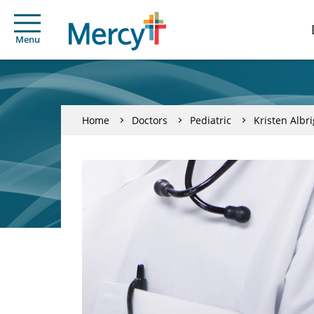
Menu
Home
Doctors
Pediatric
Kristen Albri