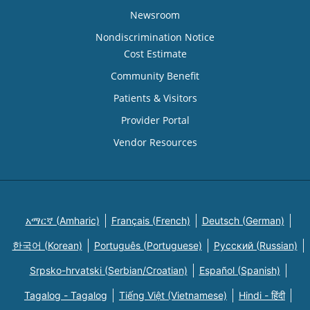
Newsroom
Nondiscrimination Notice
Cost Estimate
Community Benefit
Patients & Visitors
Provider Portal
Vendor Resources
አማርኛ (Amharic)
Français (French)
Deutsch (German)
한국어 (Korean)
Português (Portuguese)
Русский (Russian)
Srpsko-hrvatski (Serbian/Croatian)
Español (Spanish)
Tagalog - Tagalog
Tiếng Việt (Vietnamese)
Hindi - हिंदी