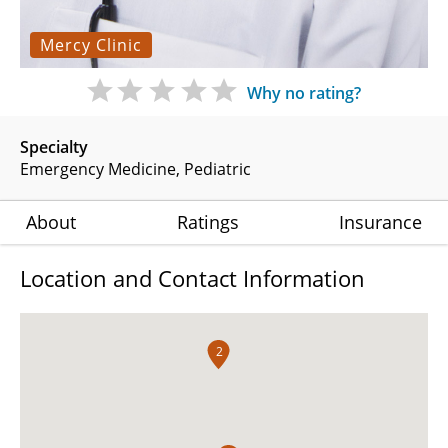
Mercy Clinic
Why no rating?
Specialty
Emergency Medicine
Pediatric
About
Ratings
Insurance
Location and Contact Information
2