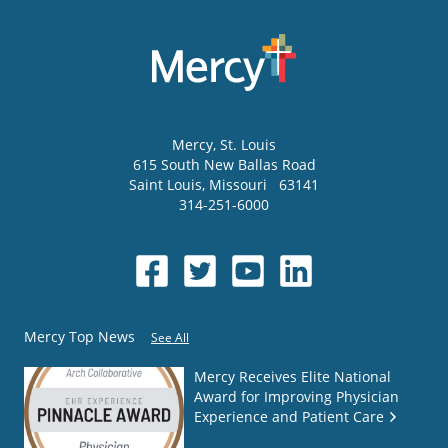
Mercy
, St. Louis
615 South New Ballas Road
Saint Louis
,
Missouri
63141
314-251-6000
Mercy Top News
See All
Mercy Receives Elite National
Award for Improving Physician
Experience and Patient Care