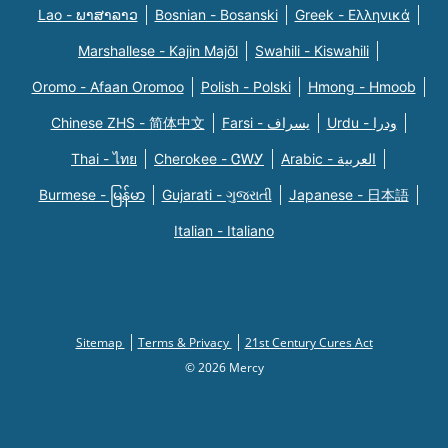
Lao - ພາສາລາວ
Bosnian - Bosanski
Greek - Eλληνικά
Marshallese - Kajin Majõl
Swahili - Kiswahili
Oromo - Afaan Oromoo
Polish - Polski
Hmong - Hmoob
Chinese ZHS - 简体中文
Farsi - یسراف
Urdu - ودرا
Thai - ไทย
Cherokee - ᏣᎳᎩ
Arabic - العربية
Burmese - မြန်မာ
Gujarati - ગુજરાતી
Japanese - 日本語
Italian - Italiano
Sitemap
Terms & Privacy
21st Century Cures Act
© 2026 Mercy