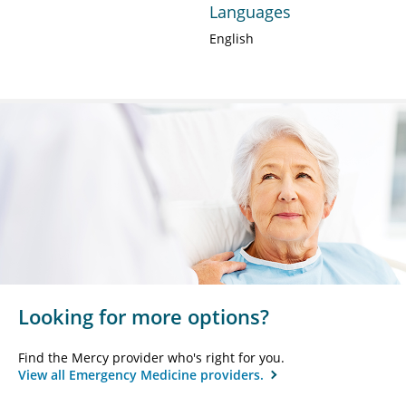
Languages
English
Looking for more options?
Find the Mercy provider who's right for you.
View all Emergency Medicine providers.