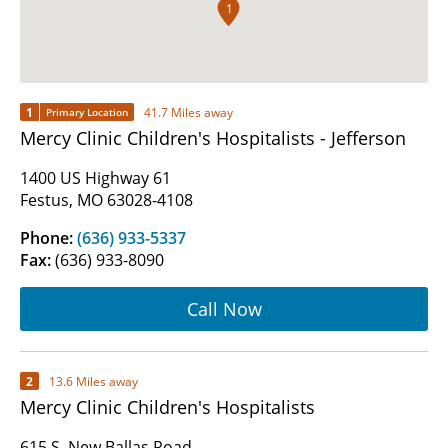
1
1
41.7 Miles away
Primary Location
Mercy Clinic Children's Hospitalists - Jefferson
1400 US Highway 61
Festus, MO 63028-4108
Phone:
(636) 933-5337
Fax:
(636) 933-8090
Call Now
2
13.6 Miles away
Mercy Clinic Children's Hospitalists
615 S. New Ballas Road