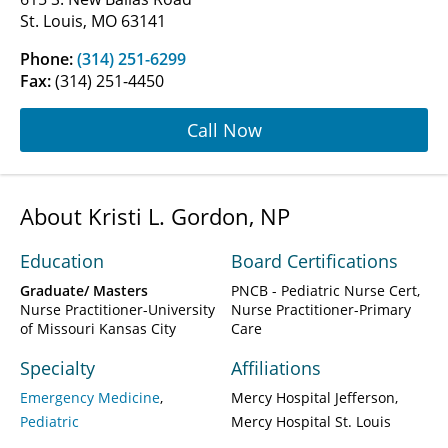
St. Louis, MO 63141
Phone:
(314) 251-6299
Fax:
(314) 251-4450
Call Now
About Kristi L. Gordon, NP
Education
Board Certifications
Graduate/ Masters
PNCB - Pediatric Nurse Cert,
Nurse Practitioner-University
Nurse Practitioner-Primary
of Missouri Kansas City
Care
Specialty
Affiliations
Emergency Medicine
Mercy Hospital Jefferson
Pediatric
Mercy Hospital St. Louis