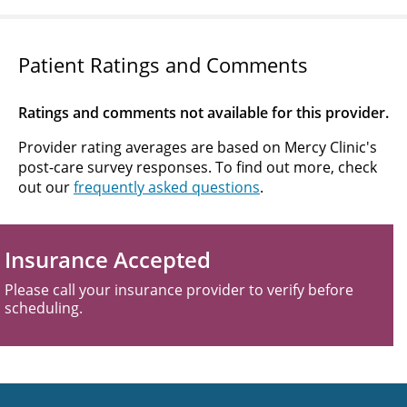
Patient Ratings and Comments
Ratings and comments not available for this provider.
Provider rating averages are based on Mercy Clinic's
post-care survey responses. To find out more, check
out our
frequently asked questions
.
Insurance Accepted
Please call your insurance provider to verify before
scheduling.