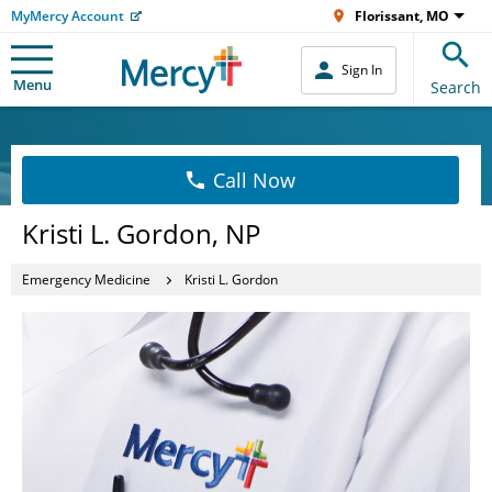
MyMercy Account
Florissant, MO
Sign In
Menu
Search
Call Now
Kristi L. Gordon, NP
Emergency Medicine
Kristi L. Gordon