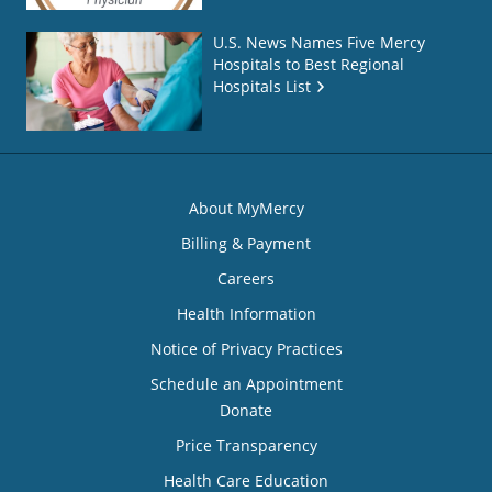
U.S. News Names Five Mercy
Hospitals to Best Regional
Hospitals List
About MyMercy
Billing & Payment
Careers
Health Information
Notice of Privacy Practices
Schedule an Appointment
Donate
Price Transparency
Health Care Education