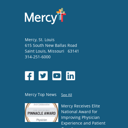
Mercy
, St. Louis
615 South New Ballas Road
Saint Louis
,
Missouri
63141
314-251-6000
Mercy Top News
See All
Mercy Receives Elite
National Award for
Improving Physician
Experience and Patient