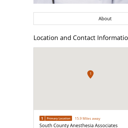
About
Location and Contact Informati
1
1
15.9 Miles away
Primary Location
South County Anesthesia Associates