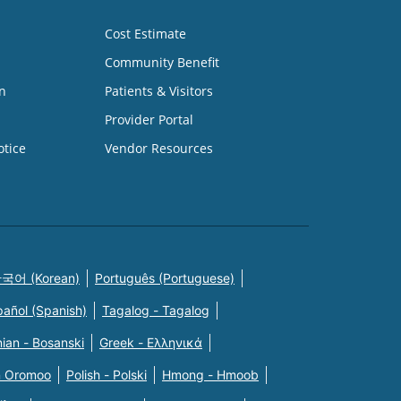
Cost Estimate
Community Benefit
n
Patients & Visitors
Provider Portal
otice
Vendor Resources
국어 (Korean)
Português (Portuguese)
pañol (Spanish)
Tagalog - Tagalog
ian - Bosanski
Greek - Eλληνικά
n Oromoo
Polish - Polski
Hmong - Hmoob