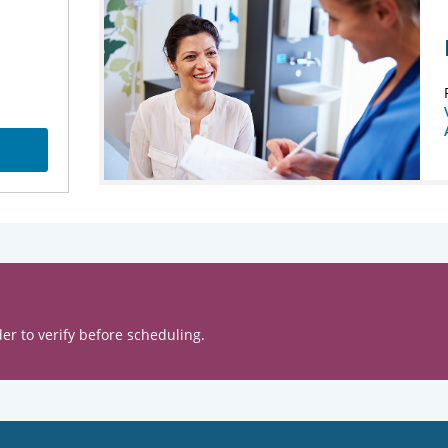
er to verify before scheduling.