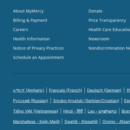
About MyMercy
Donate
Billing & Payment
Price Transparency
Careers
Health Care Educatio
Health Information
Newsroom
Notice of Privacy Practices
Nondiscrimination N
Schedule an Appointment
አማርኛ (Amharic)
Français (French)
Deutsch (German)
한
Русский (Russian)
Srpsko-hrvatski (Serbian/Croatian)
Es
Tiếng Việt (Vietnamese)
Hindi - हिंदी
Lao - ພາສາລາວ
Bosn
Marshallese - Kajin Majõl
Swahili - Kiswahili
Oromo - Afaa