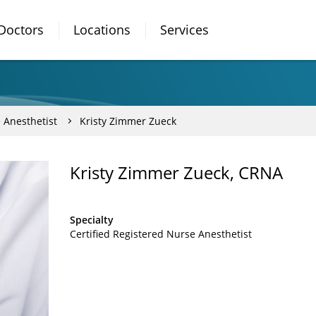
Doctors
Locations
Services
 Anesthetist
Kristy Zimmer Zueck
Kristy Zimmer Zueck, CRNA
Specialty
Certified Registered Nurse Anesthetist