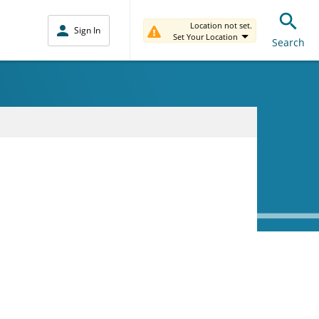
Location not set.
Sign In
Set Your Location
Search