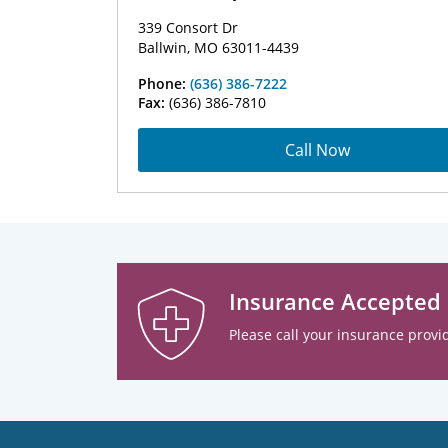
339 Consort Dr
Ballwin, MO 63011-4439
Phone:
(636) 386-7222
Fax:
(636) 386-7810
Call Now
Insurance Accepted
Please call your insurance provid