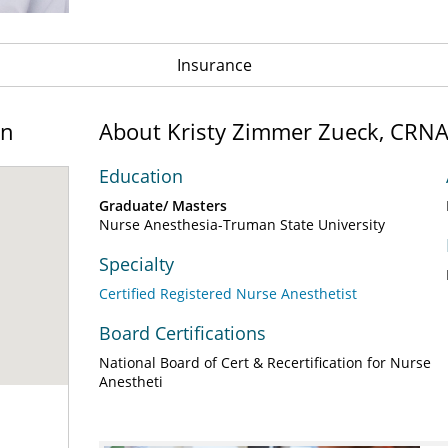
Insurance
on
About Kristy Zimmer Zueck, CRN
Education
Graduate/ Masters
Nurse Anesthesia-Truman State University
Specialty
Certified Registered Nurse Anesthetist
Board Certifications
National Board of Cert & Recertification for Nurse
Anestheti