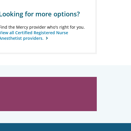
Looking for more options?
Find the Mercy provider who's right for you.
View all Certified Registered Nurse
Anesthetist providers.