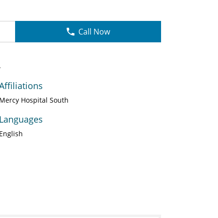
Call Now
A
Affiliations
Mercy Hospital South
Languages
English