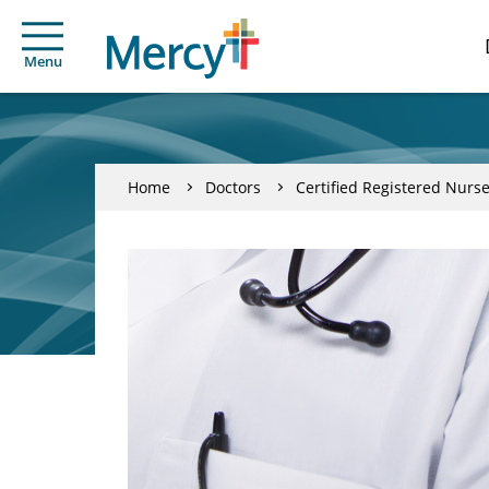
Menu
Home
Doctors
Certified Registered Nurse