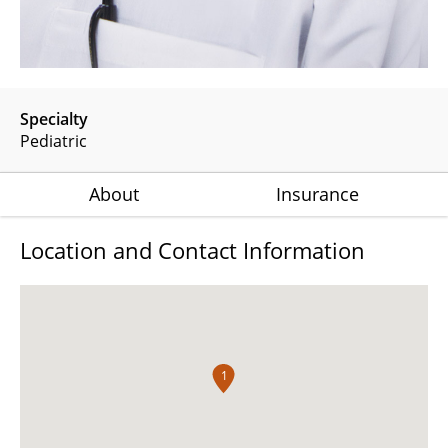
Specialty
Pediatric
About
Insurance
Location and Contact Information
1