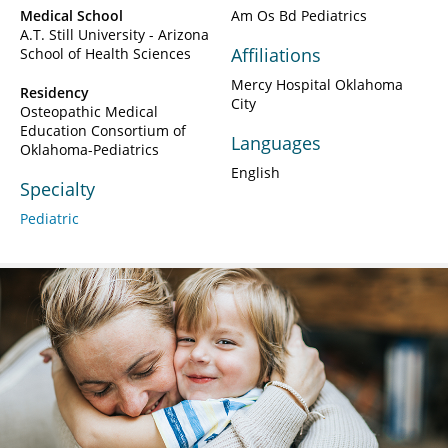
Medical School
Am Os Bd Pediatrics
A.T. Still University - Arizona
Affiliations
School of Health Sciences
Mercy Hospital Oklahoma
Residency
City
Osteopathic Medical
Education Consortium of
Languages
Oklahoma-Pediatrics
English
Specialty
Pediatric