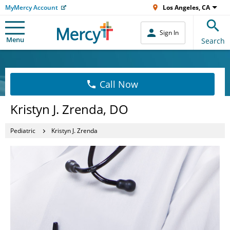
MyMercy Account
Los Angeles, CA
Sign In
Menu
Search
Call Now
Kristyn J. Zrenda, DO
Pediatric
Kristyn J. Zrenda