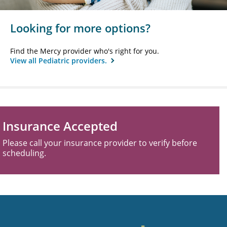
Looking for more options?
Find the Mercy provider who's right for you.
View all Pediatric providers.
Insurance Accepted
Please call your insurance provider to verify before
scheduling.