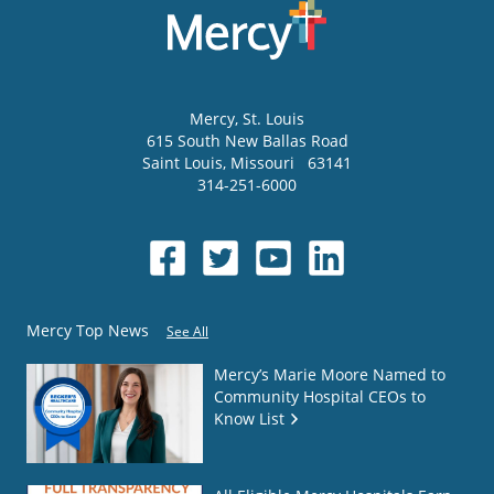
Mercy
, St. Louis
615 South New Ballas Road
Saint Louis
,
Missouri
63141
314-251-6000
Mercy Top News
See All
Mercy’s Marie Moore Named to
Community Hospital CEOs to
Know List