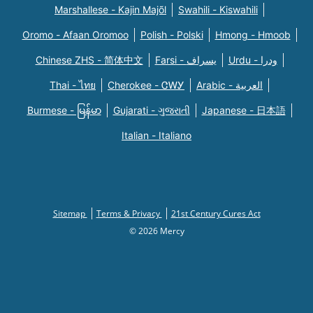
Marshallese - Kajin Majõl
Swahili - Kiswahili
Oromo - Afaan Oromoo
Polish - Polski
Hmong - Hmoob
Chinese ZHS - 简体中文
Farsi - یسراف
Urdu - ودرا
Thai - ไทย
Cherokee - ᏣᎳᎩ
Arabic - العربية
Burmese - မြန်မာ
Gujarati - ગુજરાતી
Japanese - 日本語
Italian - Italiano
Sitemap
Terms & Privacy
21st Century Cures Act
© 2026 Mercy