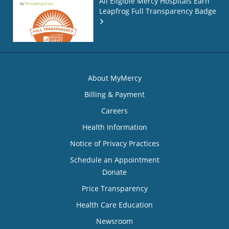
All Eligible Mercy Hospitals Earn
Leapfrog Full Transparency Badge
About MyMercy
Billing & Payment
Careers
Health Information
Notice of Privacy Practices
Schedule an Appointment
Donate
Price Transparency
Health Care Education
Newsroom