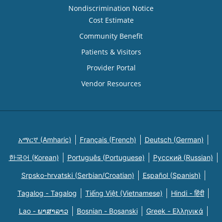
Nondiscrimination Notice
Cost Estimate
Community Benefit
Patients & Visitors
Provider Portal
Vendor Resources
አማርኛ (Amharic)
Français (French)
Deutsch (German)
한국어 (Korean)
Português (Portuguese)
Русский (Russian)
Srpsko-hrvatski (Serbian/Croatian)
Español (Spanish)
Tagalog - Tagalog
Tiếng Việt (Vietnamese)
Hindi - हिंदी
Lao - ພາສາລາວ
Bosnian - Bosanski
Greek - Eλληνικά