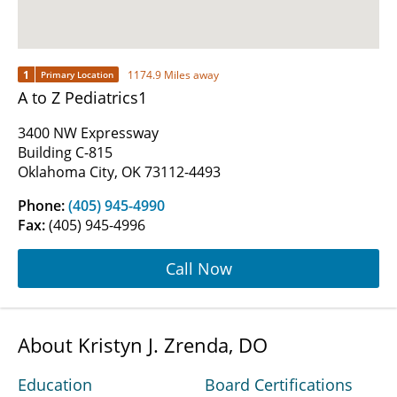
1
1174.9 Miles away
Primary Location
A to Z Pediatrics1
3400 NW Expressway
Building C-815
Oklahoma City, OK 73112-4493
Phone:
(405) 945-4990
Fax:
(405) 945-4996
Call Now
About Kristyn J. Zrenda, DO
Education
Board Certifications