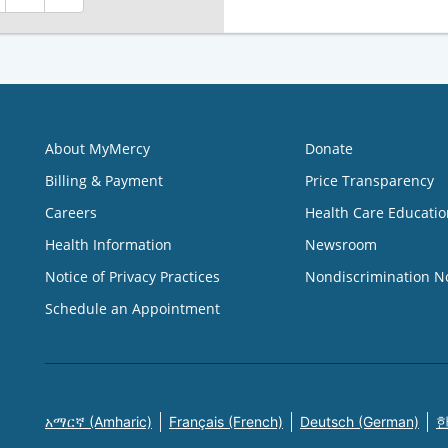
About MyMercy
Donate
Billing & Payment
Price Transparency
Careers
Health Care Educatio
Health Information
Newsroom
Notice of Privacy Practices
Nondiscrimination N
Schedule an Appointment
አማርኛ (Amharic)
Français (French)
Deutsch (German)
한