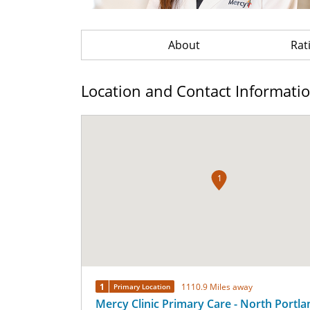
About
Rat
Location and Contact Informati
1
1
1110.9 Miles away
Primary Location
Mercy Clinic Primary Care - North Portla