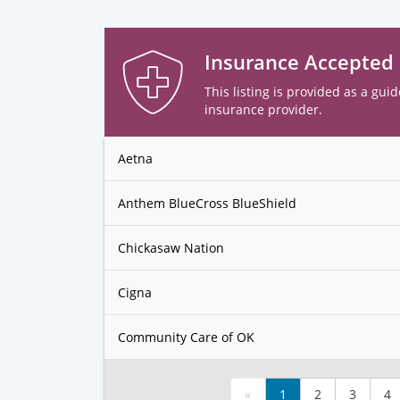
Insurance Accepted
This listing is provided as a guid
insurance provider.
Aetna
Anthem BlueCross BlueShield
Chickasaw Nation
Cigna
Community Care of OK
«
1
2
3
4