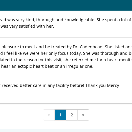
ad was very kind, thorough and knowledgeable. She spent a lot of
 was very satisfied with her.
al pleasure to meet and be treated by Dr. Cadenhead. She listed 
 I feel like we were her only focus today. She was thorough and b
lated to the reason for this visit, she referred me for a heart moni
 hear an ectopic heart beat or an irregular one.
 received better care in any facility before! Thank you Mercy
«
1
2
»