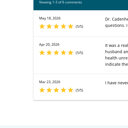
Viewing 1-3 of 6 comments
May 18, 2026
Dr. Cadenhe
questions. I
(5/5)
Apr 20, 2026
It was a re
husband and
(5/5)
health unre
indicate the
Mar 23, 2026
I have never
(5/5)