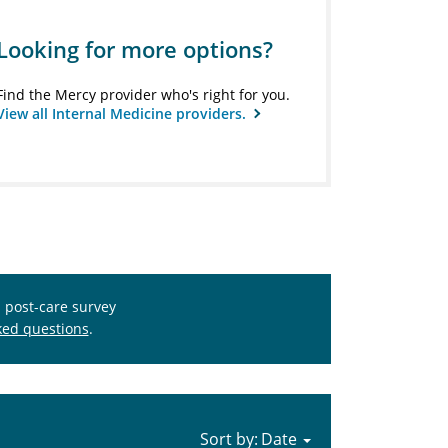
Looking for more options?
Find the Mercy provider who's right for you.
View all Internal Medicine providers.
s post-care survey
ked questions
.
Sort by: