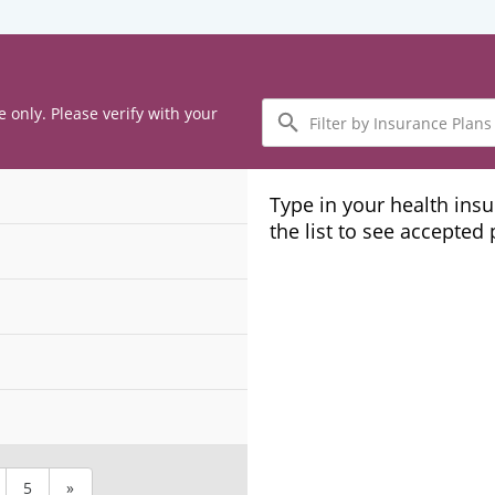
Filter
e only. Please verify with your
by
Insurance
Plans
Type in your health ins
the list to see accepted
5
»