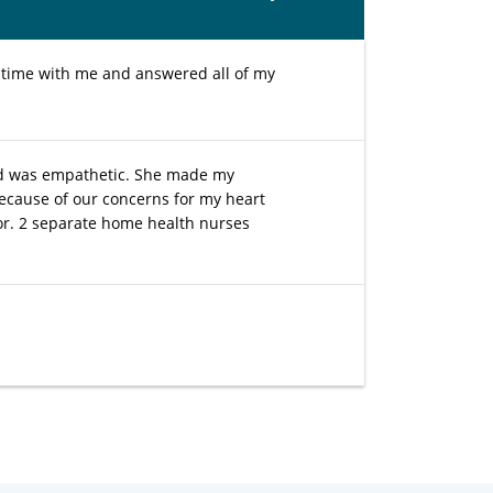
 time with me and answered all of my
and was empathetic. She made my
ecause of our concerns for my heart
tor. 2 separate home health nurses