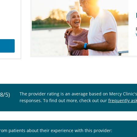
.8/5)
The provider rating is an average based on Mercy Clinic'
responses. To find out more, check out our
frequently as
from patients about their experience with this provider: