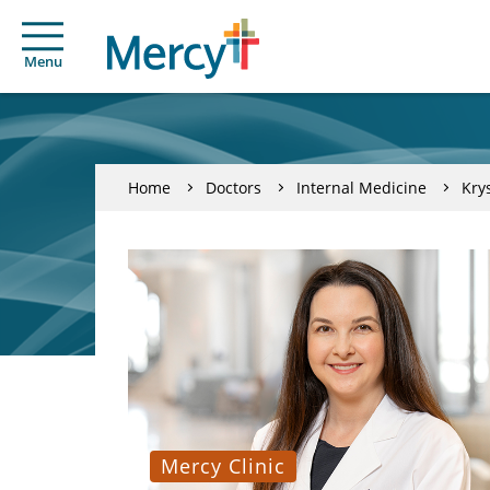
Menu
Home
Doctors
Internal Medicine
Kry
Mercy Clinic