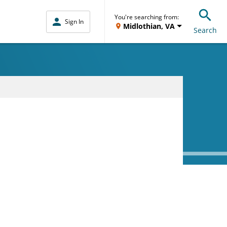
You're searching from:
Sign In
Midlothian, VA
Search