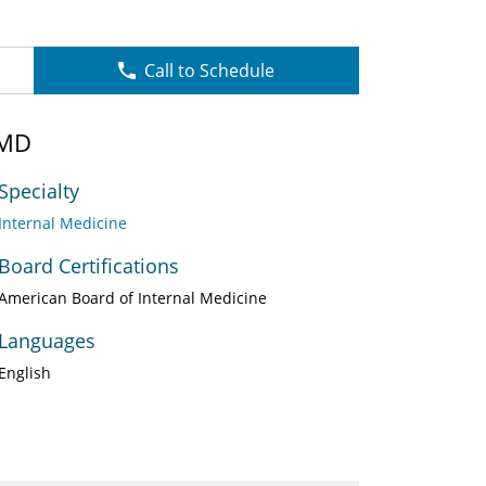
Call to Schedule
 MD
Specialty
Internal Medicine
Board Certifications
American Board of Internal Medicine
Languages
English