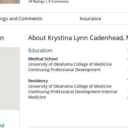
34
Ratings |
6
Comments
ings and Comments
Insurance
on
About Krystina Lynn Cadenhead,
Education
Medical School
University of Oklahoma College of Medicine
Continuing Professional Development
Residency
University of Oklahoma College of Medicine
Continuing Professional Development-Internal
Medicine
nd