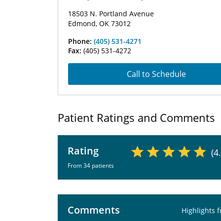
18503 N. Portland Avenue
Edmond, OK 73012
Phone:
(405) 531-4271
Fax:
(405) 531-4272
Call to Schedule
Patient Ratings and Comments
Rating
(4
From 34 patients
Comments
Highlights 