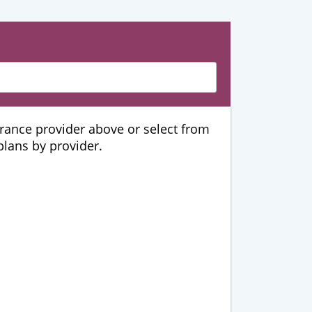
urance provider above or select from
 plans by provider.