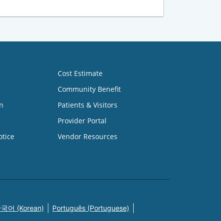
Cost Estimate
Community Benefit
n
Patients & Visitors
Provider Portal
otice
Vendor Resources
국어 (Korean)
Português (Portuguese)