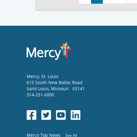
Mercy
, St. Louis
615 South New Ballas Road
Saint Louis
,
Missouri
63141
314-251-6000
Mercy Top News
See All