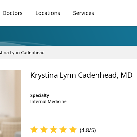
Doctors
Locations
Services
stina Lynn Cadenhead
Krystina Lynn Cadenhead, MD
Specialty
Internal Medicine
(4.8/5)