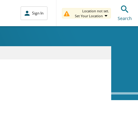
Location not set.
Sign In
Set Your Location
Search