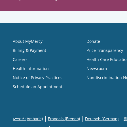
About MyMercy
Donate
Billing & Payment
Price Transparency
Careers
Health Care Educatio
Health Information
Newsroom
Notice of Privacy Practices
Nondiscrimination N
Schedule an Appointment
አማርኛ (Amharic)
Français (French)
Deutsch (German)
한