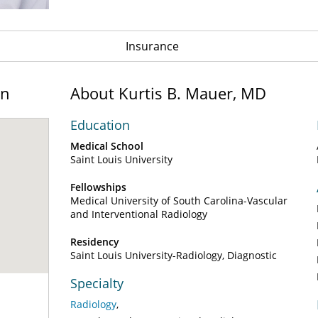
Insurance
on
About Kurtis B. Mauer, MD
Education
Medical School
Saint Louis University
Fellowships
Medical University of South Carolina-Vascular
and Interventional Radiology
Residency
Saint Louis University-Radiology, Diagnostic
Specialty
Radiology