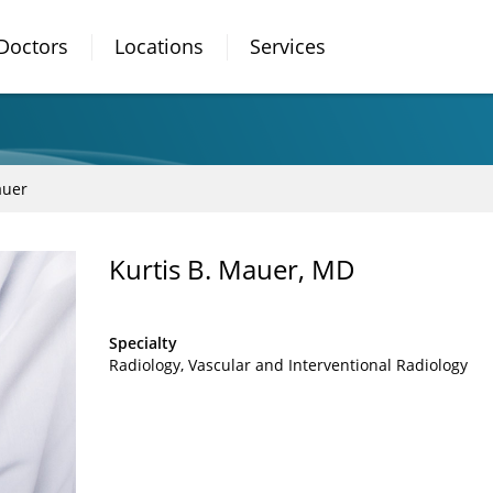
Doctors
Locations
Services
auer
Kurtis B. Mauer, MD
Specialty
Radiology
Vascular and Interventional Radiology