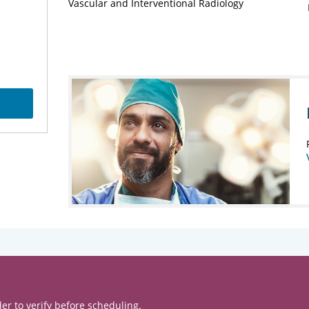
Vascular and Interventional Radiology
er to verify before scheduling.