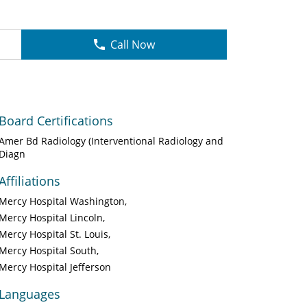
Call Now
Board Certifications
Amer Bd Radiology (Interventional Radiology and
Diagn
Affiliations
Mercy Hospital Washington
Mercy Hospital Lincoln
Mercy Hospital St. Louis
Mercy Hospital South
Mercy Hospital Jefferson
Languages