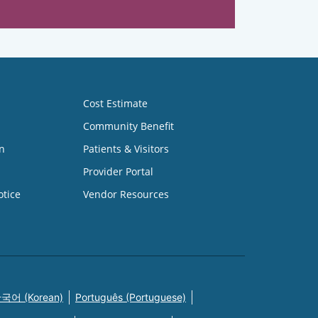
Cost Estimate
Community Benefit
n
Patients & Visitors
Provider Portal
otice
Vendor Resources
국어 (Korean)
Português (Portuguese)