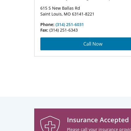
615 S New Ballas Rd
Saint Louis, MO 63141-8221
Phone:
(314) 251-6031
Fax:
(314) 251-6343
Call Now
Insurance Accepted
Please call your insurance provid