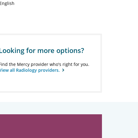
English
Looking for more options?
Find the Mercy provider who's right for you.
View all Radiology providers.