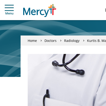
Menu
Home
Doctors
Radiology
Kurtis B. M