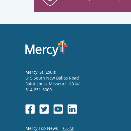
Mercy
, St. Louis
615 South New Ballas Road
Saint Louis
,
Missouri
63141
314-251-6000
Mercy Top News
See All