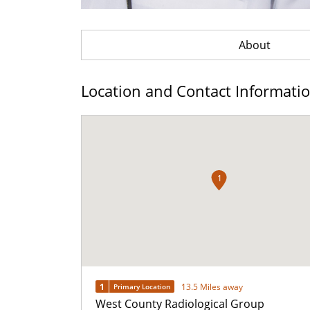
About
Location and Contact Informati
1
1
13.5 Miles away
Primary Location
West County Radiological Group