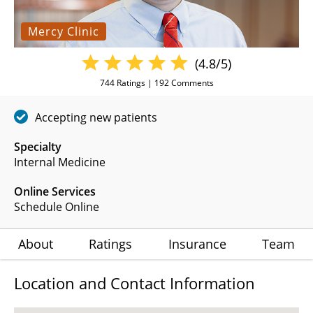
Mercy Clinic
(4.8/5)
744
Ratings |
192
Comments
Accepting new patients
Specialty
Internal Medicine
Online Services
Schedule Online
About
Ratings
Insurance
Team
Location and Contact Information