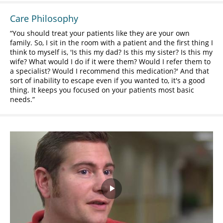
Care Philosophy
You should treat your patients like they are your own
family. So, I sit in the room with a patient and the first thing I
think to myself is, 'Is this my dad? Is this my sister? Is this my
wife? What would I do if it were them? Would I refer them to
a specialist? Would I recommend this medication?' And that
sort of inability to escape even if you wanted to, it's a good
thing. It keeps you focused on your patients most basic
needs.
Play
Video