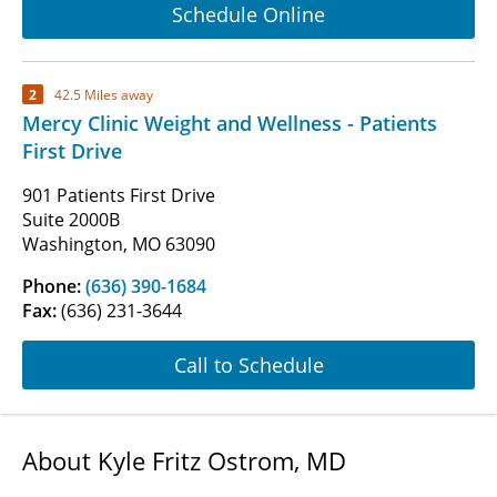
Schedule Online
2
42.5 Miles away
Mercy Clinic Weight and Wellness - Patients
First Drive
901 Patients First Drive
Suite 2000B
Washington, MO 63090
Phone:
(636) 390-1684
Fax:
(636) 231-3644
Call to Schedule
About Kyle Fritz Ostrom, MD