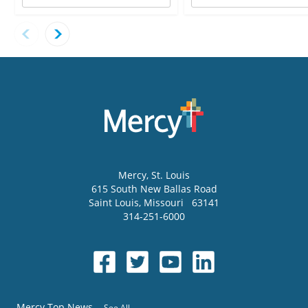
Mercy
, St. Louis
615 South New Ballas Road
Saint Louis
,
Missouri
63141
314-251-6000
Mercy Top News
See All