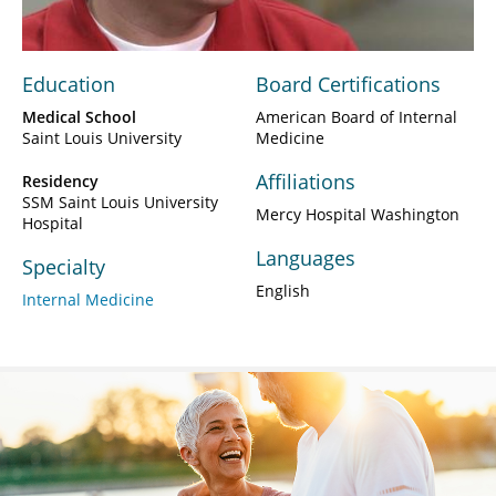
Education
Board Certifications
Medical School
American Board of Internal
Saint Louis University
Medicine
Affiliations
Residency
SSM Saint Louis University
Mercy Hospital Washington
Hospital
Languages
Specialty
English
Internal Medicine