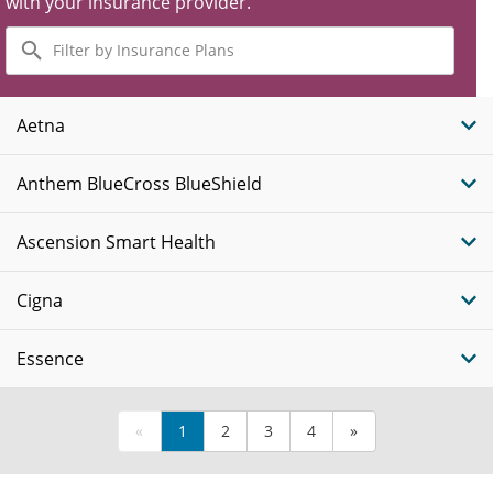
with your insurance provider.
Filter
by
Insurance
Plans
Aetna
Anthem BlueCross BlueShield
Ascension Smart Health
Cigna
Essence
«
1
2
3
4
»