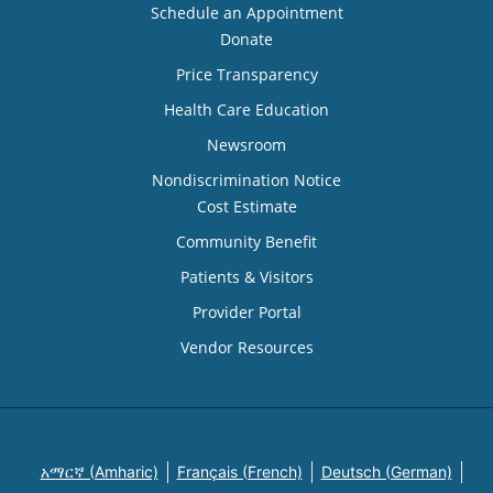
Schedule an Appointment
Donate
Price Transparency
Health Care Education
Newsroom
Nondiscrimination Notice
Cost Estimate
Community Benefit
Patients & Visitors
Provider Portal
Vendor Resources
አማርኛ (Amharic)
Français (French)
Deutsch (German)