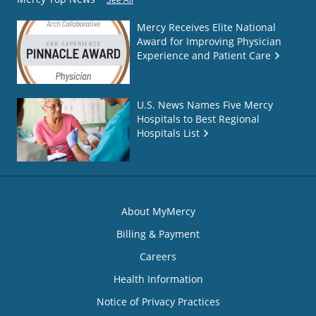
Mercy Receives Elite National
Award for Improving Physician
Experience and Patient Care
U.S. News Names Five Mercy
Hospitals to Best Regional
Hospitals List
About MyMercy
Billing & Payment
Careers
Health Information
Notice of Privacy Practices