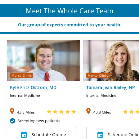
Meet The Whole Care Team
Our group of experts committed to your health.
Mercy Clinic
Mercy Clinic
Kyle Fritz Ostrom, MD
Tamara Jean Bailey, NP
Internal Medicine
Internal Medicine
43.8 Miles
43.8 Miles
Accepting new patients
Schedule Online
Schedule Onli