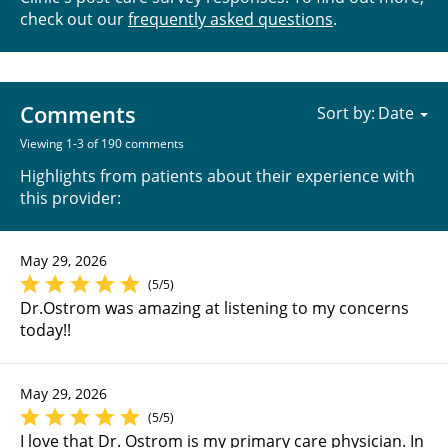
check out our
frequently asked questions
.
Comments
Sort by:
Viewing 1-3 of 190 comments
Highlights from patients about their experience with
this provider:
May 29, 2026
(5/5)
Dr.Ostrom was amazing at listening to my concerns
today!!
May 29, 2026
(5/5)
I love that Dr. Ostrom is my primary care physician. In