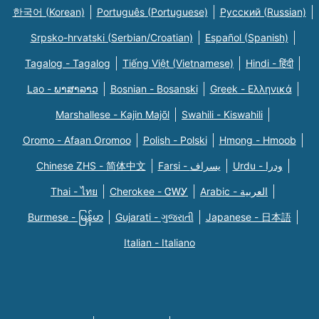
한국어 (Korean)
Português (Portuguese)
Русский (Russian)
Srpsko-hrvatski (Serbian/Croatian)
Español (Spanish)
Tagalog - Tagalog
Tiếng Việt (Vietnamese)
Hindi - हिंदी
Lao - ພາສາລາວ
Bosnian - Bosanski
Greek - Eλληνικά
Marshallese - Kajin Majõl
Swahili - Kiswahili
Oromo - Afaan Oromoo
Polish - Polski
Hmong - Hmoob
Chinese ZHS - 简体中文
Farsi - یسراف
Urdu - ودرا
Thai - ไทย
Cherokee - ᏣᎳᎩ
Arabic - العربية
Burmese - မြန်မာ
Gujarati - ગુજરાતી
Japanese - 日本語
Italian - Italiano