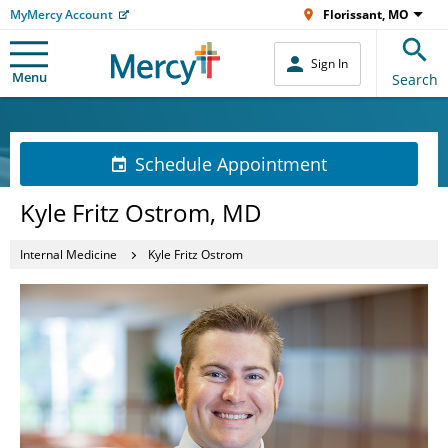
MyMercy Account
Florissant, MO
Sign In
Menu
Search
Schedule Appointment
Kyle Fritz Ostrom, MD
Internal Medicine
Kyle Fritz Ostrom