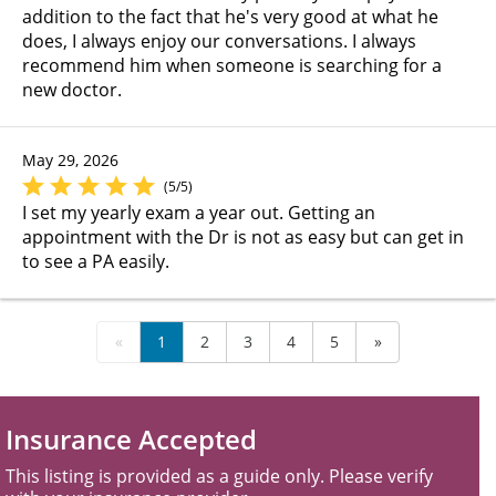
addition to the fact that he's very good at what he
does, I always enjoy our conversations. I always
recommend him when someone is searching for a
new doctor.
May 29, 2026
(5/5)
I set my yearly exam a year out. Getting an
appointment with the Dr is not as easy but can get in
to see a PA easily.
«
1
2
3
4
5
»
Insurance Accepted
This listing is provided as a guide only. Please verify