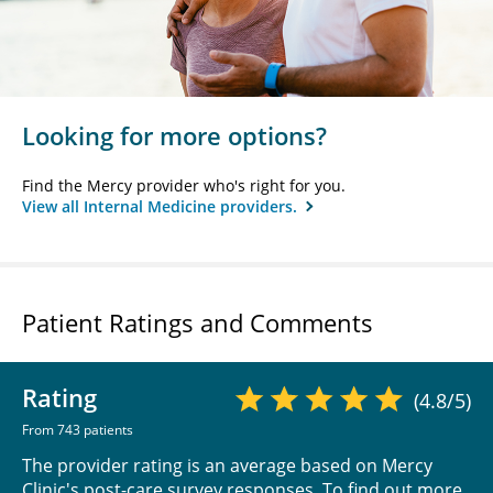
Looking for more options?
Find the Mercy provider who's right for you.
View all Internal Medicine providers.
Patient Ratings and Comments
Rating
(4.8/5)
From 743 patients
The provider rating is an average based on Mercy
Clinic's post-care survey responses. To find out more,