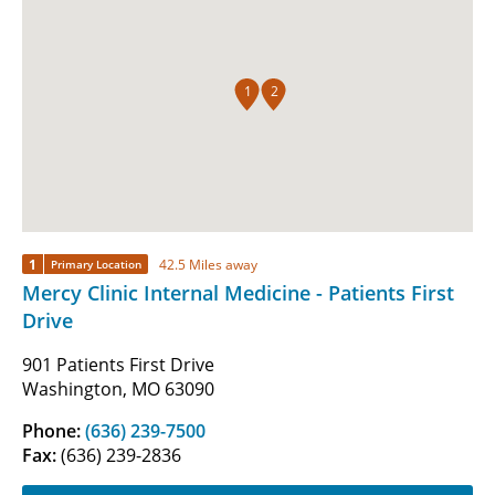
1
2
1
42.5 Miles away
Primary Location
Mercy Clinic Internal Medicine - Patients First
Drive
901 Patients First Drive
Washington, MO 63090
Phone:
(636) 239-7500
Fax:
(636) 239-2836