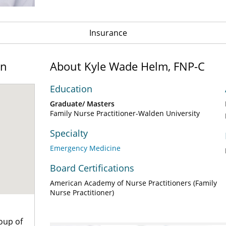
Insurance
on
About Kyle Wade Helm, FNP-C
Education
Graduate/ Masters
Family Nurse Practitioner-Walden University
Specialty
Emergency Medicine
Board Certifications
American Academy of Nurse Practitioners (Family
Nurse Practitioner)
oup of