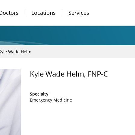
Doctors
Locations
Services
Kyle Wade Helm
Kyle Wade Helm, FNP-C
Specialty
Emergency Medicine