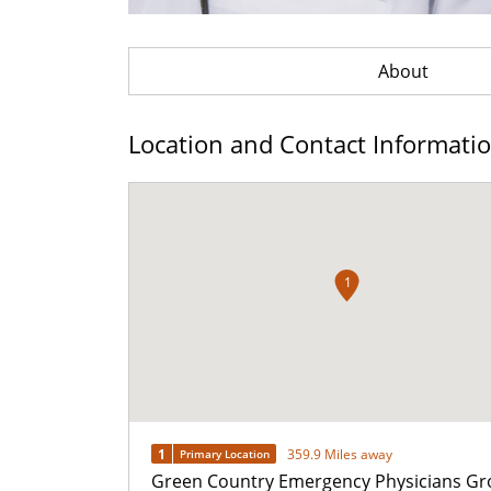
About
Location and Contact Informati
1
1
359.9 Miles away
Primary Location
Green Country Emergency Physicians Gr