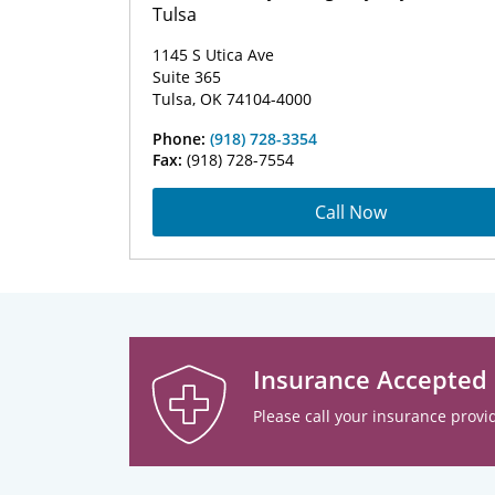
Tulsa
1145 S Utica Ave
Suite 365
Tulsa, OK 74104-4000
Phone:
(918) 728-3354
Fax:
(918) 728-7554
Call Now
Insurance Accepted
Please call your insurance provid