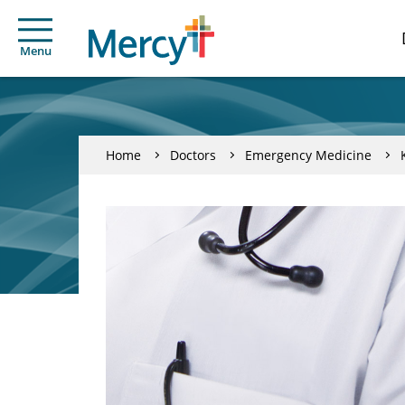
Menu
Home
Doctors
Emergency Medicine