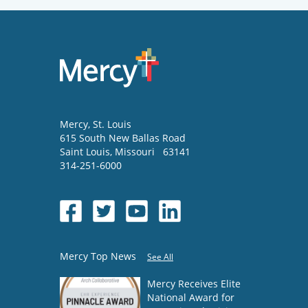
Mercy
, St. Louis
615 South New Ballas Road
Saint Louis
,
Missouri
63141
314-251-6000
Mercy Top News
See All
Mercy Receives Elite
National Award for