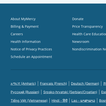
About MyMercy
Donate
Billing & Payment
Price Transparency
Careers
Health Care Educatio
Health Information
Newsroom
Notice of Privacy Practices
Nondiscrimination N
Schedule an Appointment
አማርኛ (Amharic)
Français (French)
Deutsch (German)
한
Русский (Russian)
Srpsko-hrvatski (Serbian/Croatian)
Es
Tiếng Việt (Vietnamese)
Hindi - हिंदी
Lao - ພາສາລາວ
Bosn