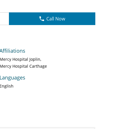
Call Now
Affiliations
Mercy Hospital Joplin
Mercy Hospital Carthage
Languages
English