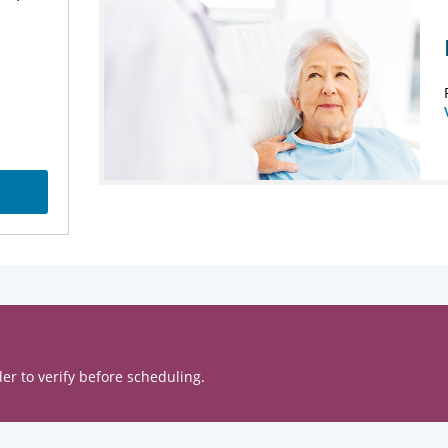
er to verify before scheduling.