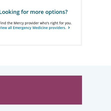
Looking for more options?
Find the Mercy provider who's right for you.
View all Emergency Medicine providers.