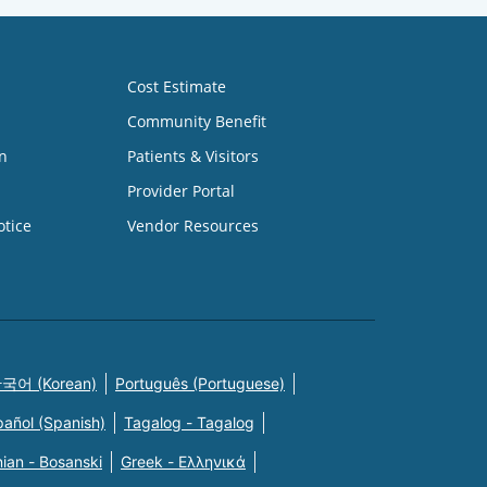
Cost Estimate
Community Benefit
n
Patients & Visitors
Provider Portal
otice
Vendor Resources
국어 (Korean)
Português (Portuguese)
pañol (Spanish)
Tagalog - Tagalog
ian - Bosanski
Greek - Eλληνικά