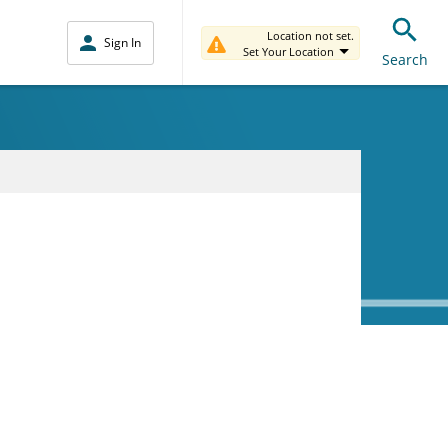
Location not set.
Sign In
Set Your Location
Search