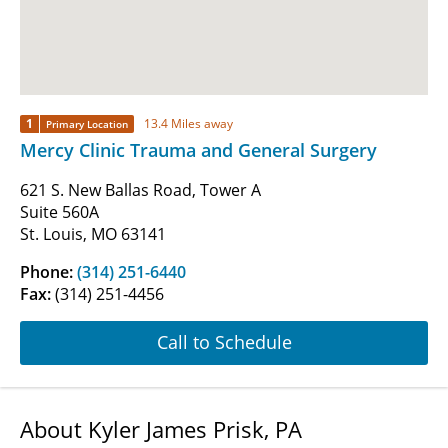
1
13.4 Miles away
Primary Location
Mercy Clinic Trauma and General Surgery
621 S. New Ballas Road, Tower A
Suite 560A
St. Louis, MO 63141
Phone:
(314) 251-6440
Fax:
(314) 251-4456
Call to Schedule
About Kyler James Prisk, PA