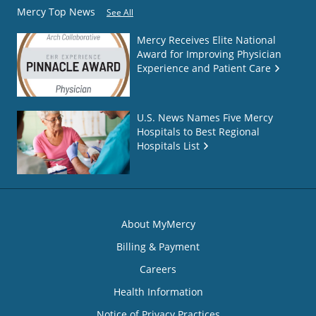
Mercy Top News
See All
Mercy Receives Elite National
Award for Improving Physician
Experience and Patient Care
U.S. News Names Five Mercy
Hospitals to Best Regional
Hospitals List
About MyMercy
Billing & Payment
Careers
Health Information
Notice of Privacy Practices