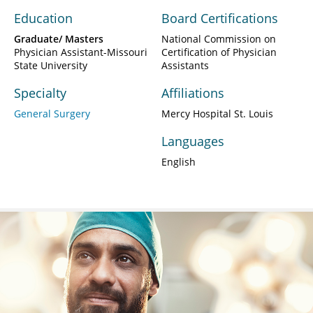
Education
Board Certifications
Graduate/ Masters
National Commission on
Physician Assistant-Missouri
Certification of Physician
State University
Assistants
Specialty
Affiliations
General Surgery
Mercy Hospital St. Louis
Languages
English