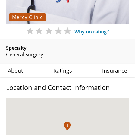
Mercy Clinic
Why no rating?
Specialty
General Surgery
About
Ratings
Insurance
Location and Contact Information
1