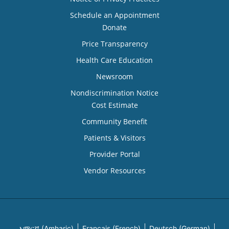
Schedule an Appointment
Donate
Price Transparency
Health Care Education
Newsroom
Nondiscrimination Notice
Cost Estimate
Community Benefit
Patients & Visitors
Provider Portal
Vendor Resources
አማርኛ (Amharic)
Français (French)
Deutsch (German)