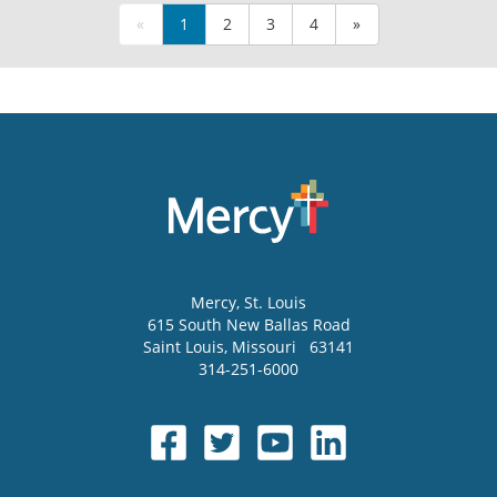
«
1
2
3
4
»
Mercy
, St. Louis
615 South New Ballas Road
Saint Louis
,
Missouri
63141
314-251-6000