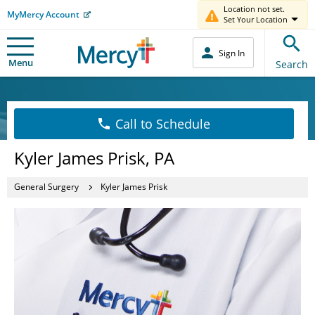
Location not set.
MyMercy Account
Set Your Location
Sign In
Menu
Search
Call to Schedule
Kyler James Prisk, PA
General Surgery
Kyler James Prisk