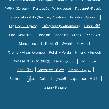
한국어 (Korean)
Português (Portuguese)
Русский (Russian)
Srpsko-hrvatski (Serbian/Croatian)
Español (Spanish)
Tagalog - Tagalog
Tiếng Việt (Vietnamese)
Hindi - हिंदी
Lao - ພາສາລາວ
Bosnian - Bosanski
Greek - Eλληνικά
Marshallese - Kajin Majõl
Swahili - Kiswahili
Oromo - Afaan Oromoo
Polish - Polski
Hmong - Hmoob
Chinese ZHS - 简体中文
Farsi - یسراف
Urdu - ودرا
Thai - ไทย
Cherokee - ᏣᎳᎩ
Arabic - العربية
Burmese - မြန်မာ
Gujarati - ગુજરાતી
Japanese - 日本語
Italian - Italiano