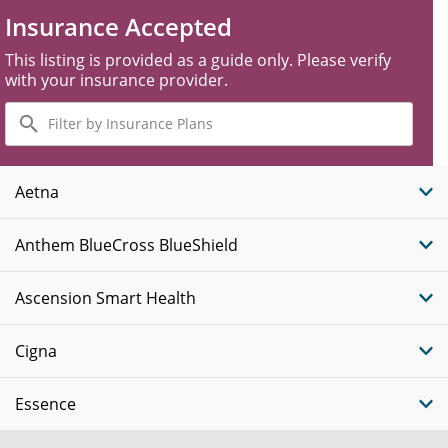
Insurance Accepted
This listing is provided as a guide only. Please verify
with your insurance provider.
Filter
by
Insurance
Plans
Aetna
Anthem BlueCross BlueShield
Ascension Smart Health
Cigna
Essence