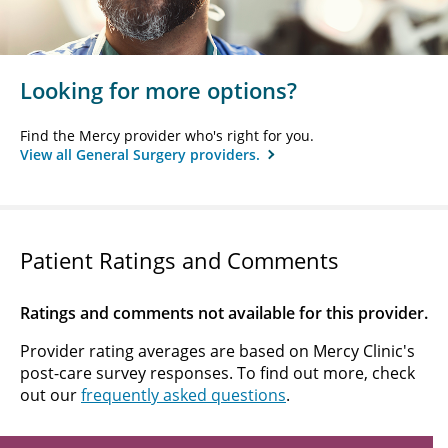
Looking for more options?
Find the Mercy provider who's right for you.
View all General Surgery providers.
Patient Ratings and Comments
Ratings and comments not available for this provider.
Provider rating averages are based on Mercy Clinic's
post-care survey responses. To find out more, check
out our
frequently asked questions
.