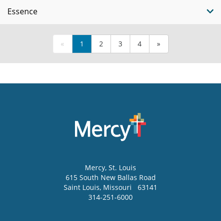
Essence
«
1
2
3
4
»
Mercy
, St. Louis
615 South New Ballas Road
Saint Louis
,
Missouri
63141
314-251-6000