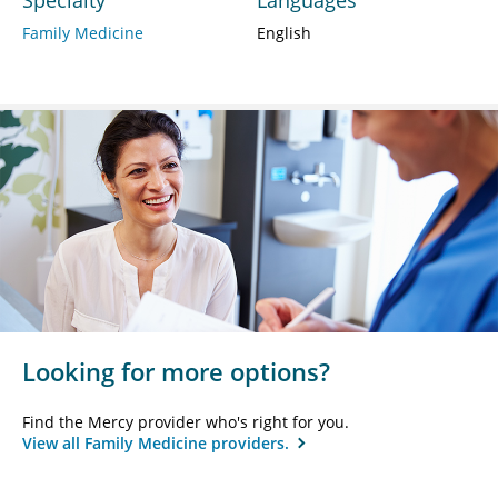
Family Medicine
English
Looking for more options?
Find the Mercy provider who's right for you.
View all Family Medicine providers.