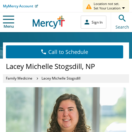
Location not set.
MyMercy Account
Set Your Location
Sign In
Menu
Search
Call to Schedule
Lacey Michelle Stogsdill, NP
Family Medicine
Lacey Michelle Stogsdill