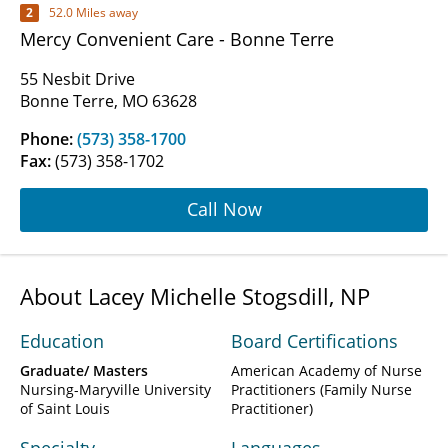
2
52.0 Miles away
Mercy Convenient Care - Bonne Terre
55 Nesbit Drive
Bonne Terre, MO 63628
Phone:
(573) 358-1700
Fax:
(573) 358-1702
Call Now
About Lacey Michelle Stogsdill, NP
Education
Board Certifications
Graduate/ Masters
American Academy of Nurse
Nursing-Maryville University
Practitioners (Family Nurse
of Saint Louis
Practitioner)
Specialty
Languages