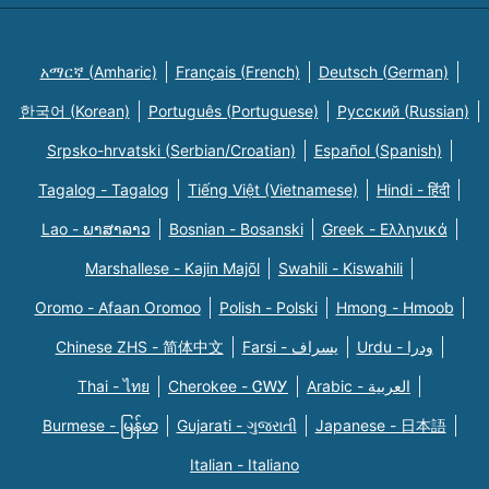
አማርኛ (Amharic)
Français (French)
Deutsch (German)
한국어 (Korean)
Português (Portuguese)
Русский (Russian)
Srpsko-hrvatski (Serbian/Croatian)
Español (Spanish)
Tagalog - Tagalog
Tiếng Việt (Vietnamese)
Hindi - हिंदी
Lao - ພາສາລາວ
Bosnian - Bosanski
Greek - Eλληνικά
Marshallese - Kajin Majõl
Swahili - Kiswahili
Oromo - Afaan Oromoo
Polish - Polski
Hmong - Hmoob
Chinese ZHS - 简体中文
Farsi - یسراف
Urdu - ودرا
Thai - ไทย
Cherokee - ᏣᎳᎩ
Arabic - العربية
Burmese - မြန်မာ
Gujarati - ગુજરાતી
Japanese - 日本語
Italian - Italiano