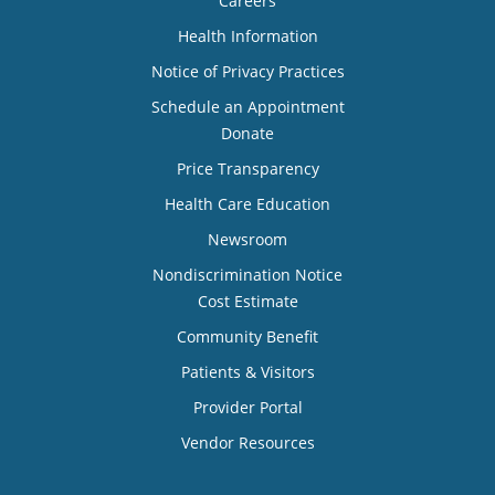
Careers
Health Information
Notice of Privacy Practices
Schedule an Appointment
Donate
Price Transparency
Health Care Education
Newsroom
Nondiscrimination Notice
Cost Estimate
Community Benefit
Patients & Visitors
Provider Portal
Vendor Resources