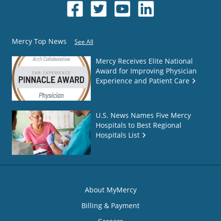
Mercy Top News
See All
Mercy Receives Elite National
Award for Improving Physician
Experience and Patient Care
U.S. News Names Five Mercy
Hospitals to Best Regional
Hospitals List
About MyMercy
Billing & Payment