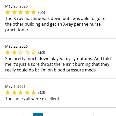
May 26, 2026
(5/5)
The X-ray machine was down but I was able to go to
the other building and get an X-ray per the nurse
practitioner.
May 22, 2026
(2/5)
She pretty much down played my symptoms. And told
me it's just a sore throat there isn't burning that they
really could do bc I'm on blood pressure meds
May 6, 2026
(5/5)
The ladies all were excellent.