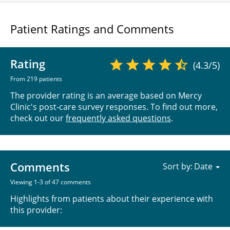
Patient Ratings and Comments
Rating
(4.3/5)
From 219 patients
The provider rating is an average based on Mercy
Clinic's post-care survey responses. To find out more,
check out our
frequently asked questions
.
Comments
Sort by:
Viewing 1-3 of 47 comments
Highlights from patients about their experience with
this provider: