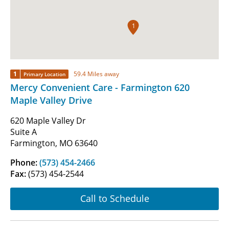
1
1
59.4 Miles away
Primary Location
Mercy Convenient Care - Farmington 620
Maple Valley Drive
620 Maple Valley Dr
Suite A
Farmington, MO 63640
Phone:
(573) 454-2466
Fax:
(573) 454-2544
Call to Schedule