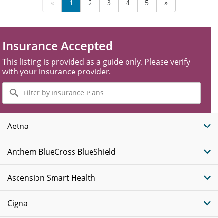
«
1
2
3
4
5
»
Insurance Accepted
This listing is provided as a guide only. Please verify
with your insurance provider.
Filter
by
Insurance
Plans
Aetna
Anthem BlueCross BlueShield
Ascension Smart Health
Cigna