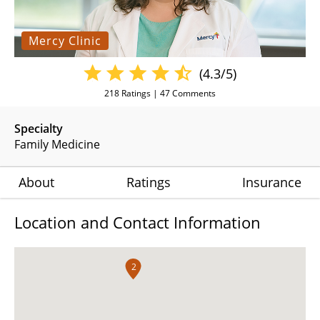
Mercy Clinic
(4.3/5)
218
Ratings |
47
Comments
Specialty
Family Medicine
About
Ratings
Insurance
Location and Contact Information
2