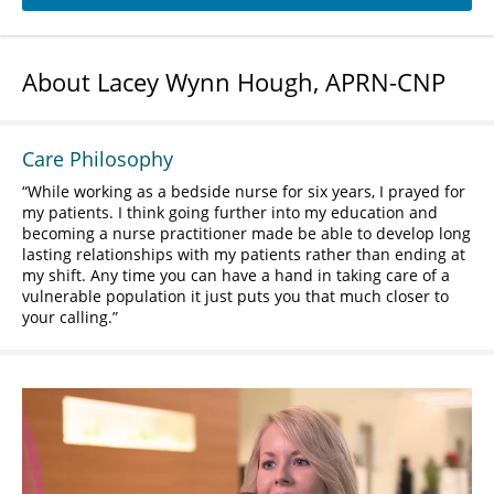
About Lacey Wynn Hough, APRN-CNP
Care Philosophy
While working as a bedside nurse for six years, I prayed for
my patients. I think going further into my education and
becoming a nurse practitioner made be able to develop long
lasting relationships with my patients rather than ending at
my shift. Any time you can have a hand in taking care of a
vulnerable population it just puts you that much closer to
your calling.