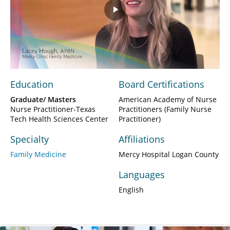
Play
Video
Education
Board Certifications
Graduate/ Masters
American Academy of Nurse
Nurse Practitioner-Texas
Practitioners (Family Nurse
Tech Health Sciences Center
Practitioner)
Specialty
Affiliations
Family Medicine
Mercy Hospital Logan County
Languages
English