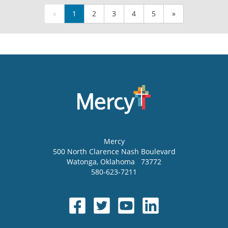
«
1
2
3
4
5
»
Mercy
500 North Clarence Nash Boulevard
Watonga
,
Oklahoma
73772
580-623-7211