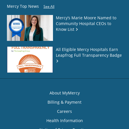
Mercy Top News
See All
Mercy’s Marie Moore Named to
Community Hospital CEOs to
Know List
All Eligible Mercy Hospitals Earn
Leapfrog Full Transparency Badge
About MyMercy
Billing & Payment
Careers
Health Information