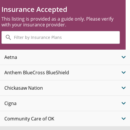
Insurance Accepted
This listing is provided as a guide only. Please verify
with your insurance provider.
Filter
by
Insurance
Plans
Aetna
Anthem BlueCross BlueShield
Chickasaw Nation
Cigna
Community Care of OK