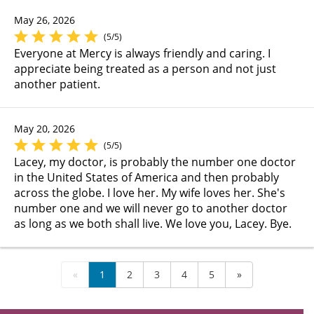
May 26, 2026
(5/5)
Everyone at Mercy is always friendly and caring. I
appreciate being treated as a person and not just
another patient.
May 20, 2026
(5/5)
Lacey, my doctor, is probably the number one doctor
in the United States of America and then probably
across the globe. I love her. My wife loves her. She's
number one and we will never go to another doctor
as long as we both shall live. We love you, Lacey. Bye.
«
1
2
3
4
5
»