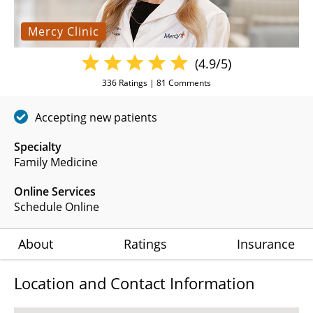
Mercy Clinic
(4.9/5)
336
Ratings |
81
Comments
Accepting new patients
Specialty
Family Medicine
Online Services
Schedule Online
About
Ratings
Insurance
Location and Contact Information