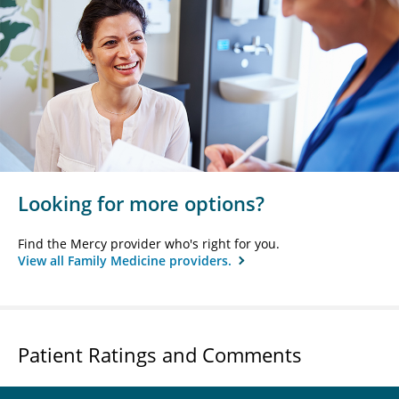
Looking for more options?
Find the Mercy provider who's right for you.
View all Family Medicine providers.
Patient Ratings and Comments