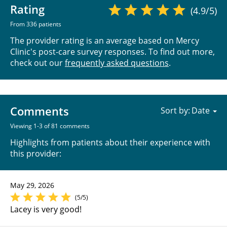
Rating
(4.9/5)
From 336 patients
The provider rating is an average based on Mercy
Clinic's post-care survey responses. To find out more,
check out our
frequently asked questions
.
Comments
Sort by:
Viewing 1-3 of 81 comments
Highlights from patients about their experience with
this provider:
May 29, 2026
(5/5)
Lacey is very good!