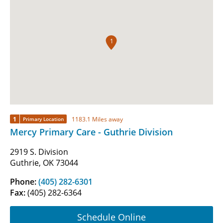
1
1
1183.1 Miles away
Primary Location
Mercy Primary Care - Guthrie Division
2919 S. Division
Guthrie, OK 73044
Phone:
(405) 282-6301
Fax:
(405) 282-6364
Schedule Online