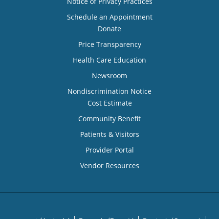
Notice of Privacy Practices
Schedule an Appointment
Donate
Price Transparency
Health Care Education
Newsroom
Nondiscrimination Notice
Cost Estimate
Community Benefit
Patients & Visitors
Provider Portal
Vendor Resources