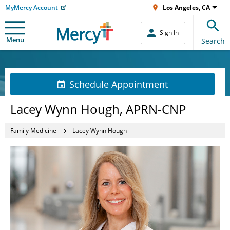
MyMercy Account
Los Angeles, CA
Sign In
Menu
Search
Schedule Appointment
Lacey Wynn Hough, APRN-CNP
Family Medicine
Lacey Wynn Hough