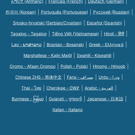
አማርኛ (Amharic)
Français (French)
Deutsch (German)
한국어 (Korean)
Português (Portuguese)
Русский (Russian)
Srpsko-hrvatski (Serbian/Croatian)
Español (Spanish)
Tagalog - Tagalog
Tiếng Việt (Vietnamese)
Hindi - हिंदी
Lao - ພາສາລາວ
Bosnian - Bosanski
Greek - Eλληνικά
Marshallese - Kajin Majõl
Swahili - Kiswahili
Oromo - Afaan Oromoo
Polish - Polski
Hmong - Hmoob
Chinese ZHS - 简体中文
Farsi - یسراف
Urdu - ودرا
Thai - ไทย
Cherokee - ᏣᎳᎩ
Arabic - العربية
Burmese - မြန်မာ
Gujarati - ગુજરાતી
Japanese - 日本語
Italian - Italiano