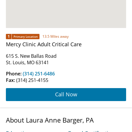
1
13.5 Miles away
Primary Location
Mercy Clinic Adult Critical Care
615 S. New Ballas Road
St. Louis, MO 63141
Phone:
(314) 251-6486
Fax:
(314) 251-4155
Call Now
About Laura Anne Barger, PA