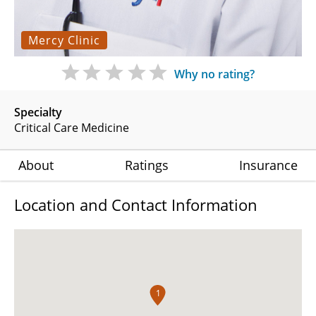
Mercy Clinic
Why no rating?
Specialty
Critical Care Medicine
About
Ratings
Insurance
Location and Contact Information
1