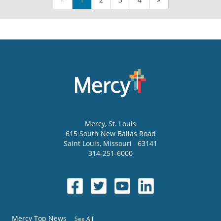
Mercy
, St. Louis
615 South New Ballas Road
Saint Louis
,
Missouri
63141
314-251-6000
Mercy Top News
See All