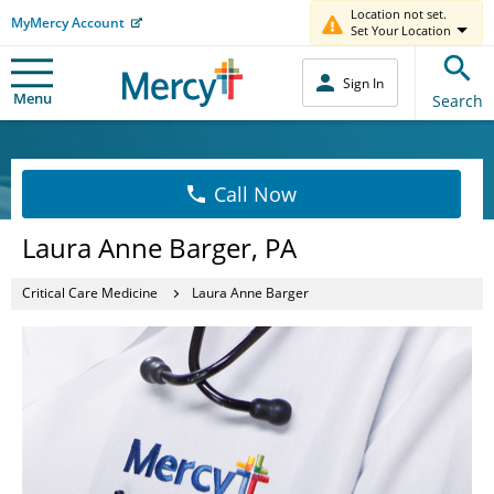
Location not set.
MyMercy Account
Set Your Location
Sign In
Menu
Search
Call Now
Laura Anne Barger, PA
Critical Care Medicine
Laura Anne Barger