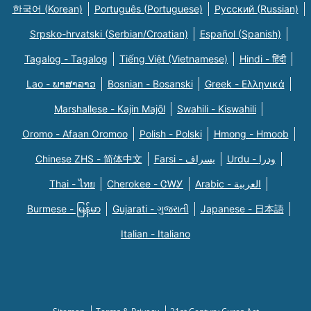
한국어 (Korean)
Português (Portuguese)
Русский (Russian)
Srpsko-hrvatski (Serbian/Croatian)
Español (Spanish)
Tagalog - Tagalog
Tiếng Việt (Vietnamese)
Hindi - हिंदी
Lao - ພາສາລາວ
Bosnian - Bosanski
Greek - Eλληνικά
Marshallese - Kajin Majõl
Swahili - Kiswahili
Oromo - Afaan Oromoo
Polish - Polski
Hmong - Hmoob
Chinese ZHS - 简体中文
Farsi - یسراف
Urdu - ودرا
Thai - ไทย
Cherokee - ᏣᎳᎩ
Arabic - العربية
Burmese - မြန်မာ
Gujarati - ગુજરાતી
Japanese - 日本語
Italian - Italiano