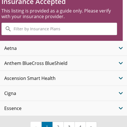
Insurance Accepted
This listing is provided as a guide only. Please verify
with your insurance provider.
Filter
by
Insurance
Plans
Aetna
Anthem BlueCross BlueShield
Ascension Smart Health
Cigna
Essence
«
1
2
3
4
»