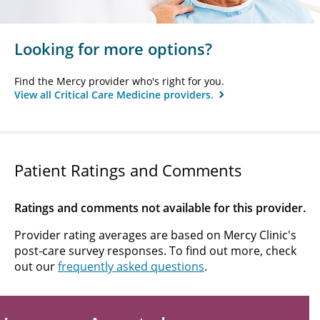
Looking for more options?
Find the Mercy provider who's right for you.
View all Critical Care Medicine providers.
Patient Ratings and Comments
Ratings and comments not available for this provider.
Provider rating averages are based on Mercy Clinic's
post-care survey responses. To find out more, check
out our
frequently asked questions
.