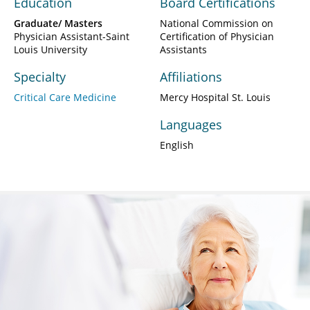
Education
Board Certifications
Graduate/ Masters
National Commission on
Physician Assistant-Saint
Certification of Physician
Louis University
Assistants
Specialty
Affiliations
Critical Care Medicine
Mercy Hospital St. Louis
Languages
English