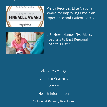
Mercy Receives Elite National
Award for Improving Physician
Experience and Patient Care
U.S. News Names Five Mercy
Hospitals to Best Regional
Hospitals List
About MyMercy
Billing & Payment
Careers
Health Information
Notice of Privacy Practices