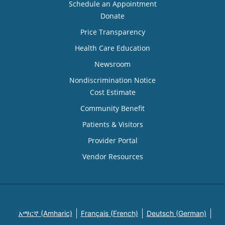
Schedule an Appointment
Donate
Price Transparency
Health Care Education
Newsroom
Nondiscrimination Notice
Cost Estimate
Community Benefit
Patients & Visitors
Provider Portal
Vendor Resources
አማርኛ (Amharic)
Français (French)
Deutsch (German)