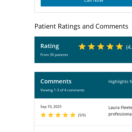
Call Now
Patient Ratings and Comments
Rating
(4
From 30 patients
Comments
Highlights 
Viewing 1-3 of 4 comments
Sep 10, 2025
Laura Fleet
professiona
(5/5)