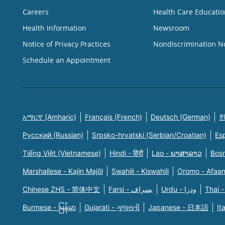
Careers
Health Care Educatio
Health Information
Newsroom
Notice of Privacy Practices
Nondiscrimination N
Schedule an Appointment
አማርኛ (Amharic)
Français (French)
Deutsch (German)
한
Русский (Russian)
Srpsko-hrvatski (Serbian/Croatian)
Es
Tiếng Việt (Vietnamese)
Hindi - हिंदी
Lao - ພາສາລາວ
Bosn
Marshallese - Kajin Majõl
Swahili - Kiswahili
Oromo - Afaa
Chinese ZHS - 简体中文
Farsi - یسراف
Urdu - ودرا
Thai -
Burmese - မြန်မာ
Gujarati - ગુજરાતી
Japanese - 日本語
It