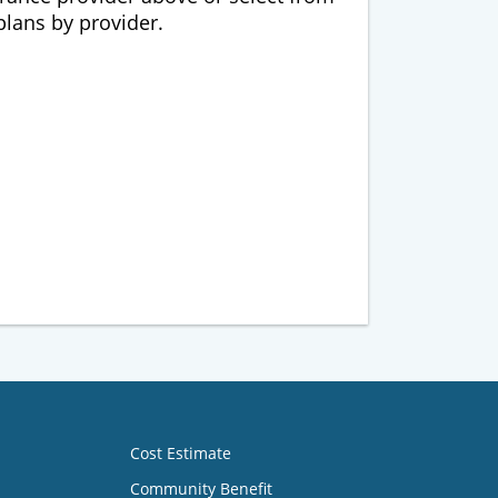
 plans by provider.
Cost Estimate
Community Benefit