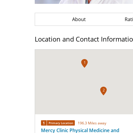
About
Rat
Location and Contact Informati
1
2
1
196.3 Miles away
Primary Location
Mercy Clinic Physical Medicine and