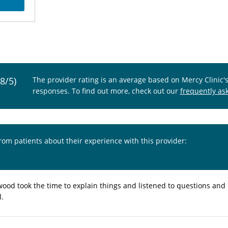
.8/5)
The provider rating is an average based on Mercy Clinic'
responses. To find out more, check out our
frequently as
from patients about their experience with this provider:
wood took the time to explain things and listened to questions and
l.