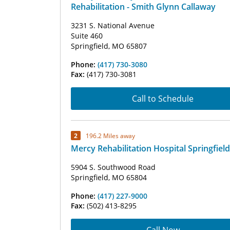
Rehabilitation - Smith Glynn Callaway
3231 S. National Avenue
Suite 460
Springfield, MO 65807
Phone:
(417) 730-3080
Fax:
(417) 730-3081
Call to Schedule
2
196.2 Miles away
Mercy Rehabilitation Hospital Springfield
5904 S. Southwood Road
Springfield, MO 65804
Phone:
(417) 227-9000
Fax:
(502) 413-8295