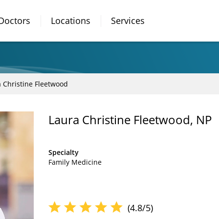
Doctors
Locations
Services
 Christine Fleetwood
Laura Christine Fleetwood, NP
Specialty
Family Medicine
(4.8/5)