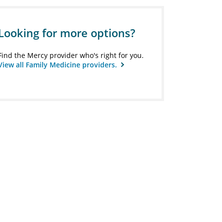
Looking for more options?
Find the Mercy provider who's right for you.
View all Family Medicine providers.