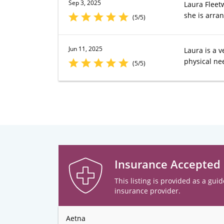
Sep 3, 2025
Laura Fleetw
she is arran
(5/5)
Jun 11, 2025
Laura is a v
physical ne
(5/5)
Insurance Accepted
This listing is provided as a guid
insurance provider.
Aetna