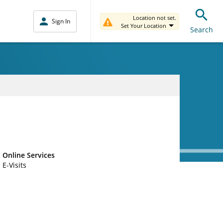
Location not set.
Sign In
Set Your Location
Search
Online Services
E-Visits