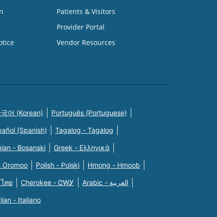
n
Patients & Visitors
Provider Portal
otice
Vendor Resources
국어 (Korean)
Português (Portuguese)
pañol (Spanish)
Tagalog - Tagalog
ian - Bosanski
Greek - Eλληνικά
n Oromoo
Polish - Polski
Hmong - Hmoob
 ไทย
Cherokee - ᏣᎳᎩ
Arabic - العربية
alian - Italiano