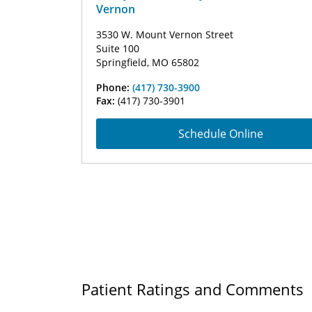
Vernon
3530 W. Mount Vernon Street
Suite 100
Springfield, MO 65802
Phone:
(417) 730-3900
Fax:
(417) 730-3901
Schedule Online
Patient Ratings and Comments