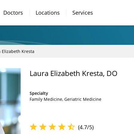
Doctors
Locations
Services
 Elizabeth Kresta
Laura Elizabeth Kresta, DO
Specialty
Family Medicine
Geriatric Medicine
(4.7/5)