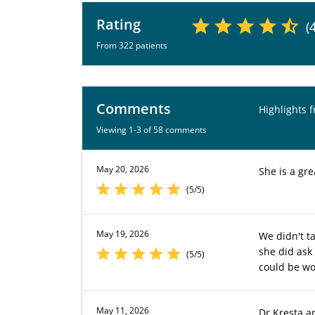
Rating
(
From 322 patients
Comments
Highlights 
Viewing 1-3 of 58 comments
May 20, 2026
She is a gre
(5/5)
May 19, 2026
We didn't ta
she did ask
(5/5)
could be wor
May 11, 2026
Dr Kresta a