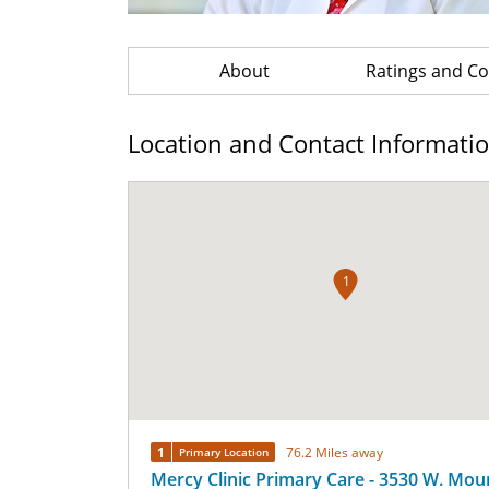
About
Ratings and 
Location and Contact Informati
1
1
76.2 Miles away
Primary Location
Mercy Clinic Primary Care - 3530 W. Mou