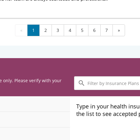
«
1
2
3
4
5
6
7
»
Filter
e only. Please verify with your
by
Insurance
Plans
Type in your health ins
the list to see accepted