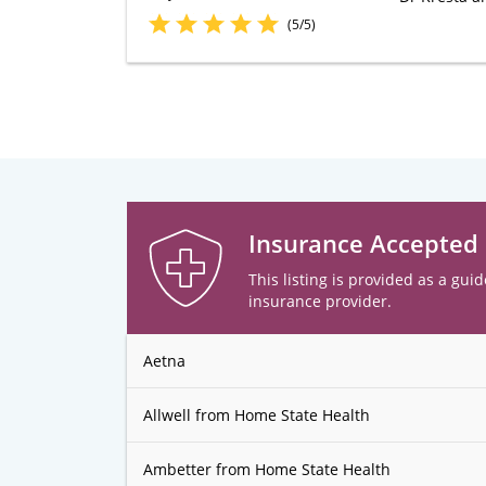
(5/5)
Insurance Accepted
This listing is provided as a guid
insurance provider.
Aetna
Allwell from Home State Health
Ambetter from Home State Health