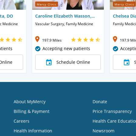
Mercy Clinic
Mercy Clinic
sta, DO
Caroline Elizabeth Wasson,
Chelsea Di
CNP
ic Medicine
Vascular Surgery, Family Medicine
Family Medic
197.9 Miles
197.9 Mil
tients
Accepting new patients
Accepti
Online
Schedule Online
About MyMercy
Donate
Billing & Payment
Price Transparency
Careers
Health Care Educatio
Health Information
Newsroom