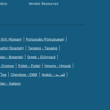
otice
Vendor Resources
국어 (Korean)
Português (Portuguese)
pañol (Spanish)
Tagalog - Tagalog
ian - Bosanski
Greek - Eλληνικά
n Oromoo
Polish - Polski
Hmong - Hmoob
 ไทย
Cherokee - ᏣᎳᎩ
Arabic - العربية
alian - Italiano