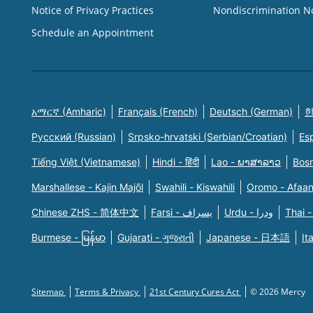
Notice of Privacy Practices
Nondiscrimination N
Schedule an Appointment
አማርኛ (Amharic)
Français (French)
Deutsch (German)
한
Русский (Russian)
Srpsko-hrvatski (Serbian/Croatian)
Es
Tiếng Việt (Vietnamese)
Hindi - हिंदी
Lao - ພາສາລາວ
Bosn
Marshallese - Kajin Majõl
Swahili - Kiswahili
Oromo - Afaa
Chinese ZHS - 简体中文
Farsi - یسراف
Urdu - ودرا
Thai -
Burmese - မြန်မာ
Gujarati - ગુજરાતી
Japanese - 日本語
It
Sitemap
Terms & Privacy
21st Century Cures Act
© 2026 Mercy