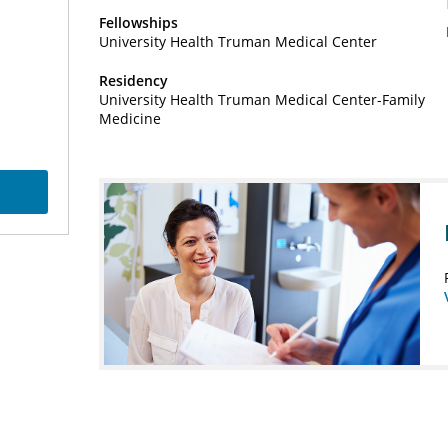
Fellowships
University Health Truman Medical Center
Residency
University Health Truman Medical Center-Family
Medicine