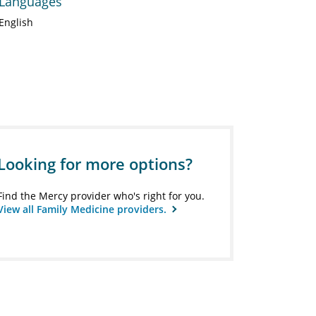
Languages
English
Looking for more options?
Find the Mercy provider who's right for you.
View all Family Medicine providers.