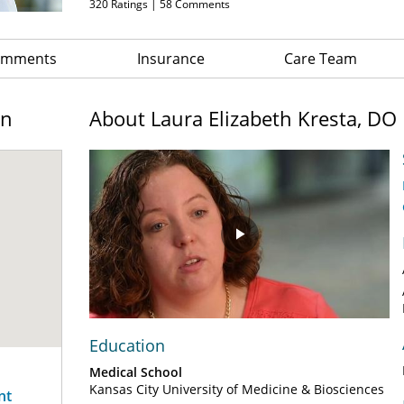
320
Ratings |
58
Comments
Comments
Insurance
Care Team
on
About Laura Elizabeth Kresta, DO
Play
Video
Education
Medical School
Kansas City University of Medicine & Biosciences
nt