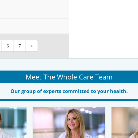
6
7
»
Meet The Whole Care Team
Our group of experts committed to your health.