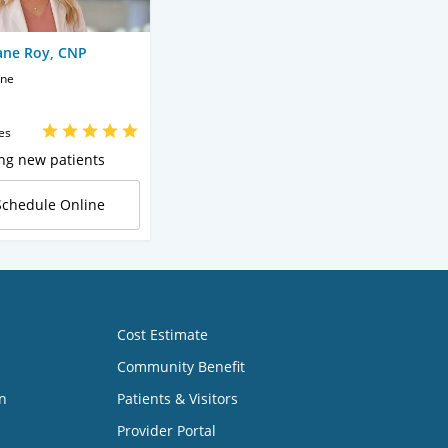
ane Roy, CNP
ine
es
ng new patients
Schedule Online
Cost Estimate
Community Benefit
n
Patients & Visitors
Provider Portal