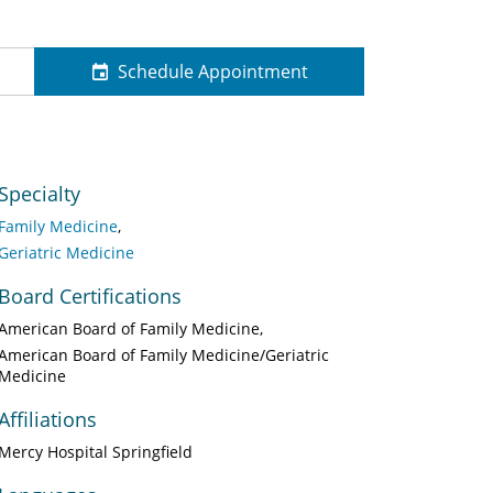
Schedule Appointment
Specialty
Family Medicine
Geriatric Medicine
Board Certifications
American Board of Family Medicine
American Board of Family Medicine/Geriatric
Medicine
Affiliations
Mercy Hospital Springfield