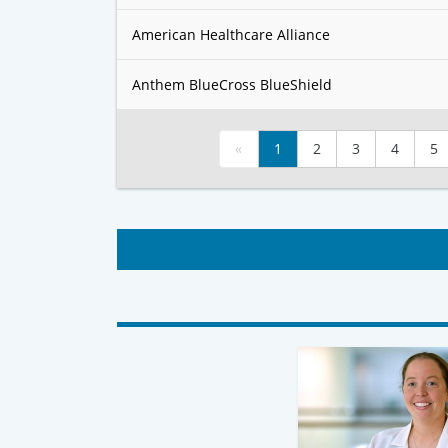
American Healthcare Alliance
Anthem BlueCross BlueShield
«
1
2
3
4
5