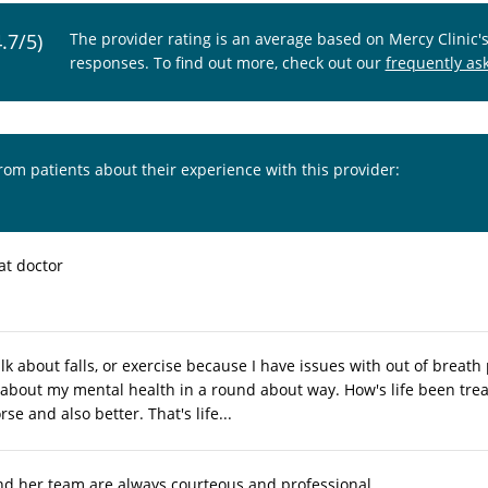
4.7/5)
The provider rating is an average based on Mercy Clinic'
responses. To find out more, check out our
frequently as
from patients about their experience with this provider:
at doctor
lk about falls, or exercise because I have issues with out of breath
 about my mental health in a round about way. How's life been treat
se and also better. That's life...
nd her team are always courteous and professional.