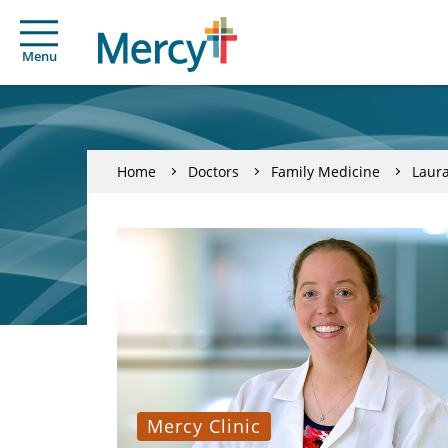
Menu
Home
Doctors
Family Medicine
Laura
Mercy Clinic