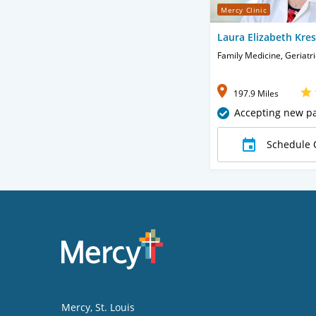
Mercy Clinic
Laura Elizabeth Kre
Family Medicine, Geriatr
197.9 Miles
Accepting new pa
Schedule 
Mercy
, St. Louis