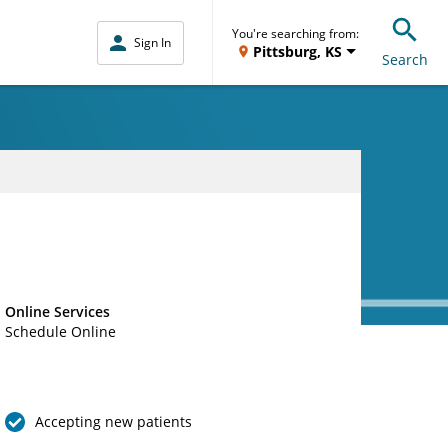
You're searching from:
Sign In
Pittsburg, KS
Search
Online Services
Schedule Online
Accepting new patients