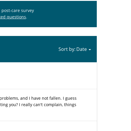
s post-care survey
ked questions
.
Sort by:
 problems, and I have not fallen. I guess
ing you? I really can't complain, things