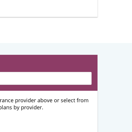
urance provider above or select from
 plans by provider.