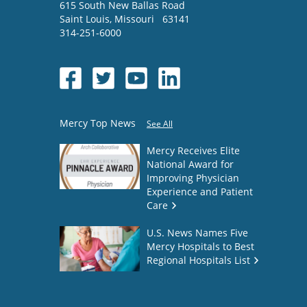
615 South New Ballas Road
Saint Louis
,
Missouri
63141
314-251-6000
Mercy Top News
See All
Mercy Receives Elite
National Award for
Improving Physician
Experience and Patient
Care
U.S. News Names Five
Mercy Hospitals to Best
Regional Hospitals List